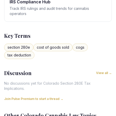
IRS Compliance Hub
Track IRS rulings and audit trends for cannabis
operators
Key Terms
section 280e
cost of goods sold
cogs
tax deduction
Discussion
View all →
No discussions yet for
Colorado
Section 280E Tax
Implications
.
Join Pulse Premium to start a thread →
Other
Colorado
Cannabis Law Topics