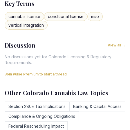
Key Terms
cannabis license
conditional license
mso
vertical integration
Discussion
View all →
No discussions yet for
Colorado
Licensing & Regulatory
Requirements
.
Join Pulse Premium to start a thread →
Other
Colorado
Cannabis Law Topics
Section 280E Tax Implications
Banking & Capital Access
Compliance & Ongoing Obligations
Federal Rescheduling Impact