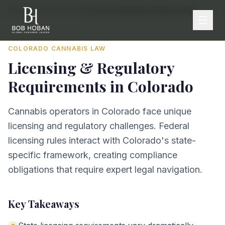
Home
/
By State
/
Colorado
/
Licensing & Regulatory Requirements
COLORADO
CANNABIS LAW
Licensing & Regulatory
Requirements
in
Colorado
Cannabis operators in Colorado face unique
licensing and regulatory challenges. Federal
licensing rules interact with Colorado's state-
specific framework, creating compliance
obligations that require expert legal navigation.
Key Takeaways