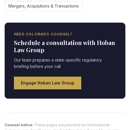
Mergers, Acquisitions & Transactions
NEED
COLORADO
COUNSEL?
Schedule a consultation with Hoban
Law Group
Our team prepares a state-specific regulatory
briefing before your call.
Engage Hoban Law Group
Counsel notice:
These pages are provided for informational