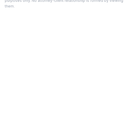
purposes only. No attorney-client relationship is formed by viewing
them.