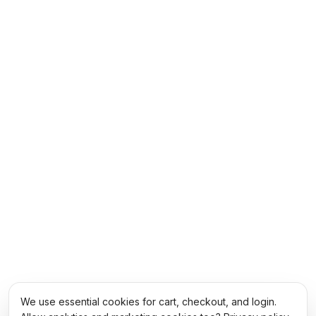
We use essential cookies for cart, checkout, and login.