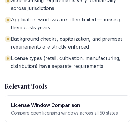
State licensing requirements vary dramatically
across jurisdictions
Application windows are often limited — missing
them costs years
Background checks, capitalization, and premises
requirements are strictly enforced
License types (retail, cultivation, manufacturing,
distribution) have separate requirements
Relevant Tools
License Window Comparison
Compare open licensing windows across all 50 states