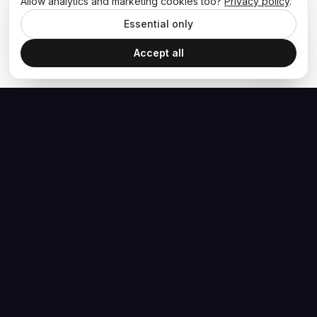
Allow analytics and marketing cookies too?
Privacy policy
.
Essential only
Accept all
The Hoban Effect
NAVIGATE
MEDIA
Home
The Hoban Minute