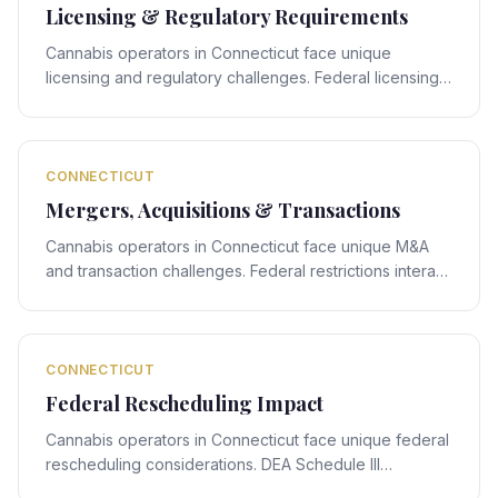
Licensing & Regulatory Requirements
Cannabis operators in Connecticut face unique
licensing and regulatory challenges. Federal licensing
rules interact with Connecticut's state-specific
framework, creating compliance obligations that
require expert legal navigation.
CONNECTICUT
Mergers, Acquisitions & Transactions
Cannabis operators in Connecticut face unique M&A
and transaction challenges. Federal restrictions interact
with Connecticut's state-specific framework, creating
deal-structuring obligations that require expert legal
navigation.
CONNECTICUT
Federal Rescheduling Impact
Cannabis operators in Connecticut face unique federal
rescheduling considerations. DEA Schedule III
rescheduling proposals interact with Connecticut's