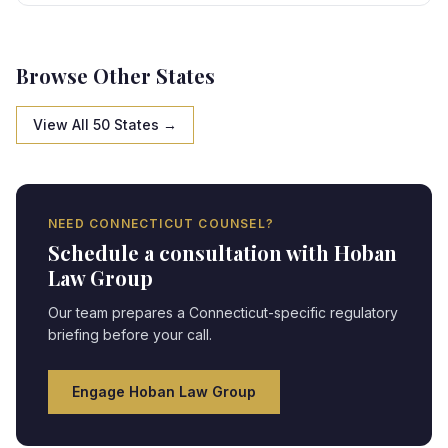
state-specific framework, creating strategic
opportunities and compliance obligations requiring
expert legal navigation.
Browse Other States
View All 50 States →
NEED
CONNECTICUT
COUNSEL?
Schedule a consultation with Hoban
Law Group
Our team prepares a
Connecticut
-specific regulatory
briefing before your call.
Engage Hoban Law Group