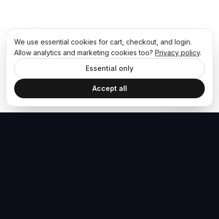
We use essential cookies for cart, checkout, and login.
Allow analytics and marketing cookies too?
Privacy policy
.
Essential only
Accept all
The Hoban Effect