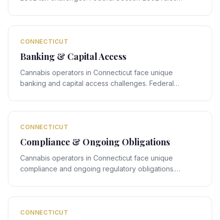
interact with Connecticut's state-specific framework,
creating compliance obligations that require expert
legal navigation.
CONNECTICUT
Banking & Capital Access
Cannabis operators in Connecticut face unique
banking and capital access challenges. Federal
banking rules interact with Connecticut's state-specific
framework, creating compliance obligations that
require expert legal navigation.
CONNECTICUT
Compliance & Ongoing Obligations
Cannabis operators in Connecticut face unique
compliance and ongoing regulatory obligations.
Federal compliance rules interact with Connecticut's
state-specific framework, creating obligations that
require expert legal navigation.
CONNECTICUT