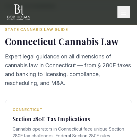
Home
/
By State
/
Connecticut
STATE CANNABIS LAW GUIDE
Connecticut
Cannabis Law
Expert legal guidance on all dimensions of
cannabis law in
Connecticut
— from § 280E taxes
and banking to licensing, compliance,
rescheduling, and M&A.
CONNECTICUT
Section 280E Tax Implications
Cannabis operators in Connecticut face unique Section
280E tax challenges. Federal Section 280E rules