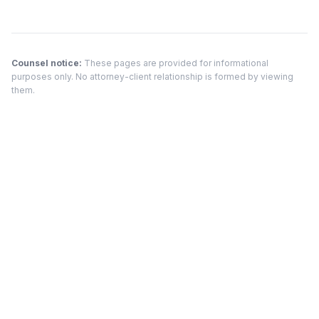
Counsel notice:
These pages are provided for informational
purposes only. No attorney-client relationship is formed by viewing
them.