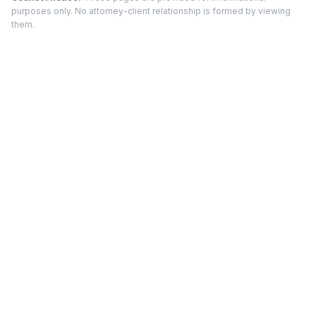
purposes only. No attorney-client relationship is formed by viewing
them.