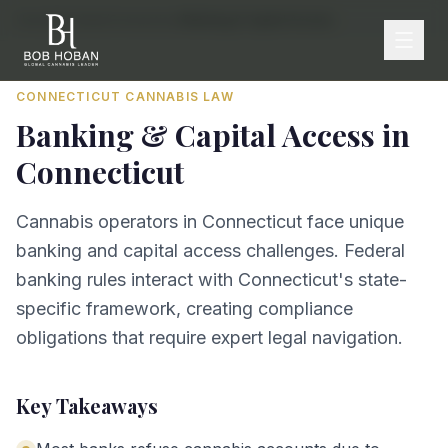
Home
/
By State
/
Connecticut
/
Banking & Capital Access
CONNECTICUT
CANNABIS LAW
Banking & Capital Access
in
Connecticut
Cannabis operators in Connecticut face unique
banking and capital access challenges. Federal
banking rules interact with Connecticut's state-
specific framework, creating compliance
obligations that require expert legal navigation.
Key Takeaways