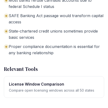
Most banks refuse cannabis accounts due to
federal Schedule I status
SAFE Banking Act passage would transform capital
access
State-chartered credit unions sometimes provide
basic services
Proper compliance documentation is essential for
any banking relationship
Relevant Tools
License Window Comparison
Compare open licensing windows across all 50 states