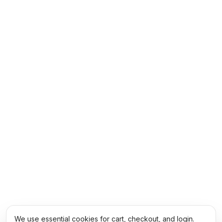
We use essential cookies for cart, checkout, and login.