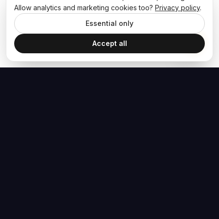
Allow analytics and marketing cookies too?
Privacy policy
.
Essential only
Accept all
The Hoban Effect
NAVIGATE
MEDIA
Home
The Hoban Minute