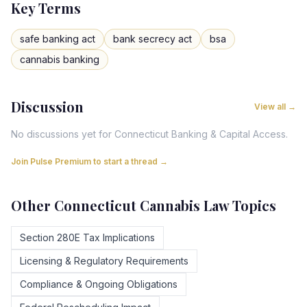
Key Terms
safe banking act
bank secrecy act
bsa
cannabis banking
Discussion
View all →
No discussions yet for
Connecticut
Banking & Capital Access
.
Join Pulse Premium to start a thread →
Other
Connecticut
Cannabis Law Topics
Section 280E Tax Implications
Licensing & Regulatory Requirements
Compliance & Ongoing Obligations