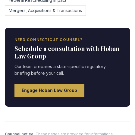
Federal Rescheduling Impact
Mergers, Acquisitions & Transactions
NEED
CONNECTICUT
COUNSEL?
Schedule a consultation with Hoban
Law Group
Our team prepares a state-specific regulatory
briefing before your call.
Engage Hoban Law Group
Counsel notice:
These pages are provided for informational