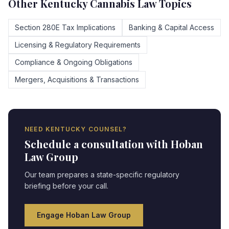
Other
Kentucky
Cannabis Law Topics
Section 280E Tax Implications
Banking & Capital Access
Licensing & Regulatory Requirements
Compliance & Ongoing Obligations
Mergers, Acquisitions & Transactions
NEED
KENTUCKY
COUNSEL?
Schedule a consultation with Hoban
Law Group
Our team prepares a state-specific regulatory
briefing before your call.
Engage Hoban Law Group