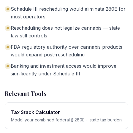
Schedule III rescheduling would eliminate 280E for
most operators
Rescheduling does not legalize cannabis — state
law still controls
FDA regulatory authority over cannabis products
would expand post-rescheduling
Banking and investment access would improve
significantly under Schedule III
Relevant Tools
Tax Stack Calculator
Model your combined federal § 280E + state tax burden