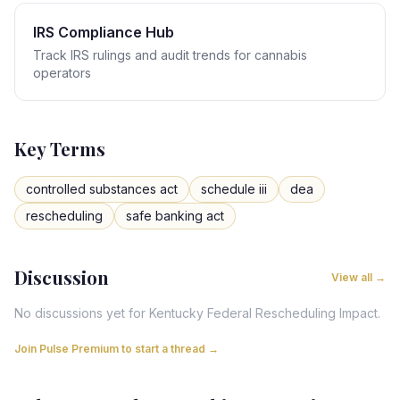
IRS Compliance Hub
Track IRS rulings and audit trends for cannabis
operators
Key Terms
controlled substances act
schedule iii
dea
rescheduling
safe banking act
Discussion
View all →
No discussions yet for
Kentucky
Federal Rescheduling Impact
.
Join Pulse Premium to start a thread →