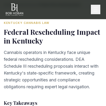
Home
/
By State
/
Kentucky
/
Federal Rescheduling Impact
KENTUCKY
CANNABIS LAW
Federal Rescheduling Impact
in
Kentucky
Cannabis operators in Kentucky face unique
federal rescheduling considerations. DEA
Schedule III rescheduling proposals interact with
Kentucky's state-specific framework, creating
strategic opportunities and compliance
obligations requiring expert legal navigation.
Key Takeaways