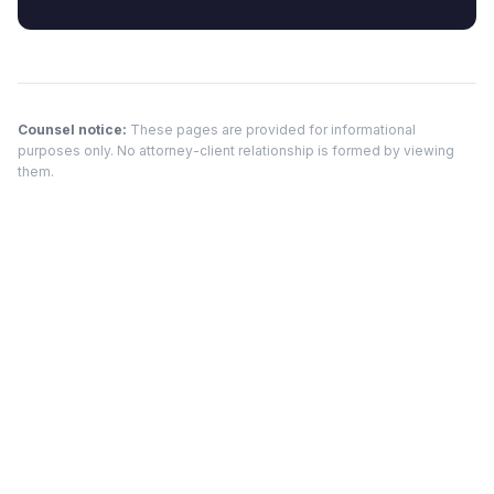
Counsel notice:
These pages are provided for informational
purposes only. No attorney-client relationship is formed by viewing
them.