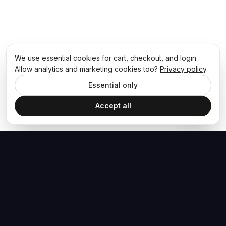
We use essential cookies for cart, checkout, and login.
Allow analytics and marketing cookies too?
Privacy policy
.
Essential only
Accept all
The Hoban Effect