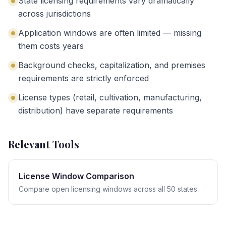
State licensing requirements vary dramatically
across jurisdictions
Application windows are often limited — missing
them costs years
Background checks, capitalization, and premises
requirements are strictly enforced
License types (retail, cultivation, manufacturing,
distribution) have separate requirements
Relevant Tools
License Window Comparison
Compare open licensing windows across all 50 states