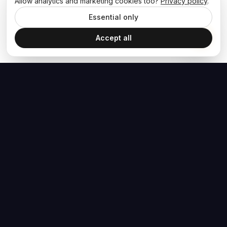
Allow analytics and marketing cookies too?
Privacy policy
.
Essential only
Accept all
The Hoban Effect
NAVIGATE
MEDIA
Home
The Hoban Minute