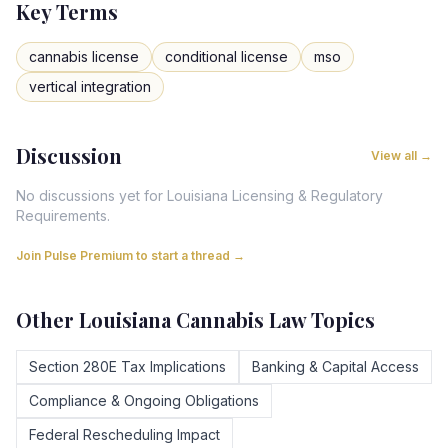
Key Terms
cannabis license
conditional license
mso
vertical integration
Discussion
View all →
No discussions yet for
Louisiana
Licensing & Regulatory
Requirements
.
Join Pulse Premium to start a thread →
Other
Louisiana
Cannabis Law Topics
Section 280E Tax Implications
Banking & Capital Access
Compliance & Ongoing Obligations
Federal Rescheduling Impact