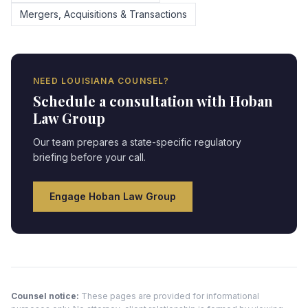
Mergers, Acquisitions & Transactions
NEED
LOUISIANA
COUNSEL?
Schedule a consultation with Hoban
Law Group
Our team prepares a state-specific regulatory
briefing before your call.
Engage Hoban Law Group
Counsel notice:
These pages are provided for informational