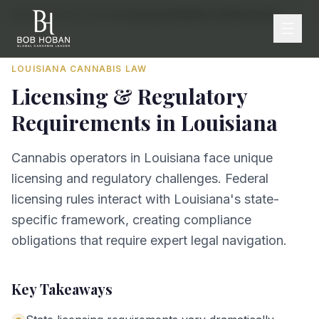
Home
/
By State
/
Louisiana
/
Licensing & Regulatory Requirements
LOUISIANA
CANNABIS LAW
Licensing & Regulatory
Requirements
in
Louisiana
Cannabis operators in Louisiana face unique
licensing and regulatory challenges. Federal
licensing rules interact with Louisiana's state-
specific framework, creating compliance
obligations that require expert legal navigation.
Key Takeaways