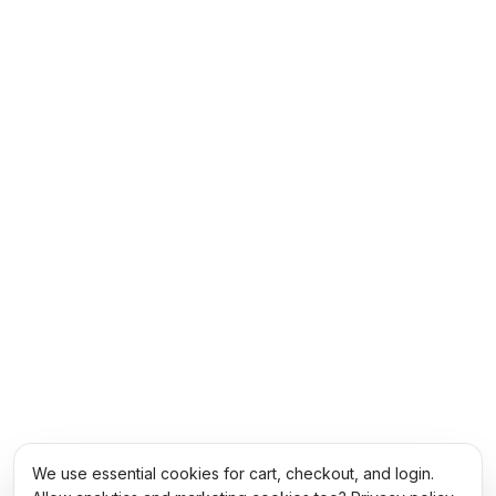
We use essential cookies for cart, checkout, and login.