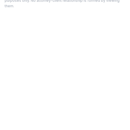
purposes only. No attorney-client relationship is formed by viewing
them.