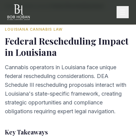
Home
/
By State
/
Louisiana
/
Federal Rescheduling Impact
LOUISIANA
CANNABIS LAW
Federal Rescheduling Impact
in
Louisiana
Cannabis operators in Louisiana face unique
federal rescheduling considerations. DEA
Schedule III rescheduling proposals interact with
Louisiana's state-specific framework, creating
strategic opportunities and compliance
obligations requiring expert legal navigation.
Key Takeaways