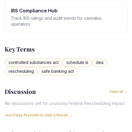
IRS Compliance Hub
Track IRS rulings and audit trends for cannabis
operators
Key Terms
controlled substances act
schedule iii
dea
rescheduling
safe banking act
Discussion
View all →
No discussions yet for
Louisiana
Federal Rescheduling Impact
.
Join Pulse Premium to start a thread →