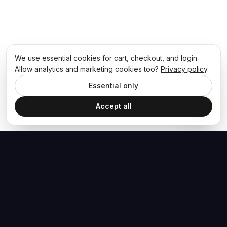
We use essential cookies for cart, checkout, and login.
Allow analytics and marketing cookies too?
Privacy policy
.
Essential only
Accept all
The Hoban Effect