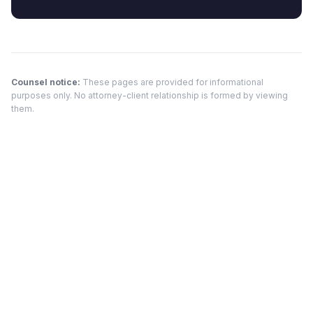
Counsel notice:
These pages are provided for informational
purposes only. No attorney-client relationship is formed by viewing
them.