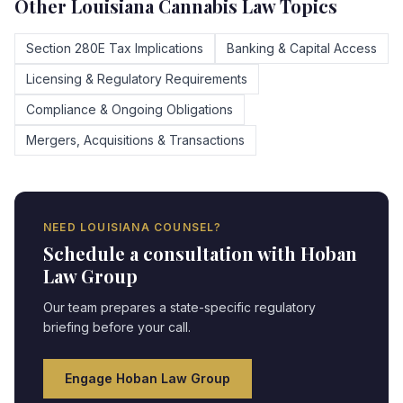
Other
Louisiana
Cannabis Law Topics
Section 280E Tax Implications
Banking & Capital Access
Licensing & Regulatory Requirements
Compliance & Ongoing Obligations
Mergers, Acquisitions & Transactions
NEED
LOUISIANA
COUNSEL?
Schedule a consultation with Hoban
Law Group
Our team prepares a state-specific regulatory
briefing before your call.
Engage Hoban Law Group