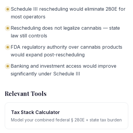
Schedule III rescheduling would eliminate 280E for
most operators
Rescheduling does not legalize cannabis — state
law still controls
FDA regulatory authority over cannabis products
would expand post-rescheduling
Banking and investment access would improve
significantly under Schedule III
Relevant Tools
Tax Stack Calculator
Model your combined federal § 280E + state tax burden