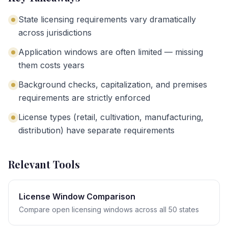
State licensing requirements vary dramatically
across jurisdictions
Application windows are often limited — missing
them costs years
Background checks, capitalization, and premises
requirements are strictly enforced
License types (retail, cultivation, manufacturing,
distribution) have separate requirements
Relevant Tools
License Window Comparison
Compare open licensing windows across all 50 states