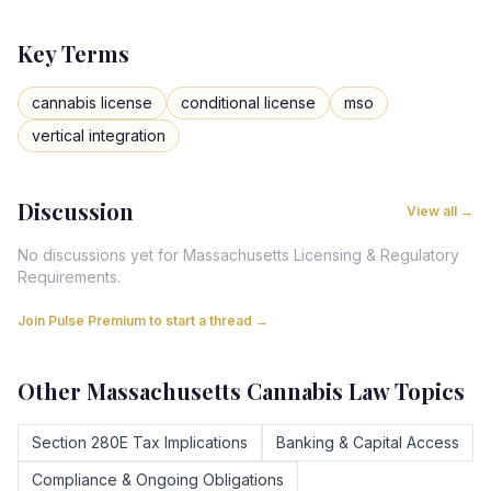
Key Terms
cannabis license
conditional license
mso
vertical integration
Discussion
View all →
No discussions yet for
Massachusetts
Licensing & Regulatory
Requirements
.
Join Pulse Premium to start a thread →
Other
Massachusetts
Cannabis Law Topics
Section 280E Tax Implications
Banking & Capital Access
Compliance & Ongoing Obligations