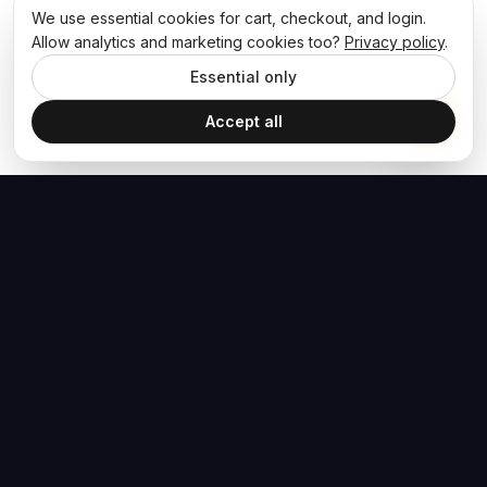
We use essential cookies for cart, checkout, and login.
Allow analytics and marketing cookies too?
Privacy policy
.
Essential only
Accept all
The Hoban Effect
NAVIGATE
MEDIA