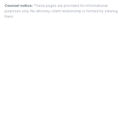
Counsel notice:
These pages are provided for informational
purposes only. No attorney-client relationship is formed by viewing
them.