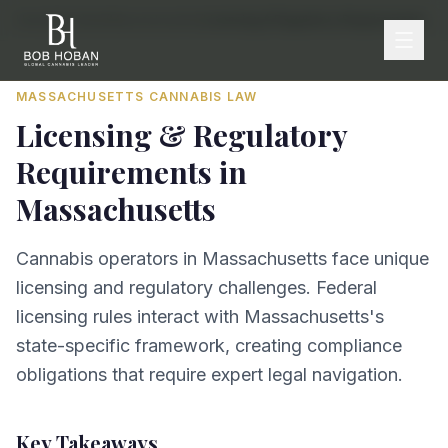
Home
/
By State
/
Massachusetts
/
Licensing & Regulatory Requirements
MASSACHUSETTS
CANNABIS LAW
Licensing & Regulatory
Requirements
in
Massachusetts
Cannabis operators in Massachusetts face unique
licensing and regulatory challenges. Federal
licensing rules interact with Massachusetts's
state-specific framework, creating compliance
obligations that require expert legal navigation.
Key Takeaways