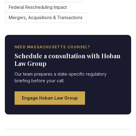
Federal Rescheduling Impact
Mergers, Acquisitions & Transactions
NEED
MASSACHUSETTS
COUNSEL?
Schedule a consultation with Hoban
Law Group
Our team prepares a state-specific regulatory
briefing before your call.
Engage Hoban Law Group