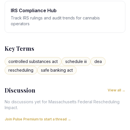
IRS Compliance Hub
Track IRS rulings and audit trends for cannabis
operators
Key Terms
controlled substances act
schedule iii
dea
rescheduling
safe banking act
Discussion
View all →
No discussions yet for
Massachusetts
Federal Rescheduling
Impact
.
Join Pulse Premium to start a thread →