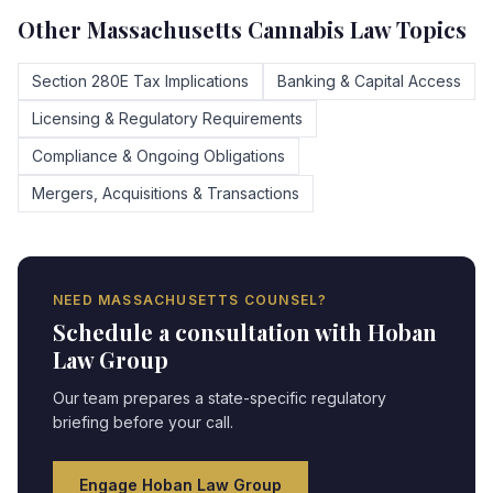
Other
Massachusetts
Cannabis Law Topics
Section 280E Tax Implications
Banking & Capital Access
Licensing & Regulatory Requirements
Compliance & Ongoing Obligations
Mergers, Acquisitions & Transactions
NEED
MASSACHUSETTS
COUNSEL?
Schedule a consultation with Hoban
Law Group
Our team prepares a state-specific regulatory
briefing before your call.
Engage Hoban Law Group