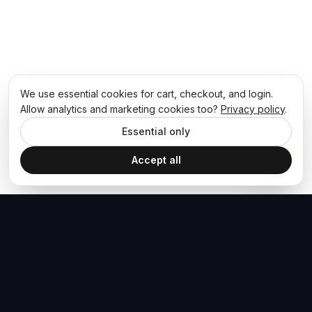
We use essential cookies for cart, checkout, and login.
Allow analytics and marketing cookies too?
Privacy policy
.
Essential only
Accept all
The Hoban Effect