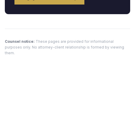
Counsel notice:
These pages are provided for informational
purposes only. No attorney-client relationship is formed by viewing
them.