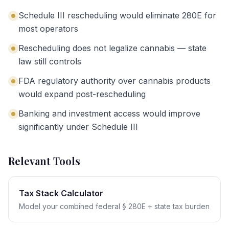
Schedule III rescheduling would eliminate 280E for
most operators
Rescheduling does not legalize cannabis — state
law still controls
FDA regulatory authority over cannabis products
would expand post-rescheduling
Banking and investment access would improve
significantly under Schedule III
Relevant Tools
Tax Stack Calculator
Model your combined federal § 280E + state tax burden