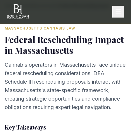
Home
/
By State
/
Massachusetts
/
Federal Rescheduling Impact
MASSACHUSETTS
CANNABIS LAW
Federal Rescheduling Impact
in
Massachusetts
Cannabis operators in Massachusetts face unique
federal rescheduling considerations. DEA
Schedule III rescheduling proposals interact with
Massachusetts's state-specific framework,
creating strategic opportunities and compliance
obligations requiring expert legal navigation.
Key Takeaways