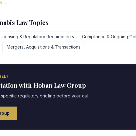
ad →
abis Law Topics
Licensing & Regulatory Requirements
Compliance & Ongoing Obl
Mergers, Acquisitions & Transactions
EL?
ltation with Hoban Law Group
specific regulatory briefing before your call.
roup