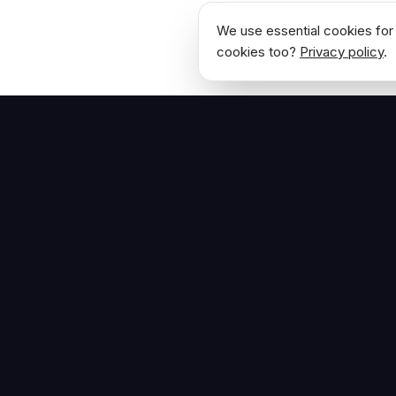
We use essential cookies for 
cookies too?
Privacy policy
.
NAVIGATE
Home
The Hoban Effect
About
Articles
Press Reso