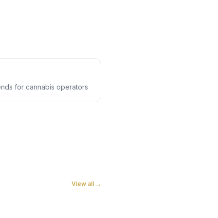
rends for cannabis operators
View all →