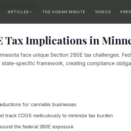
 280E Tax Implications
ARTICLES
THE HOBAN MINUTE
VIDEOS
PRE
E Tax Implications
in
Minne
nnesota face unique Section 280E tax challenges. Fed
 state-specific framework, creating compliance obligat
deductions for cannabis businesses
t track COGS meticulously to minimize tax burden
pound the federal 280E exposure