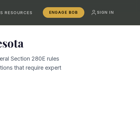
SS RESOURCES
ENGAGE BOB
SIGN IN
sota
eral Section 280E rules
ions that require expert