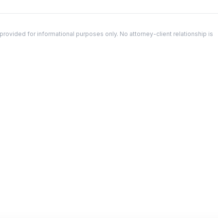
ovided for informational purposes only. No attorney-client relationship is