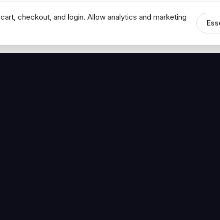
cart, checkout, and login. Allow analytics and marketing
Ess
MEDIA
CONNECT
The Hoban Minute
Contact Bob
Videos
Book a Call
Forbes Articles
LinkedIn
urces
YouTube
Brand Assets