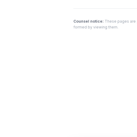
Counsel notice:
These pages are pr
formed by viewing them.