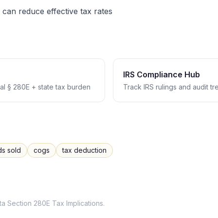
 can reduce effective tax rates
IRS Compliance Hub
l § 280E + state tax burden
Track IRS rulings and audit t
ds sold
cogs
tax deduction
ta
Section 280E Tax Implications
.