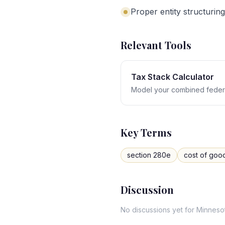
Proper entity structuring
Relevant Tools
Tax Stack Calculator
Model your combined federa
Key Terms
section 280e
cost of goo
Discussion
No discussions yet for
Minneso