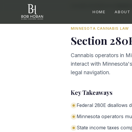
Home
/
By State
/
Minnesota
/
Section
HOME
ABOUT
MINNESOTA
CANNABIS LAW
Section 280
Cannabis operators in Mi
interact with Minnesota's
legal navigation.
Key Takeaways
Federal 280E disallows 
Minnesota operators mus
State income taxes com