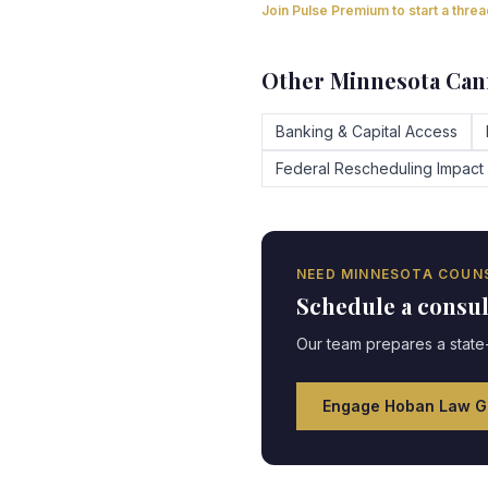
Join Pulse Premium to start a thre
Other
Minnesota
Cann
Banking & Capital Access
Federal Rescheduling Impact
NEED
MINNESOTA
COUNS
Schedule a consu
Our team prepares a state-
Engage Hoban Law G