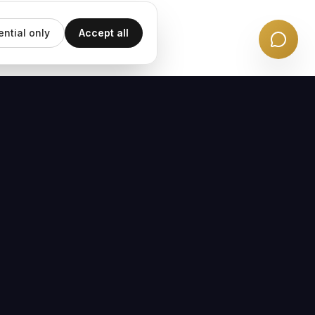
ential only
Accept all
EMAIL UPDATES
Subscribe