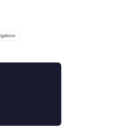
igations