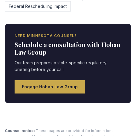
Federal Rescheduling Impact
NEED
MINNESOTA
COUNSEL?
Schedule a consultation with Hoban
Law Group
Our team prepares a state-specific regulatory
briefing before your call.
Engage Hoban Law Group
Counsel notice:
These pages are provided for informational