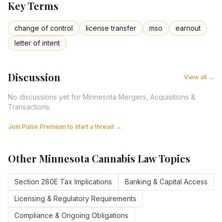
Key Terms
change of control
license transfer
mso
earnout
letter of intent
Discussion
View all →
No discussions yet for
Minnesota
Mergers, Acquisitions &
Transactions
.
Join Pulse Premium to start a thread →
Other
Minnesota
Cannabis Law Topics
Section 280E Tax Implications
Banking & Capital Access
Licensing & Regulatory Requirements
Compliance & Ongoing Obligations