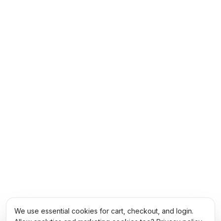
We use essential cookies for cart, checkout, and login.