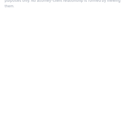
purposes only. No attorney-client relationship is formed by viewing
them.