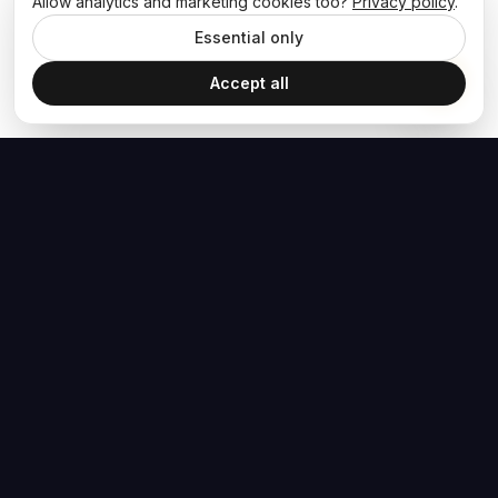
Allow analytics and marketing cookies too?
Privacy policy
.
Essential only
Accept all
The Hoban Effect
NAVIGATE
MEDIA
Home
The Hoban Minute