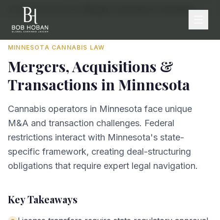
Home
/
By State
/
Minnesota
/
Mergers, Acquisitions & Transactions
MINNESOTA
CANNABIS LAW
Mergers, Acquisitions &
Transactions
in
Minnesota
Cannabis operators in Minnesota face unique
M&A and transaction challenges. Federal
restrictions interact with Minnesota's state-
specific framework, creating deal-structuring
obligations that require expert legal navigation.
Key Takeaways