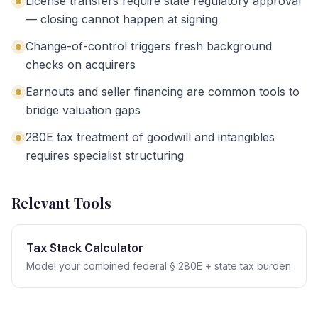
License transfers require state regulatory approval
— closing cannot happen at signing
Change-of-control triggers fresh background
checks on acquirers
Earnouts and seller financing are common tools to
bridge valuation gaps
280E tax treatment of goodwill and intangibles
requires specialist structuring
Relevant Tools
Tax Stack Calculator
Model your combined federal § 280E + state tax burden