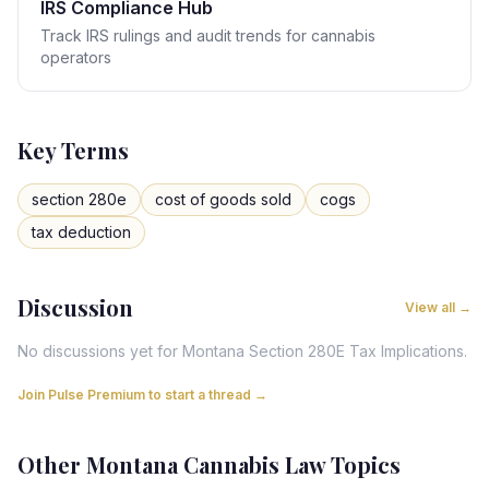
IRS Compliance Hub
Track IRS rulings and audit trends for cannabis
operators
Key Terms
section 280e
cost of goods sold
cogs
tax deduction
Discussion
View all →
No discussions yet for
Montana
Section 280E Tax Implications
.
Join Pulse Premium to start a thread →
Other
Montana
Cannabis Law Topics