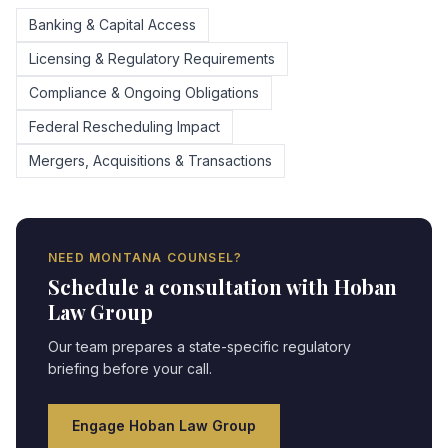
Banking & Capital Access
Licensing & Regulatory Requirements
Compliance & Ongoing Obligations
Federal Rescheduling Impact
Mergers, Acquisitions & Transactions
NEED
MONTANA
COUNSEL?
Schedule a consultation with Hoban
Law Group
Our team prepares a state-specific regulatory
briefing before your call.
Engage Hoban Law Group