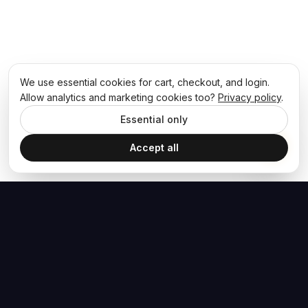
We use essential cookies for cart, checkout, and login.
Allow analytics and marketing cookies too?
Privacy policy
.
Essential only
Accept all
The Hoban Effect