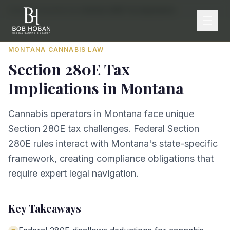
Home
/
By State
/
Montana
/
Section 280E Tax Implications
MONTANA
CANNABIS LAW
Section 280E Tax
Implications
in
Montana
Cannabis operators in Montana face unique
Section 280E tax challenges. Federal Section
280E rules interact with Montana's state-specific
framework, creating compliance obligations that
require expert legal navigation.
Key Takeaways