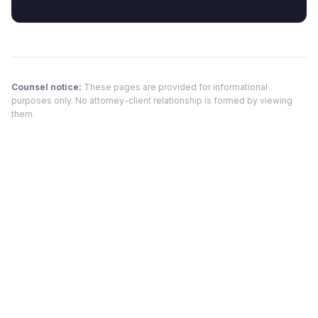
Counsel notice:
These pages are provided for informational
purposes only. No attorney-client relationship is formed by viewing
them.