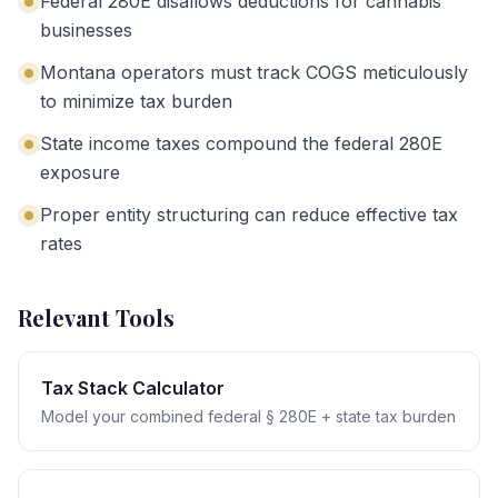
Federal 280E disallows deductions for cannabis
businesses
Montana operators must track COGS meticulously
to minimize tax burden
State income taxes compound the federal 280E
exposure
Proper entity structuring can reduce effective tax
rates
Relevant Tools
Tax Stack Calculator
Model your combined federal § 280E + state tax burden