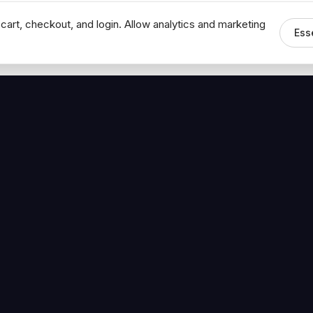
cart, checkout, and login. Allow analytics and marketing
Ess
MEDIA
CONNECT
The Hoban Minute
Contact Bob
Videos
Book a Call
Forbes Articles
LinkedIn
urces
YouTube
Brand Assets