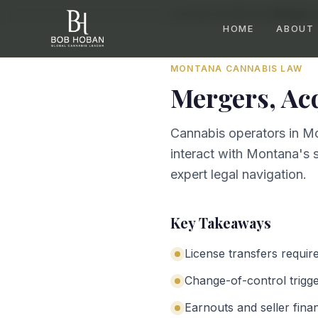
Home
/
By State
/
Montana
/
Mergers, 
HOME
ABOUT
MONTANA
CANNABIS LAW
Mergers, Ac
Cannabis operators in Mo
interact with Montana's s
expert legal navigation.
Key Takeaways
License transfers requir
Change-of-control trigg
Earnouts and seller fina