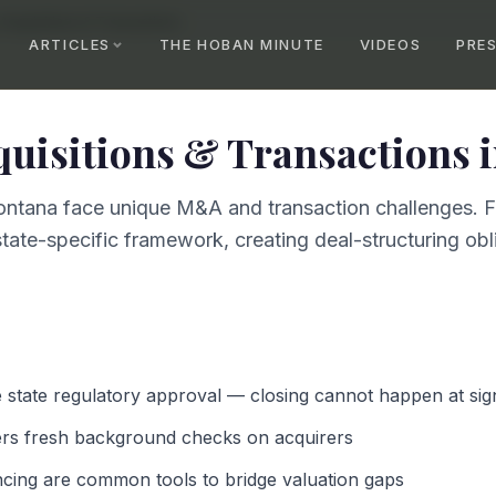
Acquisitions & Transactions
ARTICLES
THE HOBAN MINUTE
VIDEOS
PRE
quisitions & Transactions
ntana face unique M&A and transaction challenges. Fe
tate-specific framework, creating deal-structuring obli
e state regulatory approval — closing cannot happen at sig
ers fresh background checks on acquirers
ncing are common tools to bridge valuation gaps