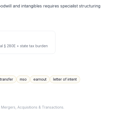
dwill and intangibles requires specialist structuring
l § 280E + state tax burden
transfer
mso
earnout
letter of intent
Mergers, Acquisitions & Transactions
.