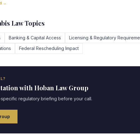
ad →
bis Law Topics
s
Banking & Capital Access
Licensing & Regulatory Requireme
tions
Federal Rescheduling Impact
L?
ltation with Hoban Law Group
specific regulatory briefing before your call.
roup