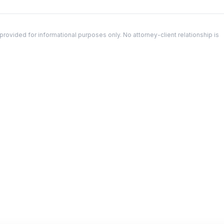
ovided for informational purposes only. No attorney-client relationship is