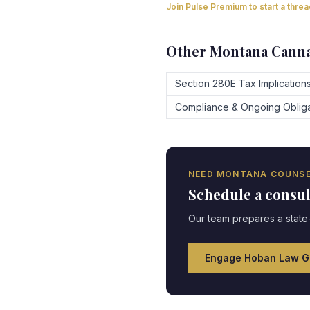
Join Pulse Premium to start a thre
Other
Montana
Canna
Section 280E Tax Implication
Compliance & Ongoing Obliga
NEED
MONTANA
COUNSE
Schedule a consu
Our team prepares a state-
Engage Hoban Law G