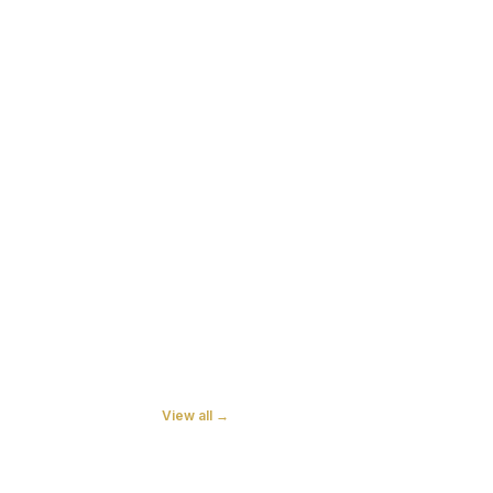
View all →