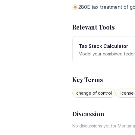
280E tax treatment of goo
Relevant Tools
Tax Stack Calculator
Model your combined federa
Key Terms
change of control
license 
Discussion
No discussions yet for
Montana