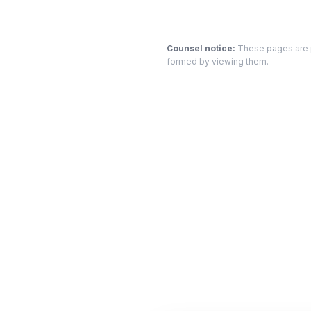
Counsel notice:
These pages are pr
formed by viewing them.