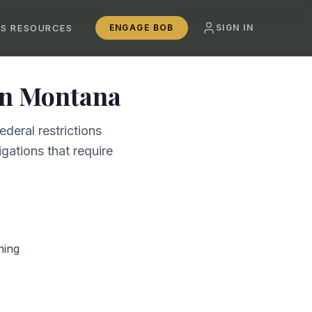
SS RESOURCES
ENGAGE BOB
SIGN IN
in
Montana
deral restrictions
gations that require
ning