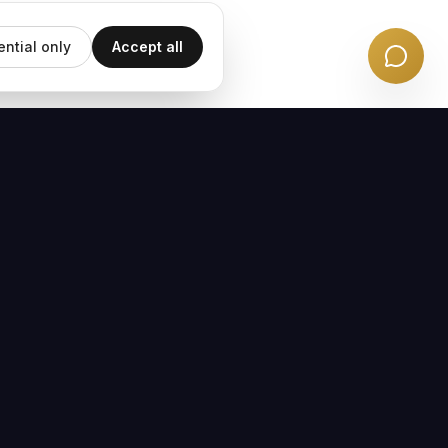
ential only
Accept all
EMAIL UPDATES
Subscribe