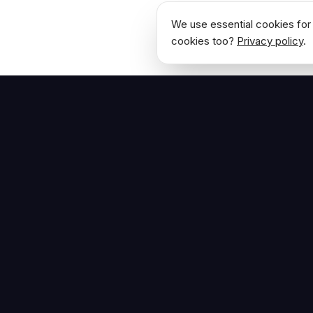
We use essential cookies for 
cookies too?
Privacy policy
.
NAVIGATE
Home
The Hoban Effect
About
Articles
Press Reso