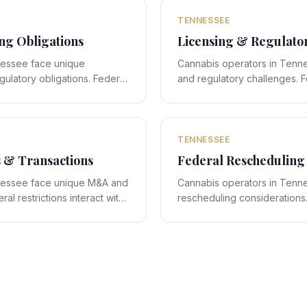
legal navigation.
TENNESSEE
g Obligations
Licensing & Regulato
nessee face unique
Cannabis operators in Tenne
ulatory obligations. Federal
and regulatory challenges. F
ith Tennessee's state-
interact with Tennessee's st
 obligations that require
creating compliance obligati
legal navigation.
TENNESSEE
s & Transactions
Federal Rescheduling
nessee face unique M&A and
Cannabis operators in Tenn
al restrictions interact with
rescheduling considerations.
 framework, creating deal-
rescheduling proposals inte
require expert legal
specific framework, creating
compliance obligations requi
navigation.