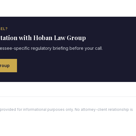
EL?
ltation with Hoban Law Group
essee
-specific regulatory briefing before your call.
roup
ovided for informational purposes only. No attorney-client relationship is