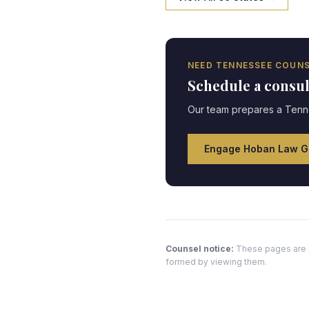
NEED
TENNESSEE
COUNS
Schedule a consu
Our team prepares a
Tenn
Engage Hoban Law G
Counsel notice:
These pages are pr
formed by viewing them.