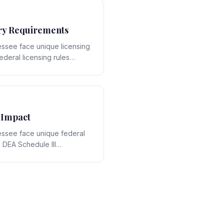
ry Requirements
ssee face unique licensing
ederal licensing rules
ate-specific framework,
ons that require expert
 Impact
essee face unique federal
 DEA Schedule III
ract with Tennessee's state-
 strategic opportunities and
ring expert legal