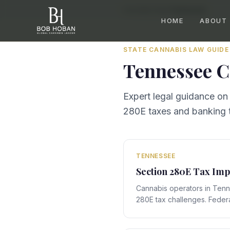
Home
/
By State
/
Tennessee
HOME
ABOUT
STATE CANNABIS LAW GUIDE
Tennessee
C
Expert legal guidance on
280E taxes and banking t
TENNESSEE
Section 280E Tax Imp
Cannabis operators in Ten
280E tax challenges. Federa
with Tennessee's state-spe
compliance obligations that