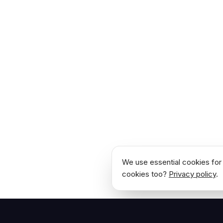
We use essential cookies for 
cookies too?
Privacy policy
.