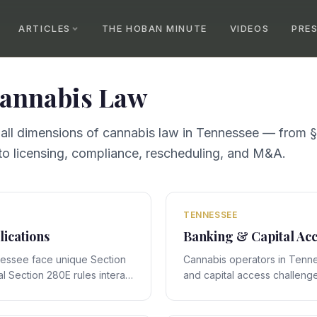
ARTICLES
THE HOBAN MINUTE
VIDEOS
PRE
annabis Law
 all dimensions of cannabis law in
Tennessee
— from §
o licensing, compliance, rescheduling, and M&A.
TENNESSEE
lications
Banking & Capital Acc
nessee face unique Section
Cannabis operators in Tenn
l Section 280E rules interact
and capital access challenge
cific framework, creating
interact with Tennessee's st
 require expert legal
creating compliance obligati