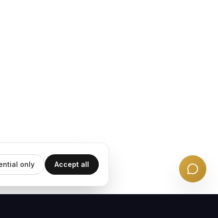
ential only
Accept all