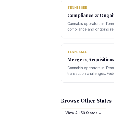
navigation.
TENNESSEE
Compliance & Ongoin
Cannabis operators in Ten
compliance and ongoing reg
compliance rules interact w
specific framework, creating
expert legal navigation.
TENNESSEE
Mergers, Acquisition
Cannabis operators in Ten
transaction challenges. Feder
Tennessee's state-specific
structuring obligations that 
navigation.
Browse Other States
View All 50 States →