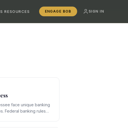
SS RESOURCES
ENGAGE BOB
SIGN IN
ess
essee face unique banking
s. Federal banking rules
ate-specific framework,
ons that require expert