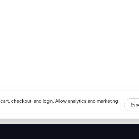
cart, checkout, and login. Allow analytics and marketing
Ess