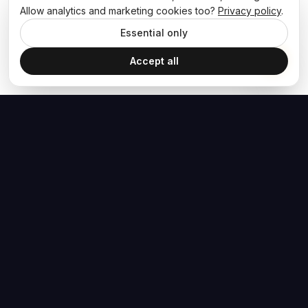
Allow analytics and marketing cookies too?
Privacy policy
.
Essential only
Accept all
The Hoban Effect
NAVIGATE
MEDIA
Home
The Hoban Minute