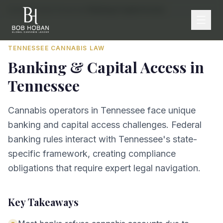
Home
/
By State
/
Tennessee
/
Banking & Capital Access
TENNESSEE
CANNABIS LAW
Banking & Capital Access
in
Tennessee
Cannabis operators in Tennessee face unique
banking and capital access challenges. Federal
banking rules interact with Tennessee's state-
specific framework, creating compliance
obligations that require expert legal navigation.
Key Takeaways