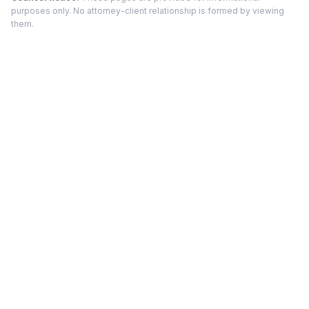
purposes only. No attorney-client relationship is formed by viewing
them.