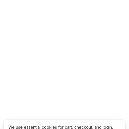
We use essential cookies for cart, checkout, and login.