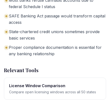
Most banks refuse cannabis accounts due to
federal Schedule I status
SAFE Banking Act passage would transform capital
access
State-chartered credit unions sometimes provide
basic services
Proper compliance documentation is essential for
any banking relationship
Relevant Tools
License Window Comparison
Compare open licensing windows across all 50 states