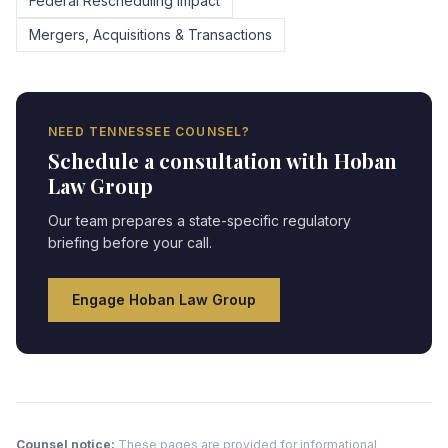
Federal Rescheduling Impact
Mergers, Acquisitions & Transactions
NEED
TENNESSEE
COUNSEL?
Schedule a consultation with Hoban
Law Group
Our team prepares a state-specific regulatory
briefing before your call.
Engage Hoban Law Group
Counsel notice:
These pages are provided for informational