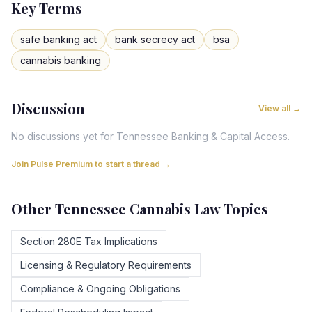
Key Terms
safe banking act
bank secrecy act
bsa
cannabis banking
Discussion
View all →
No discussions yet for
Tennessee
Banking & Capital Access
.
Join Pulse Premium to start a thread →
Other
Tennessee
Cannabis Law Topics
Section 280E Tax Implications
Licensing & Regulatory Requirements
Compliance & Ongoing Obligations