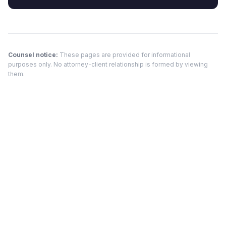
Counsel notice:
These pages are provided for informational
purposes only. No attorney-client relationship is formed by viewing
them.