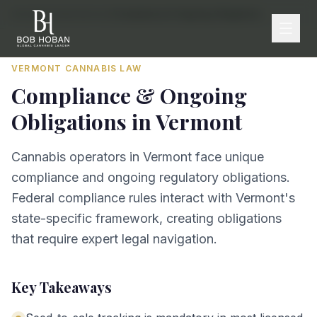
Home
/
By State
/
Vermont
/
Compliance & Ongoing Obligations
VERMONT
CANNABIS LAW
Compliance & Ongoing
Obligations
in
Vermont
Cannabis operators in Vermont face unique
compliance and ongoing regulatory obligations.
Federal compliance rules interact with Vermont's
state-specific framework, creating obligations
that require expert legal navigation.
Key Takeaways