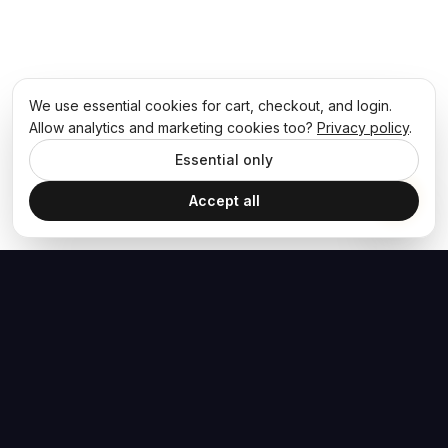
We use essential cookies for cart, checkout, and login.
Allow analytics and marketing cookies too?
Privacy policy
.
Essential only
Accept all
The Hoban Effect