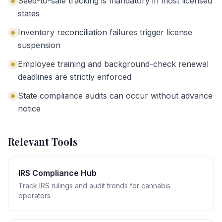
Seed-to-sale tracking is mandatory in most licensed
states
Inventory reconciliation failures trigger license
suspension
Employee training and background-check renewal
deadlines are strictly enforced
State compliance audits can occur without advance
notice
Relevant Tools
IRS Compliance Hub
Track IRS rulings and audit trends for cannabis
operators