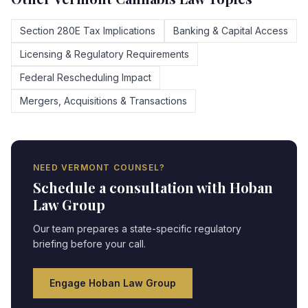
Section 280E Tax Implications
Banking & Capital Access
Licensing & Regulatory Requirements
Federal Rescheduling Impact
Mergers, Acquisitions & Transactions
NEED
VERMONT
COUNSEL?
Schedule a consultation with Hoban
Law Group
Our team prepares a state-specific regulatory
briefing before your call.
Engage Hoban Law Group