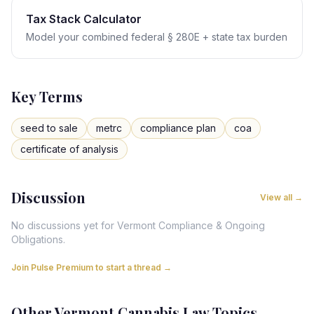
Tax Stack Calculator
Model your combined federal § 280E + state tax burden
Key Terms
seed to sale
metrc
compliance plan
coa
certificate of analysis
Discussion
View all →
No discussions yet for
Vermont
Compliance & Ongoing
Obligations
.
Join Pulse Premium to start a thread →
Other
Vermont
Cannabis Law Topics