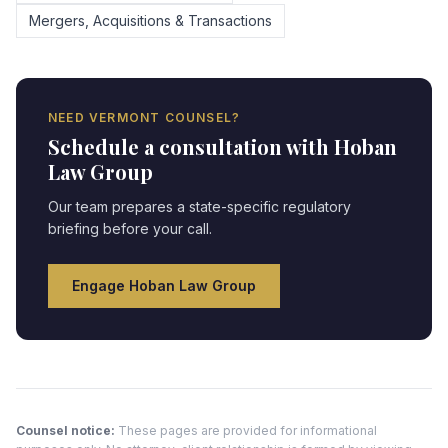
Mergers, Acquisitions & Transactions
NEED
VERMONT
COUNSEL?
Schedule a consultation with Hoban
Law Group
Our team prepares a state-specific regulatory
briefing before your call.
Engage Hoban Law Group
Counsel notice:
These pages are provided for informational