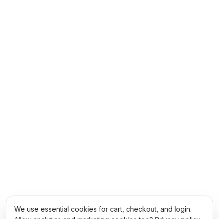
We use essential cookies for cart, checkout, and login.