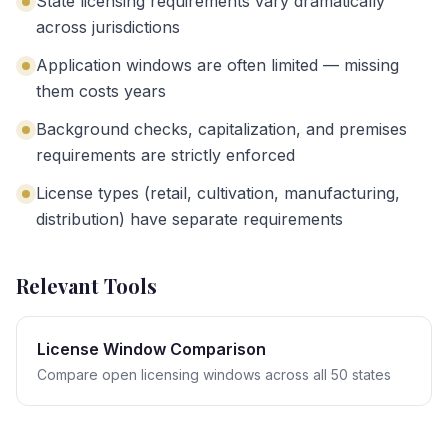
State licensing requirements vary dramatically
across jurisdictions
Application windows are often limited — missing
them costs years
Background checks, capitalization, and premises
requirements are strictly enforced
License types (retail, cultivation, manufacturing,
distribution) have separate requirements
Relevant Tools
License Window Comparison
Compare open licensing windows across all 50 states