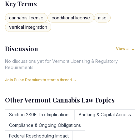
Key Terms
cannabis license
conditional license
mso
vertical integration
Discussion
View all →
No discussions yet for
Vermont
Licensing & Regulatory
Requirements
.
Join Pulse Premium to start a thread →
Other
Vermont
Cannabis Law Topics
Section 280E Tax Implications
Banking & Capital Access
Compliance & Ongoing Obligations
Federal Rescheduling Impact