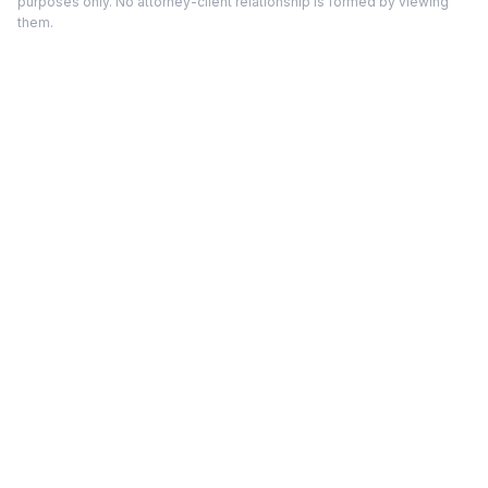
purposes only. No attorney-client relationship is formed by viewing
them.