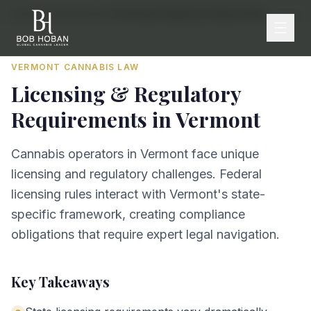
Home
/
By State
/
Vermont
/
Licensing & Regulatory Requirements
VERMONT
CANNABIS LAW
Licensing & Regulatory
Requirements
in
Vermont
Cannabis operators in Vermont face unique
licensing and regulatory challenges. Federal
licensing rules interact with Vermont's state-
specific framework, creating compliance
obligations that require expert legal navigation.
Key Takeaways