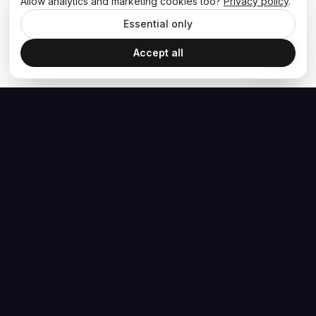
Allow analytics and marketing cookies too?
Privacy policy
.
Essential only
Accept all
The Hoban Effect
NAVIGATE
MEDIA
Home
The Hoban Minute