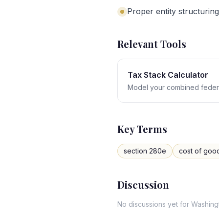
Proper entity structuring
Relevant Tools
Tax Stack Calculator
Model your combined federa
Key Terms
section 280e
cost of goo
Discussion
No discussions yet for
Washing