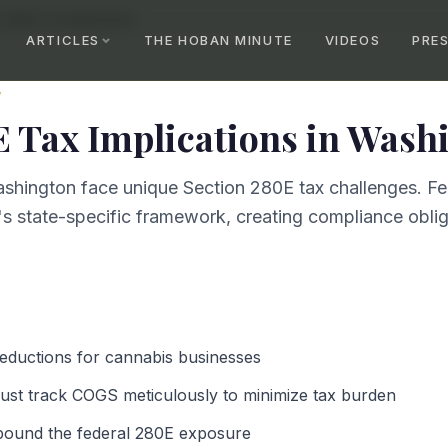
n 280E Tax Implications
ARTICLES
THE HOBAN MINUTE
VIDEOS
PRE
W
E Tax Implications
in
Washi
shington face unique Section 280E tax challenges. Fe
s state-specific framework, creating compliance obliga
deductions for cannabis businesses
st track COGS meticulously to minimize tax burden
pound the federal 280E exposure