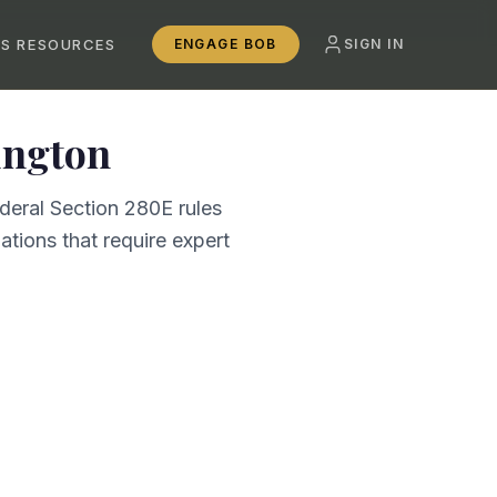
SS RESOURCES
ENGAGE BOB
SIGN IN
ngton
deral Section 280E rules
tions that require expert