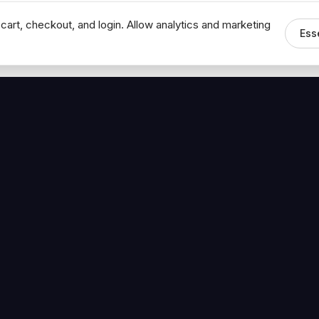
cart, checkout, and login. Allow analytics and marketing
Ess
MEDIA
CONNECT
The Hoban Minute
Contact Bob
Videos
Book a Call
Forbes Articles
LinkedIn
urces
YouTube
Brand Assets