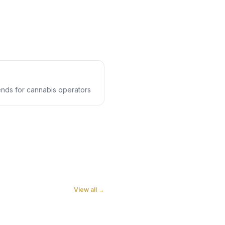
rends for cannabis operators
View all →