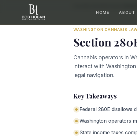
Home
/
By State
/
Washington
/
Sectio
HOME
ABOUT
WASHINGTON
CANNABIS LA
Section 280
Cannabis operators in Wa
interact with Washington'
legal navigation.
Key Takeaways
Federal 280E disallows 
Washington operators mu
State income taxes com