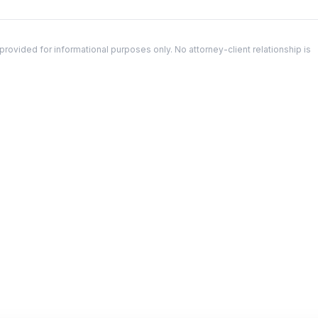
ovided for informational purposes only. No attorney-client relationship is