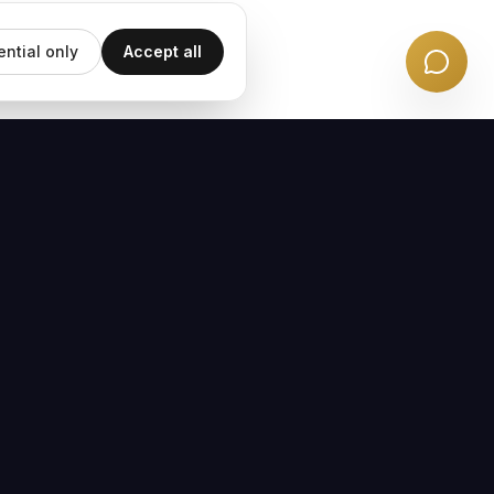
ential only
Accept all
EMAIL UPDATES
Subscribe