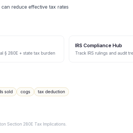
 can reduce effective tax rates
IRS Compliance Hub
l § 280E + state tax burden
Track IRS rulings and audit t
ds sold
cogs
tax deduction
ton
Section 280E Tax Implications
.