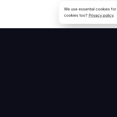
We use essential cookies for 
cookies too?
Privacy policy
.
NAVIGATE
Home
The Hoban Effect
About
Articles
Press Reso