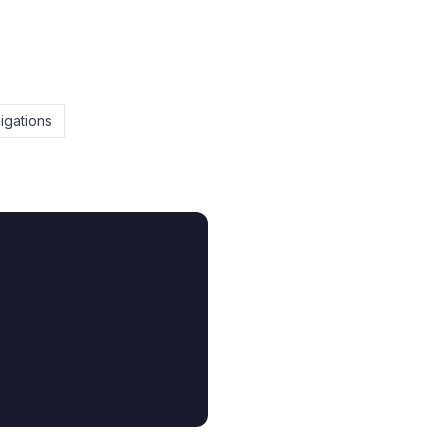
igations