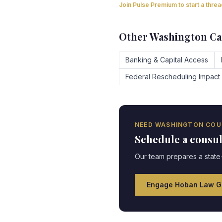
Join Pulse Premium to start a thre
Other
Washington
Ca
Banking & Capital Access
Federal Rescheduling Impact
NEED
WASHINGTON
COU
Schedule a consu
Our team prepares a state-
Engage Hoban Law G