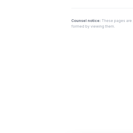
Counsel notice:
These pages are pr
formed by viewing them.