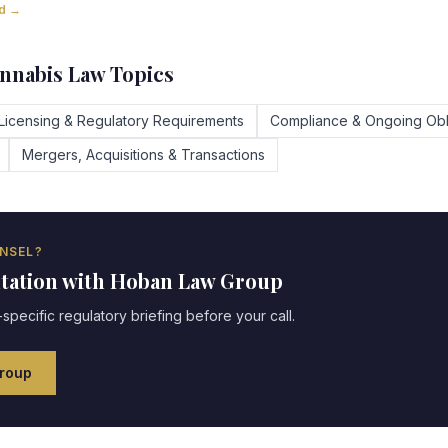
ad →
nnabis Law Topics
Licensing & Regulatory Requirements
Compliance & Ongoing Obl
Mergers, Acquisitions & Transactions
NSEL?
ltation with Hoban Law Group
specific regulatory briefing before your call.
roup