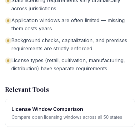
State licensing requirements vary dramatically
across jurisdictions
Application windows are often limited — missing
them costs years
Background checks, capitalization, and premises
requirements are strictly enforced
License types (retail, cultivation, manufacturing,
distribution) have separate requirements
Relevant Tools
License Window Comparison
Compare open licensing windows across all 50 states