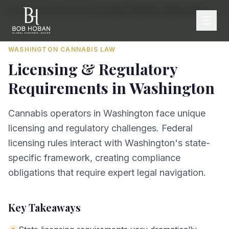
Home
/
By State
/
Washington
/
Licensing & Regulatory Requirements
WASHINGTON
CANNABIS LAW
Licensing & Regulatory
Requirements
in
Washington
Cannabis operators in Washington face unique
licensing and regulatory challenges. Federal
licensing rules interact with Washington's state-
specific framework, creating compliance
obligations that require expert legal navigation.
Key Takeaways