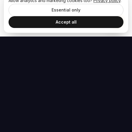
Allow analytics and marketing cookies too?
Privacy policy
.
Essential only
Accept all
The Hoban Effect
NAVIGATE
MEDIA
Home
The Hoban Minute