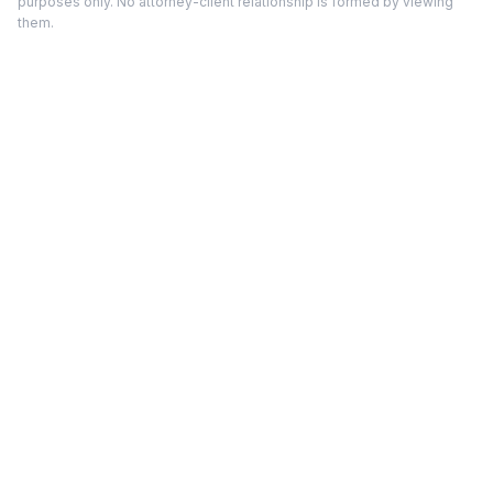
purposes only. No attorney-client relationship is formed by viewing
them.