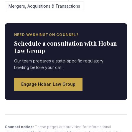
Mergers, Acquisitions & Transactions
NEED
WASHINGTON
COUNSEL?
Schedule a consultation with Hoban
Law Group
Our team prepares a state-specific regulatory
briefing before your call.
Engage Hoban Law Group
Counsel notice:
These pages are provided for informational