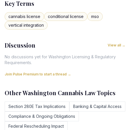
Key Terms
cannabis license
conditional license
mso
vertical integration
Discussion
View all →
No discussions yet for
Washington
Licensing & Regulatory
Requirements
.
Join Pulse Premium to start a thread →
Other
Washington
Cannabis Law Topics
Section 280E Tax Implications
Banking & Capital Access
Compliance & Ongoing Obligations
Federal Rescheduling Impact