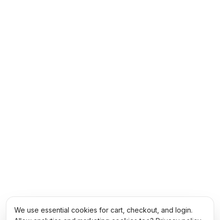
We use essential cookies for cart, checkout, and login.