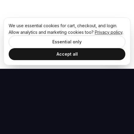
We use essential cookies for cart, checkout, and login.
Allow analytics and marketing cookies too?
Privacy policy
.
Essential only
Accept all
The Hoban Effect