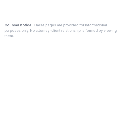
Counsel notice:
These pages are provided for informational
purposes only. No attorney-client relationship is formed by viewing
them.