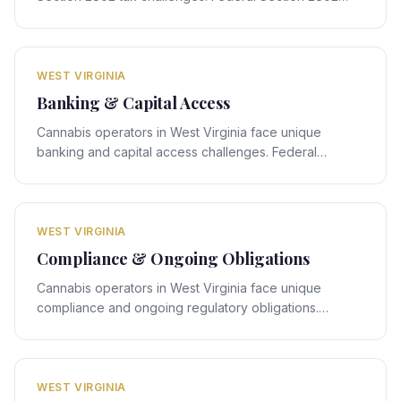
rules interact with West Virginia's state-specific
framework, creating compliance obligations that
require expert legal navigation.
WEST VIRGINIA
Banking & Capital Access
Cannabis operators in West Virginia face unique
banking and capital access challenges. Federal
banking rules interact with West Virginia's state-
specific framework, creating compliance obligations
that require expert legal navigation.
WEST VIRGINIA
Compliance & Ongoing Obligations
Cannabis operators in West Virginia face unique
compliance and ongoing regulatory obligations.
Federal compliance rules interact with West Virginia's
state-specific framework, creating obligations that
require expert legal navigation.
WEST VIRGINIA