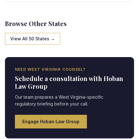
state-specific framework, creating strategic
opportunities and compliance obligations requiring
expert legal navigation.
Browse Other States
View All 50 States →
NEED
WEST VIRGINIA
COUNSEL?
Schedule a consultation with Hoban
Law Group
Our team prepares a
West Virginia
-specific
regulatory briefing before your call.
Engage Hoban Law Group