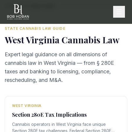
Home
/
By State
/
West Virginia
STATE CANNABIS LAW GUIDE
West Virginia
Cannabis Law
Expert legal guidance on all dimensions of
cannabis law in
West Virginia
— from § 280E
taxes and banking to licensing, compliance,
rescheduling, and M&A.
WEST VIRGINIA
Section 280E Tax Implications
Cannabis operators in West Virginia face unique
Section 280E tax challenges. Federal Section 280E