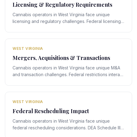
Licensing & Regulatory Requirements
Cannabis operators in West Virginia face unique
licensing and regulatory challenges. Federal licensing
rules interact with West Virginia's state-specific
framework, creating compliance obligations that
require expert legal navigation.
WEST VIRGINIA
Mergers, Acquisitions & Transactions
Cannabis operators in West Virginia face unique M&A
and transaction challenges. Federal restrictions interact
with West Virginia's state-specific framework, creating
deal-structuring obligations that require expert legal
navigation.
WEST VIRGINIA
Federal Rescheduling Impact
Cannabis operators in West Virginia face unique
federal rescheduling considerations. DEA Schedule III
rescheduling proposals interact with West Virginia's