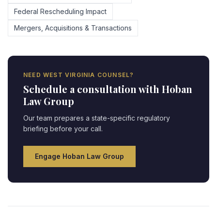
Federal Rescheduling Impact
Mergers, Acquisitions & Transactions
NEED
WEST VIRGINIA
COUNSEL?
Schedule a consultation with Hoban
Law Group
Our team prepares a state-specific regulatory
briefing before your call.
Engage Hoban Law Group