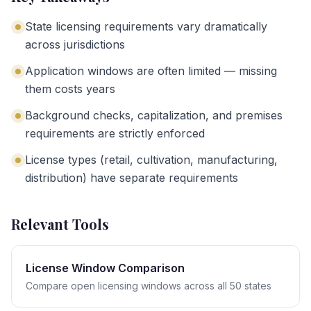
State licensing requirements vary dramatically
across jurisdictions
Application windows are often limited — missing
them costs years
Background checks, capitalization, and premises
requirements are strictly enforced
License types (retail, cultivation, manufacturing,
distribution) have separate requirements
Relevant Tools
License Window Comparison
Compare open licensing windows across all 50 states