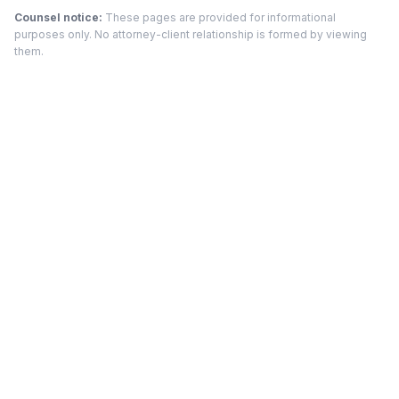
Counsel notice:
These pages are provided for informational
purposes only. No attorney-client relationship is formed by viewing
them.