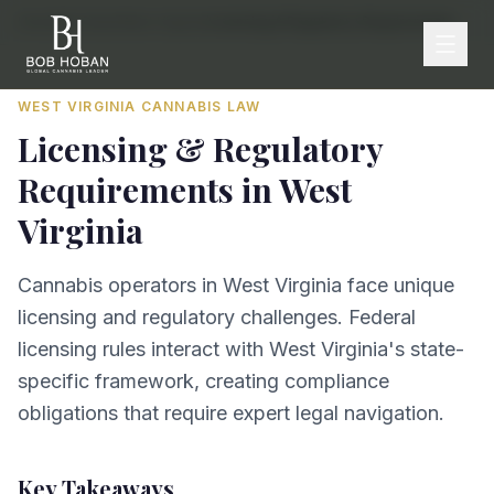
Home
/
By State
/
West Virginia
/
Licensing & Regulatory Requirements
WEST VIRGINIA
CANNABIS LAW
Licensing & Regulatory
Requirements
in
West
Virginia
Cannabis operators in West Virginia face unique
licensing and regulatory challenges. Federal
licensing rules interact with West Virginia's state-
specific framework, creating compliance
obligations that require expert legal navigation.
Key Takeaways