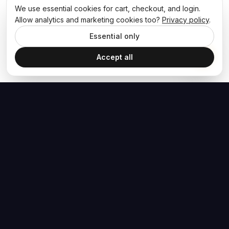
We use essential cookies for cart, checkout, and login.
Allow analytics and marketing cookies too?
Privacy policy
.
Essential only
Accept all
The Hoban Effect
NAVIGATE
MEDIA