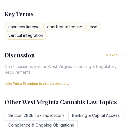
Key Terms
cannabis license
conditional license
mso
vertical integration
Discussion
View all →
No discussions yet for
West Virginia
Licensing & Regulatory
Requirements
.
Join Pulse Premium to start a thread →
Other
West Virginia
Cannabis Law Topics
Section 280E Tax Implications
Banking & Capital Access
Compliance & Ongoing Obligations