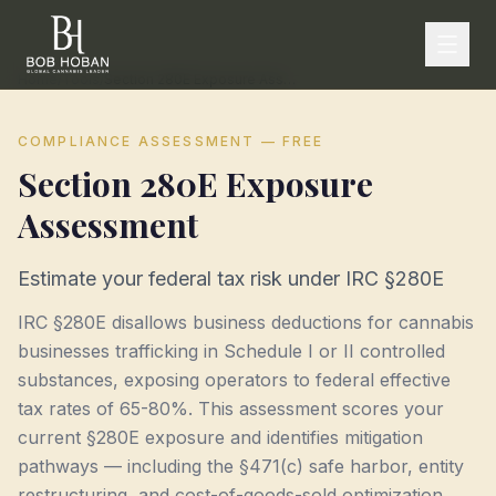
Home
/
Tools
/
Section 280E Exposure Assessment
COMPLIANCE ASSESSMENT — FREE
Section 280E Exposure
Assessment
Estimate your federal tax risk under IRC §280E
IRC §280E disallows business deductions for cannabis
businesses trafficking in Schedule I or II controlled
substances, exposing operators to federal effective
tax rates of 65-80%. This assessment scores your
current §280E exposure and identifies mitigation
pathways — including the §471(c) safe harbor, entity
restructuring, and cost-of-goods-sold optimization.