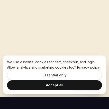
We use essential cookies for cart, checkout, and login.
Allow analytics and marketing cookies too?
Privacy policy
.
Essential only
Accept all
Ask Hoban