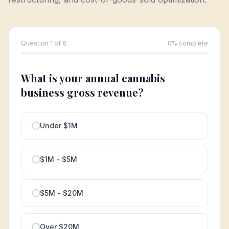
Question 1 of 6
0
% complete
What is your annual cannabis
business gross revenue?
Under $1M
$1M - $5M
$5M - $20M
Over $20M