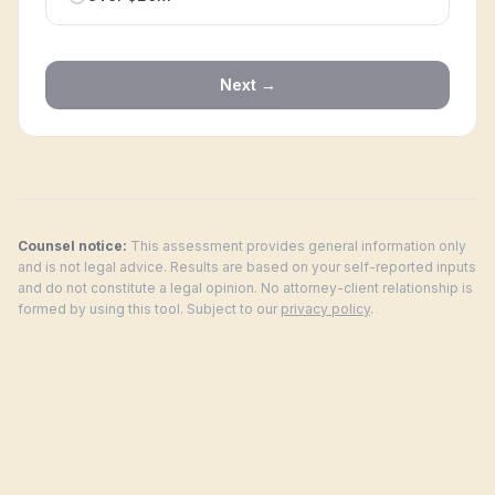
Next →
Counsel notice:
This assessment provides general information only
and is not legal advice. Results are based on your self-reported inputs
and do not constitute a legal opinion. No attorney-client relationship is
formed by using this tool. Subject to our
privacy policy
.