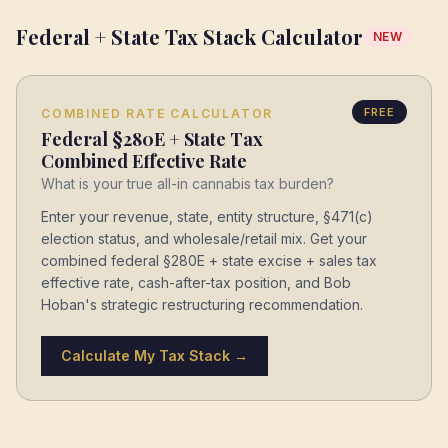
Federal + State Tax Stack Calculator
NEW
FREE
COMBINED RATE CALCULATOR
Federal §280E + State Tax
Combined Effective Rate
What is your true all-in cannabis tax burden?
Enter your revenue, state, entity structure, §471(c)
election status, and wholesale/retail mix. Get your
combined federal §280E + state excise + sales tax
effective rate, cash-after-tax position, and Bob
Hoban's strategic restructuring recommendation.
Calculate My Tax Stack →