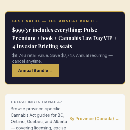
BEST VALUE — THE ANNUAL BUNDLE
$999/yr includes everything: Pulse
Premium + book + Cannabis Law Day VIP +
4 Investor Briefing seats
$8,746 retail value. Save $7,747. Annual recurring —
cancel anytime.
Annual Bundle →
OPERATING IN CANADA?
Browse province-specific
Cannabis Act guides for BC,
By Province (Canada) →
Ontario, Quebec, and Alberta
— covering licensing, excise