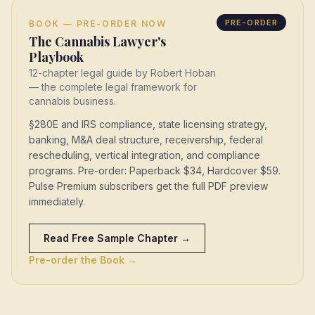
PRE-ORDER
BOOK — PRE-ORDER NOW
The Cannabis Lawyer's
Playbook
12-chapter legal guide by Robert Hoban
— the complete legal framework for
cannabis business.
§280E and IRS compliance, state licensing strategy,
banking, M&A deal structure, receivership, federal
rescheduling, vertical integration, and compliance
programs. Pre-order: Paperback $34, Hardcover $59.
Pulse Premium subscribers get the full PDF preview
immediately.
Read Free Sample Chapter →
Pre-order the Book →