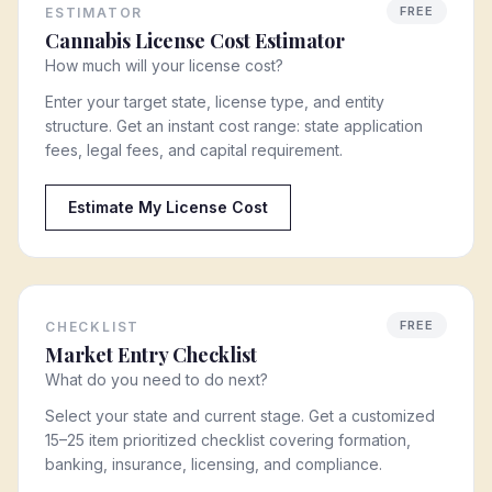
FREE
ESTIMATOR
Cannabis License Cost Estimator
How much will your license cost?
Enter your target state, license type, and entity
structure. Get an instant cost range: state application
fees, legal fees, and capital requirement.
Estimate My License Cost
FREE
CHECKLIST
Market Entry Checklist
What do you need to do next?
Select your state and current stage. Get a customized
15–25 item prioritized checklist covering formation,
banking, insurance, licensing, and compliance.