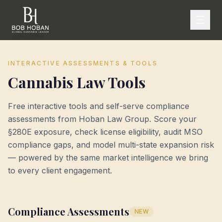
Home
/
Tools
INTERACTIVE ASSESSMENTS & TOOLS
Cannabis Law Tools
Free interactive tools and self-serve compliance
assessments from Hoban Law Group. Score your
§280E exposure, check license eligibility, audit MSO
compliance gaps, and model multi-state expansion risk
— powered by the same market intelligence we bring
to every client engagement.
Compliance Assessments
NEW