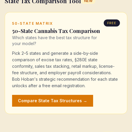
State Tax Comparison Tool
NEW
FREE
50-STATE MATRIX
50-State Cannabis Tax Comparison
Which states have the best tax structure for
your model?
Pick 2–5 states and generate a side-by-side
comparison of excise tax rates, §280E state
conformity, sales tax stacking, retail markup, license-
fee structure, and employer payroll considerations.
Bob Hoban's strategic recommendation for each state
unlocks after a free email registration.
Compare State Tax Structures →