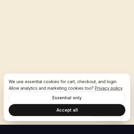
We use essential cookies for cart, checkout, and login.
Allow analytics and marketing cookies too?
Privacy policy
.
Essential only
Accept all
Ask Hoban