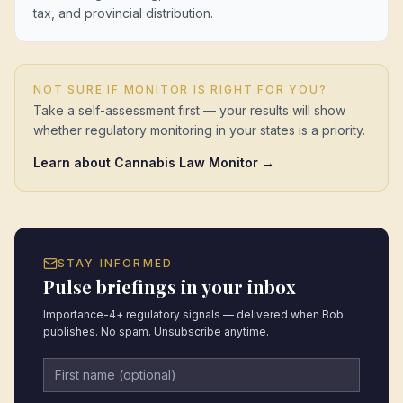
tax, and provincial distribution.
NOT SURE IF MONITOR IS RIGHT FOR YOU?
Take a self-assessment first — your results will show
whether regulatory monitoring in your states is a priority.
Learn about Cannabis Law Monitor →
STAY INFORMED
Pulse briefings in your inbox
Importance-4+ regulatory signals — delivered when Bob
publishes. No spam. Unsubscribe anytime.
First name (optional)