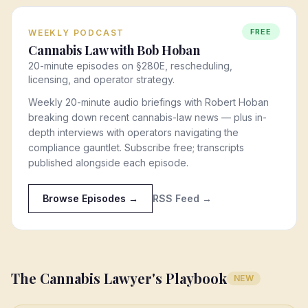
FREE
WEEKLY PODCAST
Cannabis Law with Bob Hoban
20-minute episodes on §280E, rescheduling,
licensing, and operator strategy.
Weekly 20-minute audio briefings with Robert Hoban
breaking down recent cannabis-law news — plus in-
depth interviews with operators navigating the
compliance gauntlet. Subscribe free; transcripts
published alongside each episode.
Browse Episodes →
RSS Feed →
The Cannabis Lawyer's Playbook
NEW