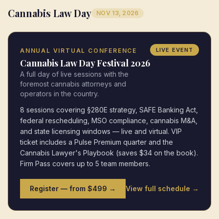
Cannabis Law Day
NOV 13, 2026
LIVE EVENT
ANNUAL VIRTUAL CONFERENCE
Cannabis Law Day Festival 2026
A full day of live sessions with the
foremost cannabis attorneys and
operators in the country.
8 sessions covering §280E strategy, SAFE Banking Act,
federal rescheduling, MSO compliance, cannabis M&A,
and state licensing windows — live and virtual. VIP
ticket includes a Pulse Premium quarter and the
Cannabis Lawyer's Playbook (saves $34 on the book).
Firm Pass covers up to 5 team members.
Register — from $499 →
View full schedule →