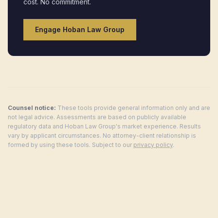
cost. No commitment.
Engage Hoban Law Group
Counsel notice:
These tools provide general information only and are
not legal advice. Assessments are based on publicly available
regulatory data and Hoban Law Group's market experience. Results
vary by applicant circumstances. No attorney-client relationship is
formed by using these tools. Subject to our
privacy policy
.