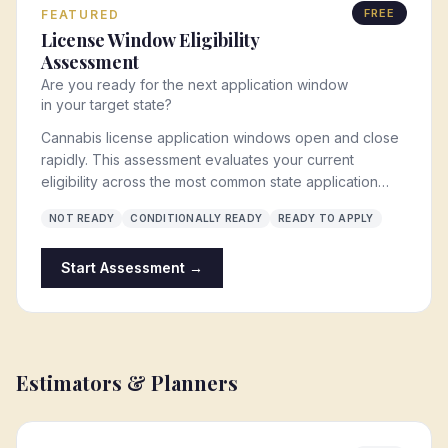
FREE
FEATURED
License Window Eligibility
Assessment
Are you ready for the next application window
in your target state?
Cannabis license application windows open and close
rapidly. This assessment evaluates your current
eligibility across the most common state application
requirements: entity structure, ownership qualifications,
NOT READY
CONDITIONALLY READY
READY TO APPLY
social equity status, capital, real estate, and business
planning readiness.
Start Assessment →
Estimators & Planners