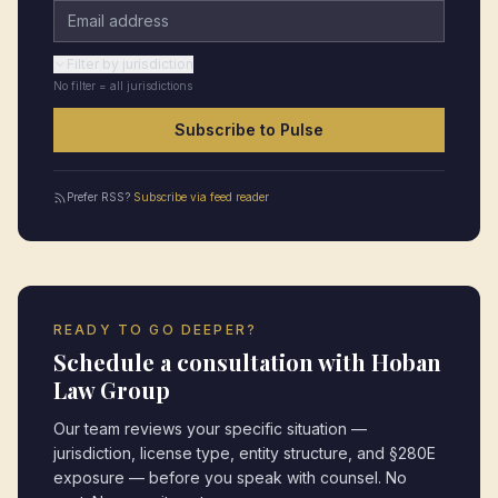
Email address
Filter by jurisdiction
No filter = all jurisdictions
Subscribe to Pulse
Prefer RSS?
Subscribe via feed reader
READY TO GO DEEPER?
Schedule a consultation with Hoban
Law Group
Our team reviews your specific situation —
jurisdiction, license type, entity structure, and §280E
exposure — before you speak with counsel. No