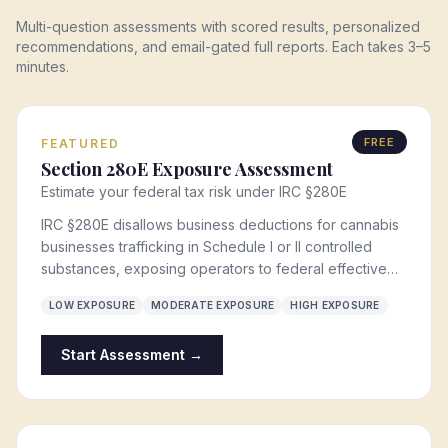
Multi-question assessments with scored results, personalized
recommendations, and email-gated full reports. Each takes 3–5
minutes.
FREE
FEATURED
Section 280E Exposure Assessment
Estimate your federal tax risk under IRC §280E
IRC §280E disallows business deductions for cannabis
businesses trafficking in Schedule I or II controlled
substances, exposing operators to federal effective
tax rates of 65-80%. This assessment scores your
LOW EXPOSURE
MODERATE EXPOSURE
HIGH EXPOSURE
current §280E exposure and identifies mitigation
pathways — including the §471(c) safe harbor, entity
Start Assessment →
restructuring, and cost-of-goods-sold optimization.