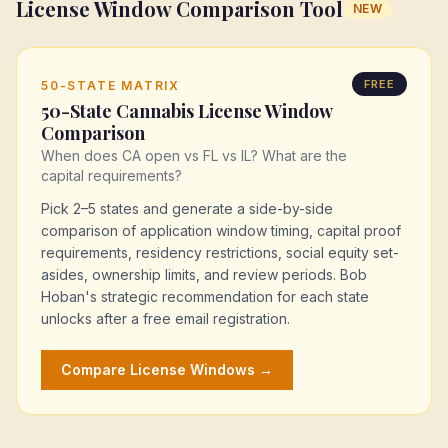
License Window Comparison Tool
NEW
FREE
50-STATE MATRIX
50-State Cannabis License Window
Comparison
When does CA open vs FL vs IL? What are the
capital requirements?
Pick 2–5 states and generate a side-by-side
comparison of application window timing, capital proof
requirements, residency restrictions, social equity set-
asides, ownership limits, and review periods. Bob
Hoban's strategic recommendation for each state
unlocks after a free email registration.
Compare License Windows →