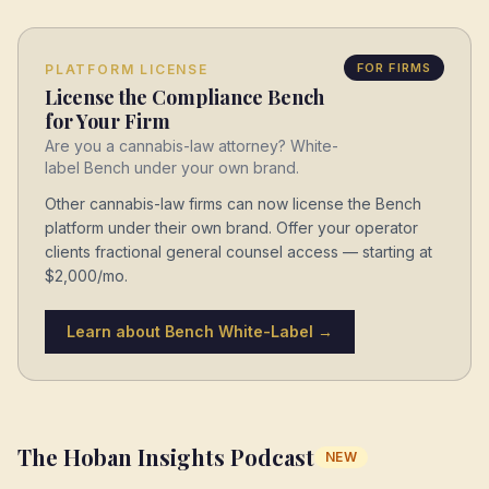
FOR FIRMS
PLATFORM LICENSE
License the Compliance Bench
for Your Firm
Are you a cannabis-law attorney? White-
label Bench under your own brand.
Other cannabis-law firms can now license the Bench
platform under their own brand. Offer your operator
clients fractional general counsel access — starting at
$2,000/mo.
Learn about Bench White-Label →
The Hoban Insights Podcast
NEW