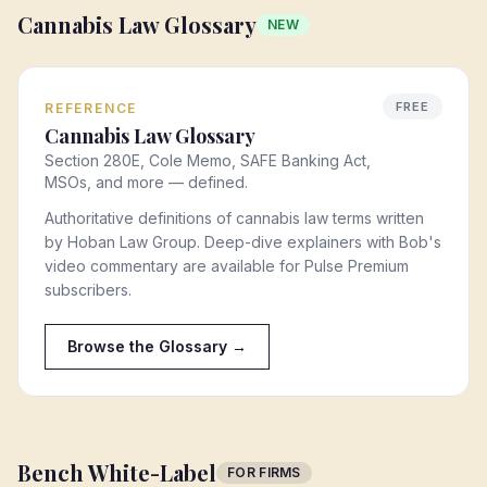
Cannabis Law Glossary
NEW
FREE
REFERENCE
Cannabis Law Glossary
Section 280E, Cole Memo, SAFE Banking Act,
MSOs, and more — defined.
Authoritative definitions of cannabis law terms written
by Hoban Law Group. Deep-dive explainers with Bob's
video commentary are available for Pulse Premium
subscribers.
Browse the Glossary →
Bench White-Label
FOR FIRMS