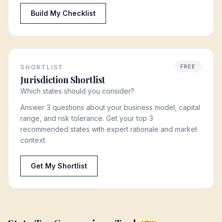
Build My Checklist
FREE
SHORTLIST
Jurisdiction Shortlist
Which states should you consider?
Answer 3 questions about your business model, capital
range, and risk tolerance. Get your top 3
recommended states with expert rationale and market
context.
Get My Shortlist