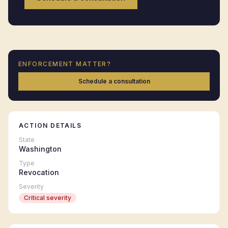
ENFORCEMENT MATTER?
Schedule a consultation
ACTION DETAILS
State
Washington
Type
Revocation
Severity
Critical
severity