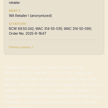
retailer
PARTY
WA Retailer I (anonymized)
CITATION
RCW 69.50.342; WAC 314-55-035; WAC 314-55-090;
Order No. 2025-R-1847
Primary source ↗
Washington Structural Change Requirements
RCW 69.50.342 and WAC 314-55-035 require all
cannabis licensees to obtain prior Board approval
before making any structural change that results in a
transfer of 10% or more of ownership interest.
Proposed transferees must submit a Personal History
Statement and pass a criminal history and financial
suitability review.