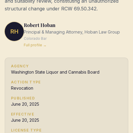
and suitability review, constituting an unauthorized
structural change under RCW 69.50.342.
Robert Hoban
RH
Principal & Managing Attorney, Hoban Law Group
Colorado
Bar
Full profile →
AGENCY
Washington State Liquor and Cannabis Board
ACTION TYPE
Revocation
PUBLISHED
June 20, 2025
EFFECTIVE
June 20, 2025
LICENSE TYPE