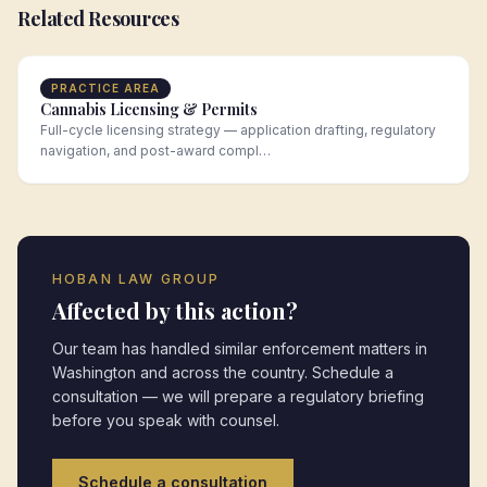
Related Resources
PRACTICE AREA
Cannabis Licensing & Permits
Full-cycle licensing strategy — application drafting, regulatory
navigation, and post-award compl…
HOBAN LAW GROUP
Affected by this action?
Our team has handled similar enforcement matters in
Washington
and across the country. Schedule a
consultation — we will prepare a regulatory briefing
before you speak with counsel.
Schedule a consultation