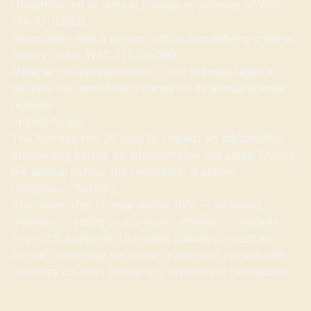
Unauthorized structural change in violation of WAC
314-55-035(2)
Association with a person with a disqualifying criminal
history under WAC 314-55-090
Material misrepresentation — the licensee failed to
disclose the ownership change on its annual license
renewal
Appeal Rights
The licensee has 20 days to request an adjudicative
proceeding before an administrative law judge. During
the appeal period, the revocation is stayed.
Compliance Warning
Any ownership change above 10% — including
changes to voting or economic interest — requires
prior LCB approval. Licensees should conduct an
annual ownership structure review and consult with
cannabis counsel before any investment transaction.