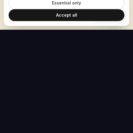
Essential only
Accept all
Ask Hoban
The Hoban Effect
NAVIGATE
MEDIA
Home
The Hoban Minute
About
Videos