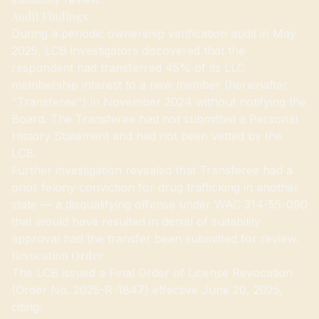
Audit Findings
During a periodic ownership verification audit in May
2025, LCB investigators discovered that the
respondent had transferred 45% of its LLC
membership interest to a new member (hereinafter
"Transferee") in November 2024 without notifying the
Board. The Transferee had not submitted a Personal
History Statement and had not been vetted by the
LCB.
Further investigation revealed that Transferee had a
prior felony conviction for drug trafficking in another
state — a disqualifying offense under WAC 314-55-090
that would have resulted in denial of suitability
approval had the transfer been submitted for review.
Revocation Order
The LCB issued a Final Order of License Revocation
(Order No. 2025-R-1847) effective June 20, 2025,
citing: