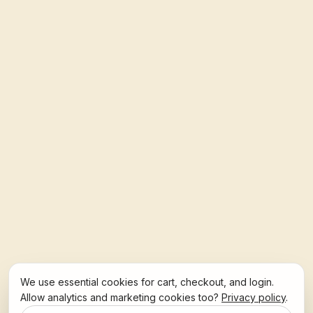
We use essential cookies for cart, checkout, and login.
Allow analytics and marketing cookies too?
Privacy policy
.