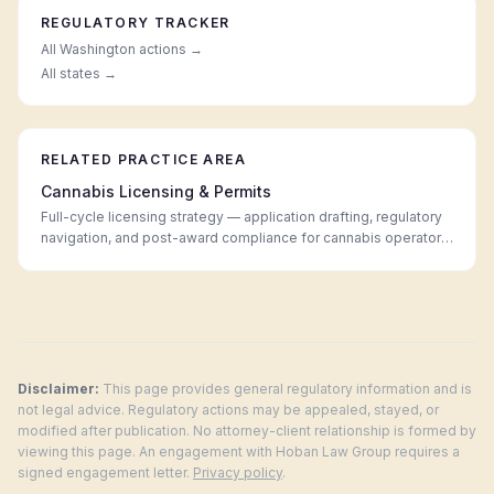
REGULATORY TRACKER
All
Washington
actions →
All states →
RELATED PRACTICE AREA
Cannabis Licensing & Permits
Full-cycle licensing strategy — application drafting, regulatory
navigation, and post-award compliance for cannabis operators
in every legal market.
Disclaimer:
This page provides general regulatory information and is
not legal advice. Regulatory actions may be appealed, stayed, or
modified after publication. No attorney-client relationship is formed by
viewing this page. An engagement with Hoban Law Group requires a
signed engagement letter.
Privacy policy
.