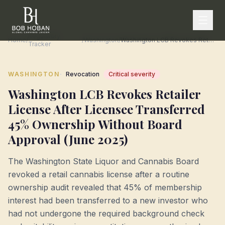
Regulatory
Home
/
/
Washington
/
Washington LCB Revokes Retailer License After Licensee Transferred 45% Ownership Without Board Approval (June 2025)
Tracker
·
WASHINGTON
Revocation
Critical
severity
Washington LCB Revokes Retailer
License After Licensee Transferred
45% Ownership Without Board
Approval (June 2025)
The Washington State Liquor and Cannabis Board
revoked a retail cannabis license after a routine
ownership audit revealed that 45% of membership
interest had been transferred to a new investor who
had not undergone the required background check