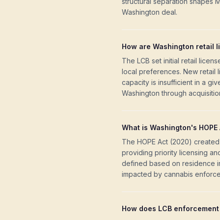
structural separation shapes 
Washington deal.
How are Washington retail l
The LCB set initial retail lice
local preferences. New retail
capacity is insufficient in a g
Washington through acquisition
What is Washington's HOPE 
The HOPE Act (2020) created 
providing priority licensing a
defined based on residence in 
impacted by cannabis enforc
How does LCB enforcement 