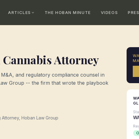
ARTICLES
THE HOBAN MINUTE
VIDEOS
PRE
n
Cannabis Attorney
W
MA
, M&A, and regulatory compliance counsel in
w Group -- the firm that wrote the playbook
W
G
St
W
g Attorney, Hoban Law Group
Re
O