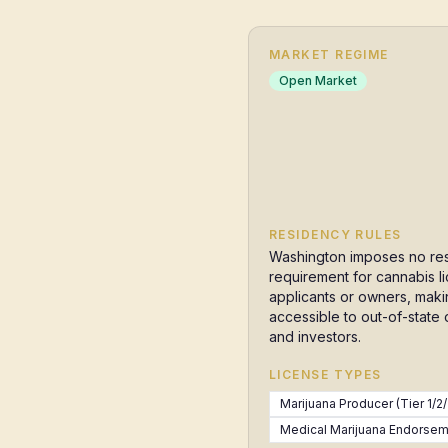
MARKET REGIME
Open Market
RESIDENCY RULES
Washington imposes no re
requirement for cannabis l
applicants or owners, makin
accessible to out-of-state
and investors.
LICENSE TYPES
Marijuana Producer (Tier 1/2/
Medical Marijuana Endorseme