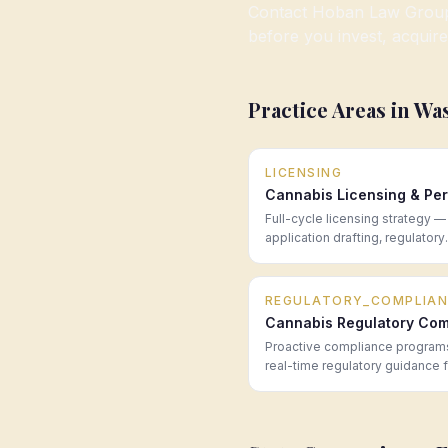
Contact Hoban Law Group f
before you invest, acquire
Practice Areas in
Wa
LICENSING
Cannabis Licensing & Per
Full-cycle licensing strategy —
application drafting, regulatory
navigation, and post-award co
for cannabis operators in every
market.
REGULATORY_COMPLIAN
Cannabis Regulatory Com
Proactive compliance program
real-time regulatory guidance 
cannabis operators across all 
—built to prevent problems be
become enforcement actions.