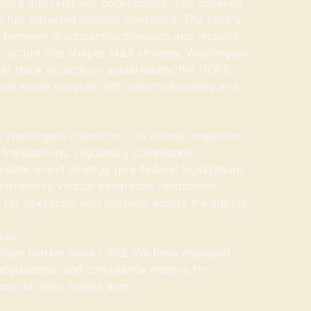
ture and relatively consolidated. The absence
 has attracted national operators. The state's
on between producers/processors and retailers
tructure that shapes M&A strategy. Washington
ger track records on social equity: the HOPE
ial equity program with priority licensing and
ashington clients on LCB license acquisition
transactions, regulatory compliance,
state brand strategy (pre-federal legalization),
ington's vertical integration restrictions
g for operators with interests across the supply
ience
oban market since I-502. We have managed
 acquisitions, and compliance matters for
s all three license tiers.