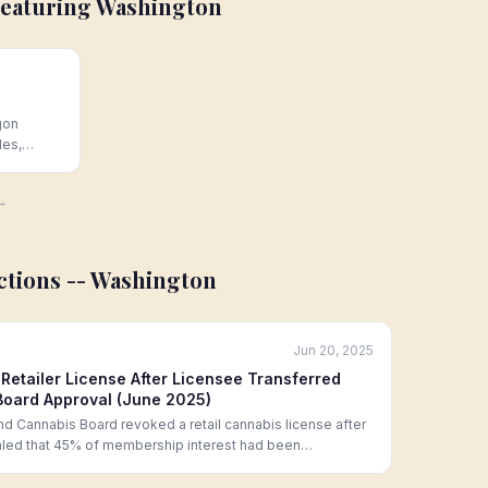
Featuring
Washington
gon
les,
sale
Hoban Law
 →
ctions --
Washington
Jun 20, 2025
etailer License After Licensee Transferred
oard Approval (June 2025)
d Cannabis Board revoked a retail cannabis license after
ealed that 45% of membership interest had been
 who had not undergone the required background check and
g an unauthorized structural change under RCW 69.50.342.