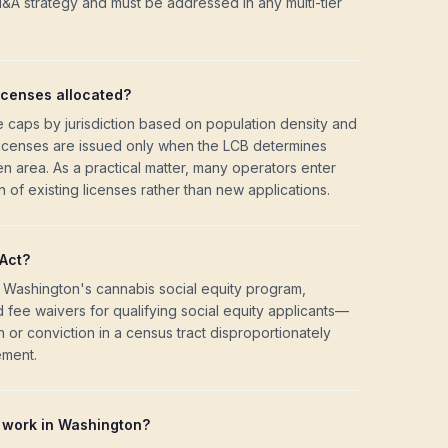
M&A strategy and must be addressed in any multi-tier
icenses allocated?
nse caps by jurisdiction based on population density and
 licenses are issued only when the LCB determines
iven area. As a practical matter, many operators enter
 of existing licenses rather than new applications.
Act?
Washington's cannabis social equity program,
nd fee waivers for qualifying social equity applicants—
or conviction in a census tract disproportionately
ement.
work in Washington?