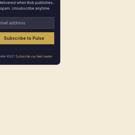
elivered when Bob publishes.
spam. Unsubscribe anytime.
ail address
Subscribe to Pulse
refer RSS?
Subscribe via feed reader