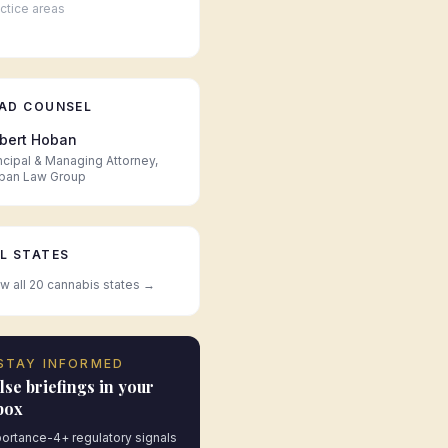
ctice areas
AD COUNSEL
bert Hoban
ncipal & Managing Attorney,
ban Law Group
L STATES
w all 20 cannabis states →
STAY INFORMED
lse briefings in your
box
ortance-4+ regulatory signals