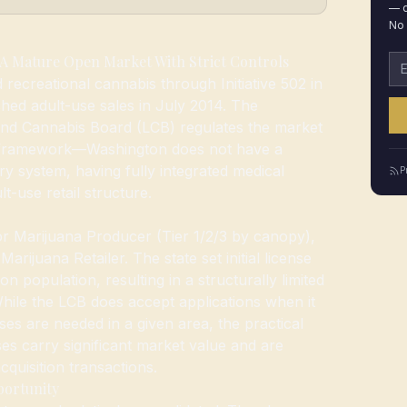
— d
No 
A Mature Open Market With Strict Controls
Em
 recreational cannabis through Initiative 502 in
ed adult-use sales in July 2014. The
and Cannabis Board (LCB) regulates the market
e framework—Washington does not have a
y system, having fully integrated medical
P
t-use retail structure.
or Marijuana Producer (Tier 1/2/3 by canopy),
rijuana Retailer. The state set initial license
on population, resulting in a structurally limited
 While the LCB does accept applications when it
nses are needed in a given area, the practical
enses carry significant market value and are
cquisition transactions.
portunity