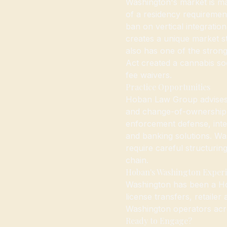
Washington's market is ma
of a residency requirement
ban on vertical integrati
creates a unique market s
also has one of the stron
Act created a cannabis soc
fee waivers.
Practice Opportunities
Hoban Law Group advises W
and change-of-ownership 
enforcement defense, inter
and banking solutions. Wash
require careful structurin
chain.
Hoban's Washington Exper
Washington has been a H
license transfers, retailer
Washington operators acros
Ready to Engage?