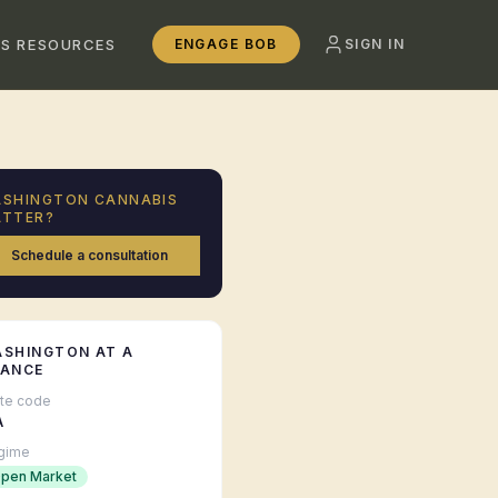
SS RESOURCES
ENGAGE BOB
SIGN IN
ASHINGTON
CANNABIS
TTER?
Schedule a consultation
ASHINGTON
AT A
LANCE
ate code
A
gime
pen Market