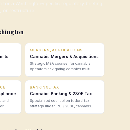
or a Washington-specific regulatory briefing
, or restructure.
shington
MERGERS_ACQUISITIONS
mits
Cannabis Mergers & Acquisitions
Strategic M&A counsel for cannabis
operators navigating complex multi-
mpliance
state transactions, regulatory approvals,
 legal
and post-close integration.
CE
BANKING_TAX
pliance
Cannabis Banking & 280E Tax
s and
Specialized counsel on federal tax
for
strategy under IRC § 280E, cannabis
50 states
banking access, financial structuring,
fore they
and the real cost of operating in a cash-
intensive regulated industry.