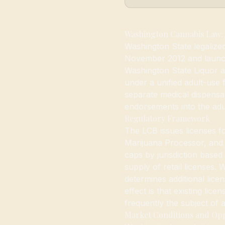
Washington Cannabis Law: 
Washington State legalized
November 2012 and launch
Washington State Liquor 
under a unified adult-us
separate medical dispensar
endorsements into the adul
Regulatory Framework
The LCB issues licenses f
Marijuana Processor, and Ma
caps by jurisdiction based 
supply of retail licenses.
determines additional lice
effect is that existing lic
frequently the subject of a
Market Conditions and Op