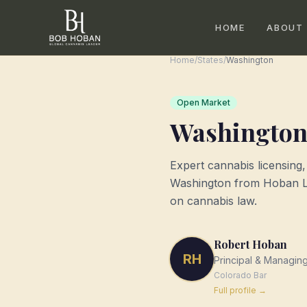
HOME
ABOUT
Home
/
States
/
Washington
Open Market
Washingto
Expert cannabis licensing
Washington
from Hoban La
on cannabis law.
Robert Hoban
RH
Principal & Managin
Colorado
Bar
Full profile →