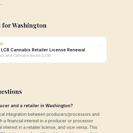
 →
 for
Washington
NE
→
 LCB Cannabis Retailer License Renewal
uor and Cannabis Board (LCB)
uestions
ucer and a retailer in Washington?
ical integration between producers/processors and
ith a financial interest in a producer or processor
 interest in a retailer license, and vice versa. This