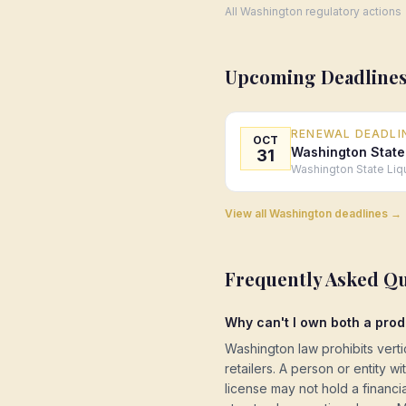
All
Washington
regulatory actions
Upcoming Deadlines
RENEWAL DEADLI
OCT
Washington State
31
Washington State Liq
View all
Washington
deadlines →
Frequently Asked Q
Why can't I own both a prod
Washington law prohibits vert
retailers. A person or entity w
license may not hold a financial