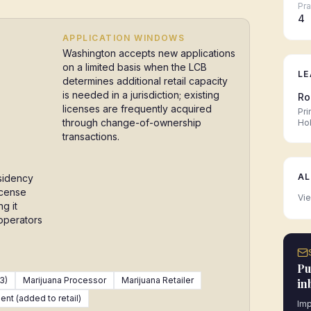
Pra
4
APPLICATION WINDOWS
Washington accepts new applications
on a limited basis when the LCB
LE
determines additional retail capacity
is needed in a jurisdiction; existing
Ro
licenses are frequently acquired
Pri
through change-of-ownership
Ho
transactions.
AL
sidency
icense
Vie
g it
 operators
Pu
3)
Marijuana Processor
Marijuana Retailer
in
nt (added to retail)
Imp