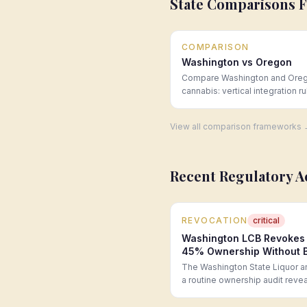
State Comparisons 
COMPARISON
Washington vs Oregon
Compare Washington and Ore
cannabis: vertical integration ru
license caps, taxes, and whole
pricing. Expert analysis from 
View all comparison frameworks
Group.
Recent Regulatory A
REVOCATION
critical
Washington LCB Revokes R
45% Ownership Without B
The Washington State Liquor an
a routine ownership audit rev
transferred to a new investor
suitability review, constitutin