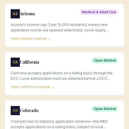
Medical & Adult Use
Arizona
AZ
Arizona's license cap (1 per 10,000 residents) means new
application rounds are opened selectively; social equity
application windows have been announced by ADHS on an ad
View
Arizona
counsel →
hoc basis.
Open Market
California
CA
California accepts applications on a rolling basis through the
DCC. Local authorization must be obtained before a DCC
license is issued; local timelines vary dramatically by
View
California
counsel →
jurisdiction.
Open Market
Colorado
CO
Colorado has no statutory application windows—the MED
accepts applications on a rolling basis, subject to local