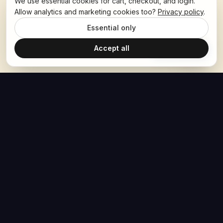
We use essential cookies for cart, checkout, and login.
Allow analytics and marketing cookies too?
Privacy policy
.
Essential only
Accept all
Ask Hoban
The Hoban Effect
NAVIGATE
MEDIA