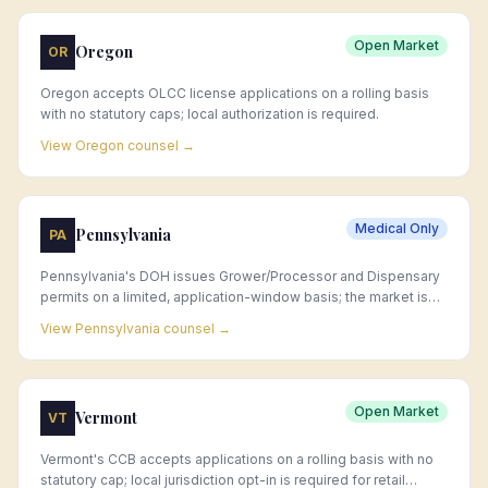
Open Market
Oregon
OR
Oregon accepts OLCC license applications on a rolling basis
with no statutory caps; local authorization is required.
View
Oregon
counsel →
Medical Only
Pennsylvania
PA
Pennsylvania's DOH issues Grower/Processor and Dispensary
permits on a limited, application-window basis; the market is
largely allocated and new permits are rare, making acquisition
View
Pennsylvania
counsel →
of existing permits the primary market entry strategy.
Open Market
Vermont
VT
Vermont's CCB accepts applications on a rolling basis with no
statutory cap; local jurisdiction opt-in is required for retail