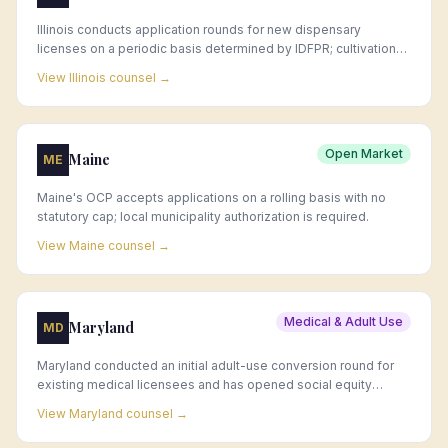
Illinois conducts application rounds for new dispensary
licenses on a periodic basis determined by IDFPR; cultivation
license availability is also limited and announced by application
View
Illinois
counsel →
window.
Open Market
Maine
ME
Maine's OCP accepts applications on a rolling basis with no
statutory cap; local municipality authorization is required.
View
Maine
counsel →
Medical & Adult Use
Maryland
MD
Maryland conducted an initial adult-use conversion round for
existing medical licensees and has opened social equity
application windows for new licenses; additional standard
View
Maryland
counsel →
license rounds have followed.