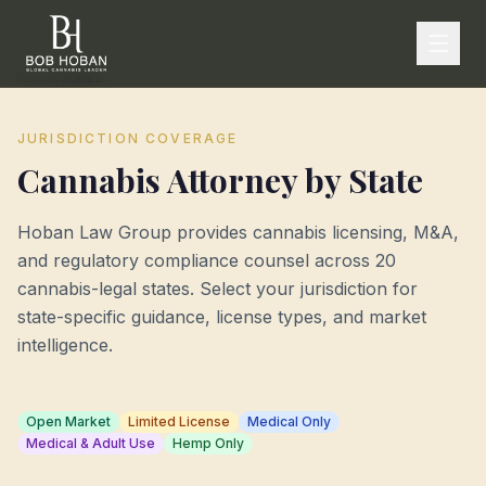
Home
/
States
JURISDICTION COVERAGE
Cannabis Attorney by State
Hoban Law Group provides cannabis licensing, M&A,
and regulatory compliance counsel across
20
cannabis-legal states. Select your jurisdiction for
state-specific guidance, license types, and market
intelligence.
Open Market
Limited License
Medical Only
Medical & Adult Use
Hemp Only