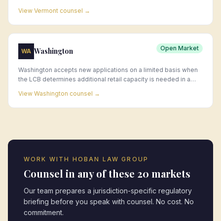
locations.
View
Vermont
counsel →
Open Market
Washington
WA
Washington accepts new applications on a limited basis when
the LCB determines additional retail capacity is needed in a
jurisdiction; existing licenses are frequently acquired through
View
Washington
counsel →
change-of-ownership transactions.
WORK WITH HOBAN LAW GROUP
Counsel in any of these 20 markets
Our team prepares a jurisdiction-specific regulatory
briefing before you speak with counsel. No cost. No
commitment.