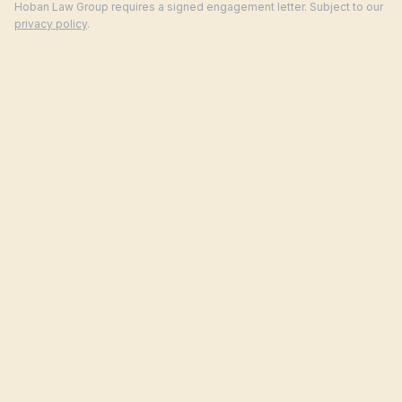
Hoban Law Group requires a signed engagement letter. Subject to our
privacy policy
.