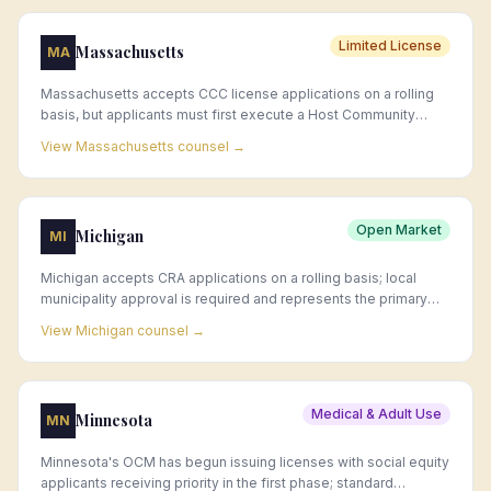
Limited License
Massachusetts
MA
Massachusetts accepts CCC license applications on a rolling
basis, but applicants must first execute a Host Community
Agreement (HCA) with their municipality—a process that can
View
Massachusetts
counsel →
take months and requires legal and municipal engagement.
Open Market
Michigan
MI
Michigan accepts CRA applications on a rolling basis; local
municipality approval is required and represents the primary
timing constraint for new market entrants.
View
Michigan
counsel →
Medical & Adult Use
Minnesota
MN
Minnesota's OCM has begun issuing licenses with social equity
applicants receiving priority in the first phase; standard