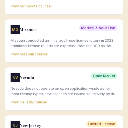
applicant windows follow the equity phase.
View
Minnesota
counsel →
Medical & Adult Use
Missouri
MO
Missouri conducted an initial adult-use license lottery in 2023;
additional license rounds are expected from the DCR as the
market continues to develop.
View
Missouri
counsel →
Open Market
Nevada
NV
Nevada does not operate on open application windows for
most license types; new licenses are issued selectively by the
CCB, and acquisition of existing licenses is the primary market
View
Nevada
counsel →
entry strategy.
Limited License
New Jersey
NJ