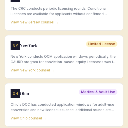
The CRC conducts periodic licensing rounds; Conditional
Licenses are available for applicants without confirmed
premises, and municipal approval is required before a standard
View
New Jersey
counsel →
license issues.
Limited License
New York
NY
New York conducts OCM application windows periodically; the
CAURD program for conviction-based equity licensees was the
first retail application round, with general retail windows
View
New York
counsel →
following as the market matures.
Medical & Adult Use
Ohio
OH
Ohio's DCC has conducted application windows for adult-use
conversion and new license issuance; additional rounds are
expected as the adult-use market matures.
View
Ohio
counsel →