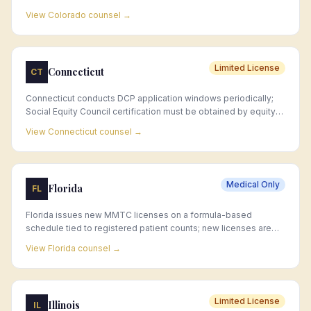
jurisdiction approval and capacity limits.
View
Colorado
counsel →
Limited License
Connecticut
CT
Connecticut conducts DCP application windows periodically;
Social Equity Council certification must be obtained by equity
applicants before the license application window opens.
View
Connecticut
counsel →
Medical Only
Florida
FL
Florida issues new MMTC licenses on a formula-based
schedule tied to registered patient counts; new licenses are
rare, and acquisition of existing MMTC licenses is the primary
View
Florida
counsel →
market entry strategy.
Limited License
Illinois
IL