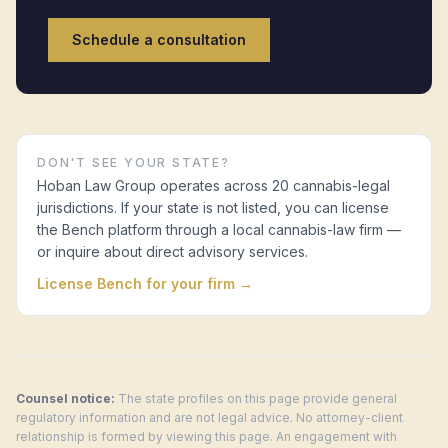
Schedule a consultation
DON'T SEE YOUR STATE?
Hoban Law Group operates across 20 cannabis-legal
jurisdictions. If your state is not listed, you can license
the Bench platform through a local cannabis-law firm —
or inquire about direct advisory services.
License Bench for your firm →
Counsel notice:
The state profiles on this page provide general
regulatory information and are not legal advice. No attorney-client
relationship is formed by viewing this page. An engagement with