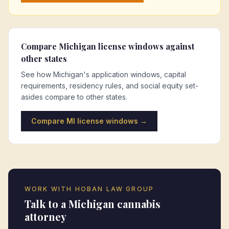
Compare
Michigan
license windows against
other states
See how
Michigan
's application windows, capital
requirements, residency rules, and social equity set-
asides compare to other states.
Compare
MI
license windows →
WORK WITH HOBAN LAW GROUP
Talk to a
Michigan
cannabis
attorney