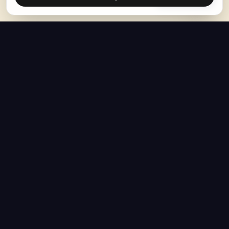
The Hoban Effect
NAVIGATE
MEDIA
Home
The Hoban Minute
About
Videos
Articles
Forbes Articles