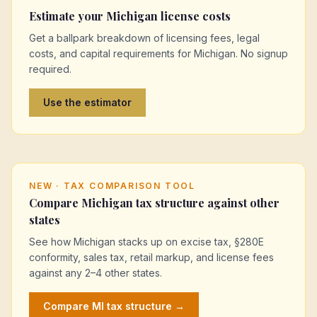
Estimate your
Michigan
license costs
Get a ballpark breakdown of licensing fees, legal
costs, and capital requirements for
Michigan
. No signup
required.
Use the estimator
NEW · TAX COMPARISON TOOL
Compare
Michigan
tax structure against other
states
See how
Michigan
stacks up on excise tax, §280E
conformity, sales tax, retail markup, and license fees
against any 2–4 other states.
Compare
MI
tax structure →