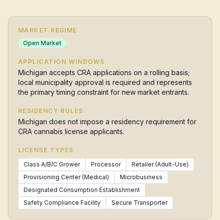
MARKET REGIME
Open Market
APPLICATION WINDOWS
Michigan accepts CRA applications on a rolling basis;
local municipality approval is required and represents
the primary timing constraint for new market entrants.
RESIDENCY RULES
Michigan does not impose a residency requirement for
CRA cannabis license applicants.
LICENSE TYPES
Class A/B/C Grower
Processor
Retailer (Adult-Use)
Provisioning Center (Medical)
Microbusiness
Designated Consumption Establishment
Safety Compliance Facility
Secure Transporter