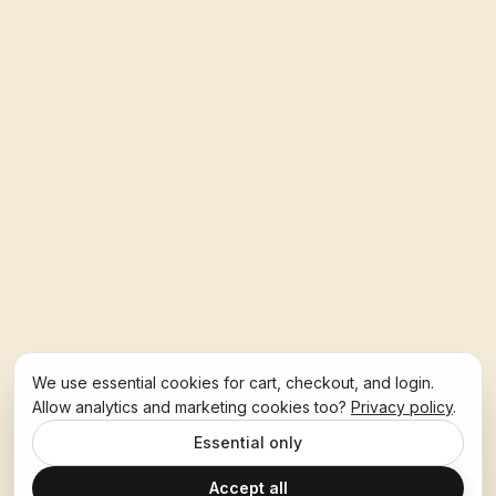
We use essential cookies for cart, checkout, and login.
Allow analytics and marketing cookies too?
Privacy policy
.
Essential only
Accept all
Ask Hoban