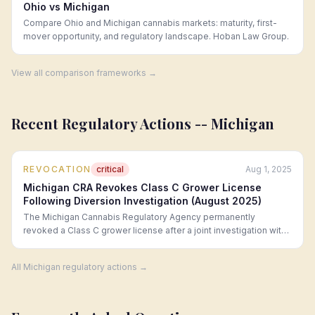
Ohio vs Michigan
Compare Ohio and Michigan cannabis markets: maturity, first-
mover opportunity, and regulatory landscape. Hoban Law Group.
View all comparison frameworks →
Recent Regulatory Actions --
Michigan
REVOCATION
critical
Aug 1, 2025
Michigan CRA Revokes Class C Grower License
Following Diversion Investigation (August 2025)
The Michigan Cannabis Regulatory Agency permanently
revoked a Class C grower license after a joint investigation with
the Michigan State Police revealed that over 200 pounds of
cannabis were diverted to unlicensed distributors over a six-
All
Michigan
regulatory actions →
month period. The licensee faces parallel criminal charges under
MCL 333.27965.