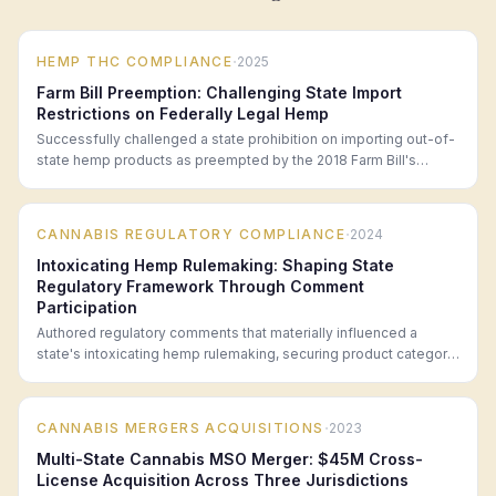
·
HEMP THC COMPLIANCE
2025
Farm Bill Preemption: Challenging State Import
Restrictions on Federally Legal Hemp
Successfully challenged a state prohibition on importing out-of-
state hemp products as preempted by the 2018 Farm Bill's
interstate commerce provisions.
·
CANNABIS REGULATORY COMPLIANCE
2024
Intoxicating Hemp Rulemaking: Shaping State
Regulatory Framework Through Comment
Participation
Authored regulatory comments that materially influenced a
state's intoxicating hemp rulemaking, securing product category
definitions favorable to the hemp industry.
·
CANNABIS MERGERS ACQUISITIONS
2023
Multi-State Cannabis MSO Merger: $45M Cross-
License Acquisition Across Three Jurisdictions