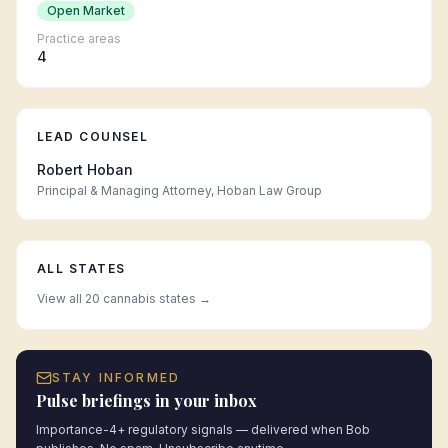
Open Market
Practice areas
4
LEAD COUNSEL
Robert Hoban
Principal & Managing Attorney, Hoban Law Group
ALL STATES
View all 20 cannabis states →
STAY INFORMED
Pulse briefings in your inbox
Importance-4+ regulatory signals — delivered when Bob