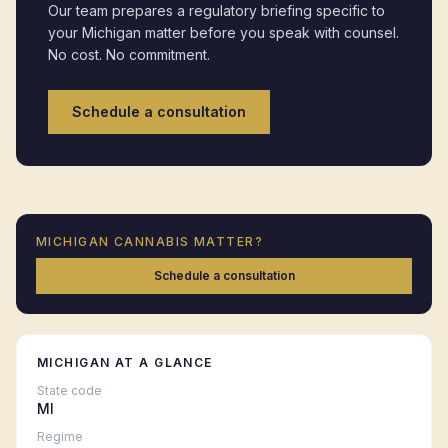
Our team prepares a regulatory briefing specific to
your
Michigan
matter before you speak with counsel.
No cost. No commitment.
Schedule a consultation
MICHIGAN
CANNABIS MATTER?
Schedule a consultation
MICHIGAN
AT A GLANCE
State code
MI
Regime