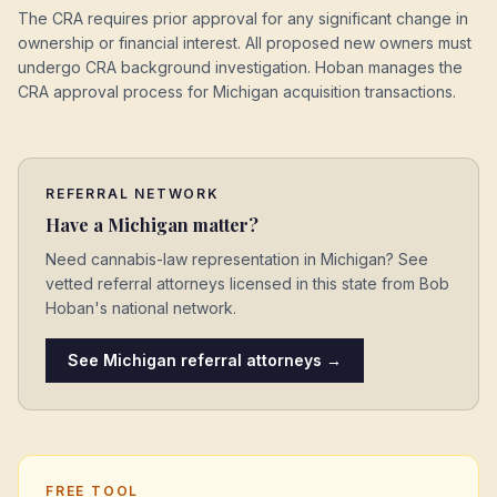
The CRA requires prior approval for any significant change in
ownership or financial interest. All proposed new owners must
undergo CRA background investigation. Hoban manages the
CRA approval process for Michigan acquisition transactions.
REFERRAL NETWORK
Have a
Michigan
matter?
Need cannabis-law representation in
Michigan
? See
vetted referral attorneys licensed in this state from Bob
Hoban's national network.
See
Michigan
referral attorneys →
FREE TOOL