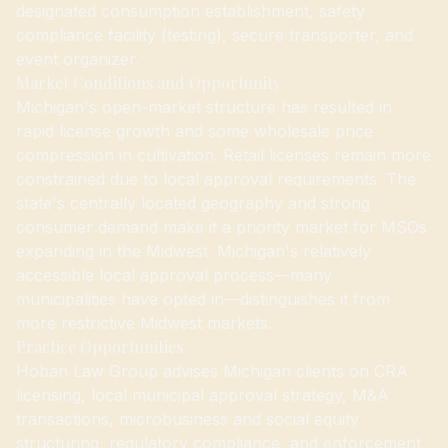
designated consumption establishment, safety
compliance facility (testing), secure transporter, and
event organizer.
Market Conditions and Opportunity
Michigan's open-market structure has resulted in
rapid license growth and some wholesale price
compression in cultivation. Retail licenses remain more
constrained due to local approval requirements. The
state's centrally located geography and strong
consumer demand make it a priority market for MSOs
expanding in the Midwest. Michigan's relatively
accessible local approval process—many
municipalities have opted in—distinguishes it from
more restrictive Midwest markets.
Practice Opportunities
Hoban Law Group advises Michigan clients on CRA
licensing, local municipal approval strategy, M&A
transactions, microbusiness and social equity
structuring, regulatory compliance, and enforcement