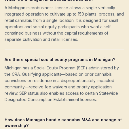
A Michigan microbusiness license allows a single vertically
integrated operation to cultivate up to 150 plants, process, and
retail cannabis from a single location. It is designed for small
operators and social equity participants who want a self-
contained business without the capital requirements of
separate cultivation and retail licenses.
Are there special social equity programs in Michigan?
Michigan has a Social Equity Program (SEP) administered by
the CRA. Qualifying applicants—based on prior cannabis
convictions or residence in a disproportionately impacted
community—receive fee waivers and priority application
review. SEP status also enables access to certain Statewide
Designated Consumption Establishment licenses.
How does Michigan handle cannabis M&A and change of
ownership?