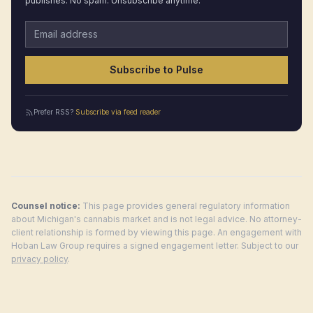
publishes. No spam. Unsubscribe anytime.
Email address
Subscribe to Pulse
Prefer RSS?
Subscribe via feed reader
Counsel notice:
This page provides general regulatory information
about
Michigan
's cannabis market and is not legal advice. No attorney-
client relationship is formed by viewing this page. An engagement with
Hoban Law Group requires a signed engagement letter. Subject to our
privacy policy
.