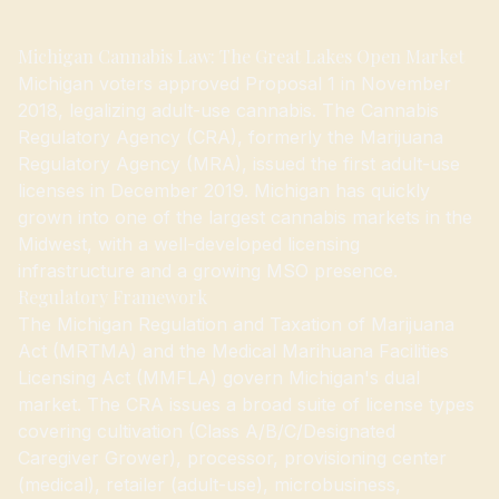
Michigan Cannabis Law: The Great Lakes Open Market
Michigan voters approved Proposal 1 in November
2018, legalizing adult-use cannabis. The Cannabis
Regulatory Agency (CRA), formerly the Marijuana
Regulatory Agency (MRA), issued the first adult-use
licenses in December 2019. Michigan has quickly
grown into one of the largest cannabis markets in the
Midwest, with a well-developed licensing
infrastructure and a growing MSO presence.
Regulatory Framework
The Michigan Regulation and Taxation of Marijuana
Act (MRTMA) and the Medical Marihuana Facilities
Licensing Act (MMFLA) govern Michigan's dual
market. The CRA issues a broad suite of license types
covering cultivation (Class A/B/C/Designated
Caregiver Grower), processor, provisioning center
(medical), retailer (adult-use), microbusiness,