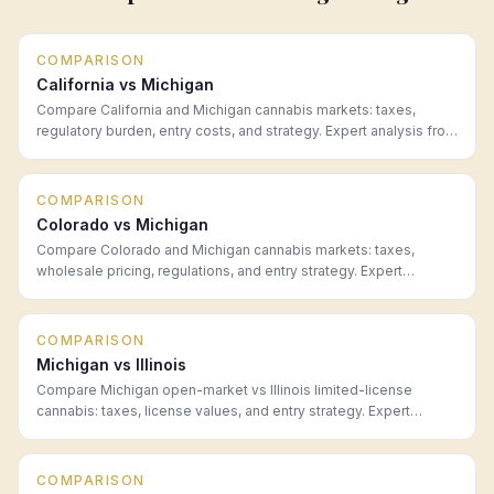
COMPARISON
California vs Michigan
Compare California and Michigan cannabis markets: taxes,
regulatory burden, entry costs, and strategy. Expert analysis from
Hoban Law Group.
COMPARISON
Colorado vs Michigan
Compare Colorado and Michigan cannabis markets: taxes,
wholesale pricing, regulations, and entry strategy. Expert
analysis from Hoban Law Group.
COMPARISON
Michigan vs Illinois
Compare Michigan open-market vs Illinois limited-license
cannabis: taxes, license values, and entry strategy. Expert
analysis from Hoban Law Group.
COMPARISON