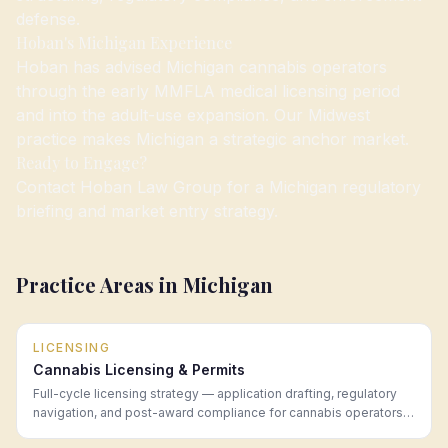
defense.
Hoban's Michigan Experience
Hoban has advised Michigan cannabis operators
through the early MMFLA medical licensing period
and into the adult-use expansion. Our Midwest
practice makes Michigan a strategic anchor market.
Ready to Engage?
Contact Hoban Law Group for a Michigan regulatory
briefing and market entry strategy.
Practice Areas in
Michigan
LICENSING
Cannabis Licensing & Permits
Full-cycle licensing strategy — application drafting, regulatory
navigation, and post-award compliance for cannabis operators
in every legal market.