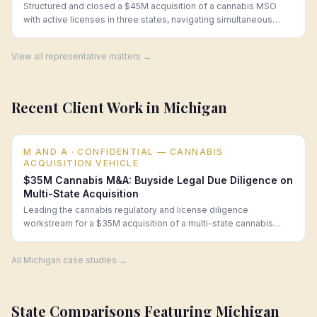
Structured and closed a $45M acquisition of a cannabis MSO
with active licenses in three states, navigating simultaneous
change-of-ownership approvals.
View all representative matters →
Recent Client Work in
Michigan
M AND A
· CONFIDENTIAL — CANNABIS
ACQUISITION VEHICLE
$35M Cannabis M&A: Buyside Legal Due Diligence on
Multi-State Acquisition
Leading the cannabis regulatory and license diligence
workstream for a $35M acquisition of a multi-state cannabis
operator, surfacing a material regulatory deficiency that enabled
a $3.5M price reduction.
All
Michigan
case studies →
State Comparisons Featuring
Michigan