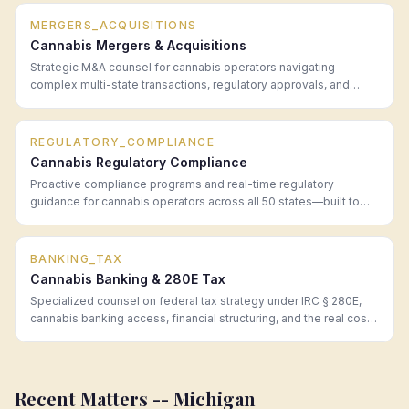
MERGERS_ACQUISITIONS
Cannabis Mergers & Acquisitions
Strategic M&A counsel for cannabis operators navigating
complex multi-state transactions, regulatory approvals, and
post-close integration.
REGULATORY_COMPLIANCE
Cannabis Regulatory Compliance
Proactive compliance programs and real-time regulatory
guidance for cannabis operators across all 50 states—built to
prevent problems before they become enforcement actions.
BANKING_TAX
Cannabis Banking & 280E Tax
Specialized counsel on federal tax strategy under IRC § 280E,
cannabis banking access, financial structuring, and the real cost
of operating in a cash-intensive regulated industry.
Recent Matters --
Michigan