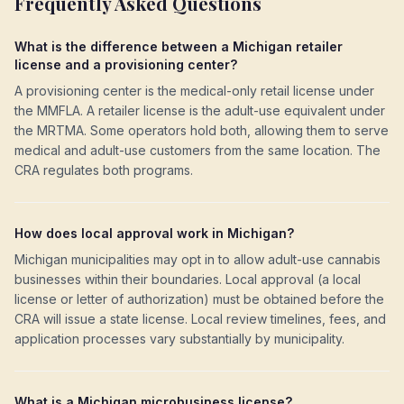
Frequently Asked Questions
What is the difference between a Michigan retailer
license and a provisioning center?
A provisioning center is the medical-only retail license under
the MMFLA. A retailer license is the adult-use equivalent under
the MRTMA. Some operators hold both, allowing them to serve
medical and adult-use customers from the same location. The
CRA regulates both programs.
How does local approval work in Michigan?
Michigan municipalities may opt in to allow adult-use cannabis
businesses within their boundaries. Local approval (a local
license or letter of authorization) must be obtained before the
CRA will issue a state license. Local review timelines, fees, and
application processes vary substantially by municipality.
What is a Michigan microbusiness license?