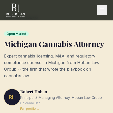
Home
/
States
/
Michigan
Open Market
Michigan
Cannabis Attorney
Expert cannabis licensing, M&A, and regulatory
compliance counsel in
Michigan
from Hoban Law
Group -- the firm that wrote the playbook on
cannabis law.
Robert Hoban
RH
Principal & Managing Attorney, Hoban Law Group
Colorado
Bar
Full profile →