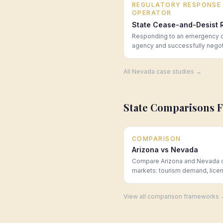
REGULATORY RESPONSE
OPERATOR
State Cease-and-Desist 
Responding to an emergency ce
agency and successfully negoti
All
Nevada
case studies →
State Comparisons 
COMPARISON
Arizona vs Nevada
Compare Arizona and Nevada 
markets: tourism demand, lice
scarcity, and operating costs.
Law Group.
View all comparison frameworks