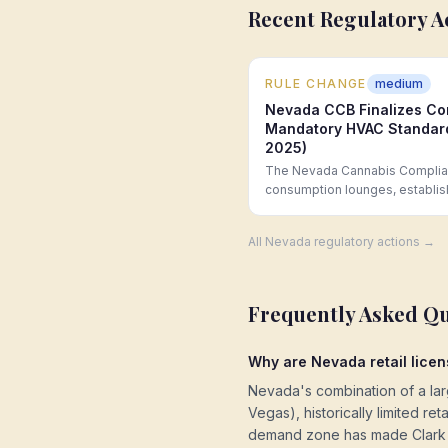
Recent Regulatory A
RULE CHANGE
medium
Nevada CCB Finalizes Co
Mandatory HVAC Standard
2025)
The Nevada Cannabis Complian
consumption lounges, establis
buffer from K-12 schools and p
capacity, and a prohibition on 
All
Nevada
regulatory actions →
Frequently Asked Q
Why are Nevada retail licen
Nevada's combination of a large
Vegas), historically limited r
demand zone has made Clark C