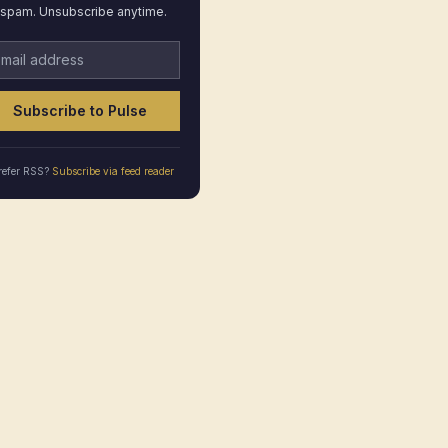
spam. Unsubscribe anytime.
ail address
Subscribe to Pulse
refer RSS?
Subscribe via feed reader