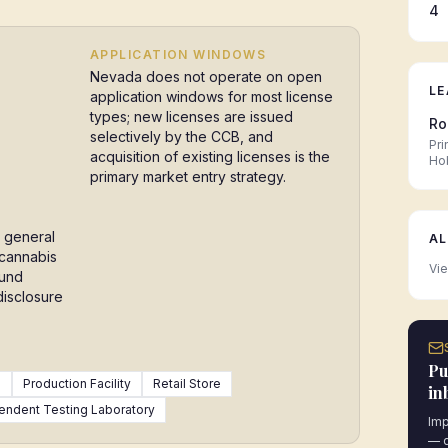
4
APPLICATION WINDOWS
Nevada does not operate on open
LE
application windows for most license
types; new licenses are issued
Ro
selectively by the CCB, and
Pri
acquisition of existing licenses is the
Ho
primary market entry strategy.
 general
AL
 cannabis
Vie
ound
disclosure
Pu
)
Production Facility
Retail Store
in
endent Testing Laboratory
Imp
— d