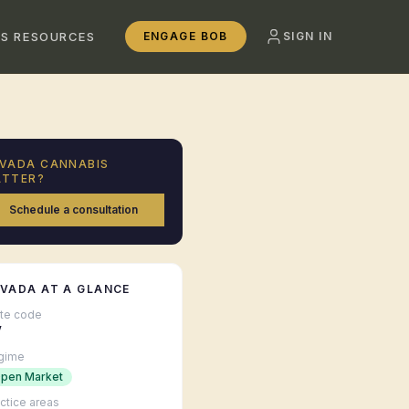
SS RESOURCES
ENGAGE BOB
SIGN IN
VADA
CANNABIS
TTER?
Schedule a consultation
EVADA
AT A GLANCE
ate code
V
gime
pen Market
ctice areas