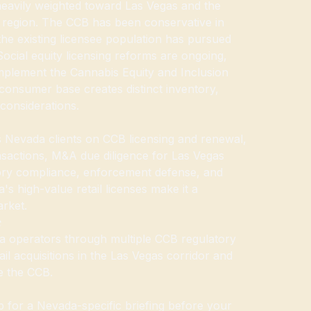
 heavily weighted toward Las Vegas and the
 region. The CCB has been conservative in
the existing licensee population has pursued
Social equity licensing reforms are ongoing,
mplement the Cannabis Equity and Inclusion
consumer base creates distinct inventory,
considerations.
Nevada clients on CCB licensing and renewal,
sactions, M&A due diligence for Las Vegas
atory compliance, enforcement defense, and
's high-value retail licenses make it a
arket.
e
 operators through multiple CCB regulatory
ail acquisitions in the Las Vegas corridor and
e the CCB.
for a Nevada-specific briefing before your