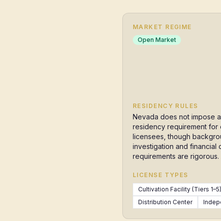
MARKET REGIME
Open Market
RESIDENCY RULES
Nevada does not impose a
residency requirement for
licensees, though backgr
investigation and financial 
requirements are rigorous.
LICENSE TYPES
Cultivation Facility (Tiers 1–5
Distribution Center
Indep