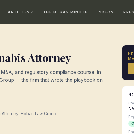
ARTICLES
THE HOBAN MINUTE
VIDEOS
PRE
abis Attorney
NE
MA
, M&A, and regulatory compliance counsel in
oup -- the firm that wrote the playbook on
N
St
N
g Attorney, Hoban Law Group
Re
O
Pra