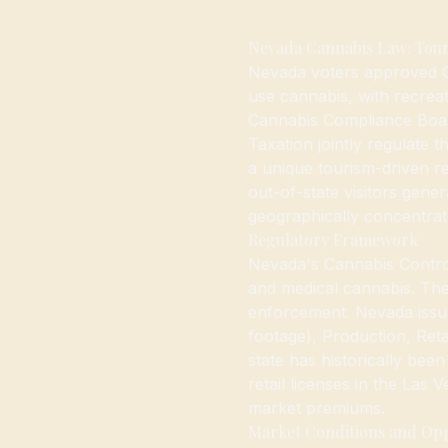
Nevada Cannabis Law: Tour
Nevada voters approved Qu
use cannabis, with recreat
Cannabis Compliance Boa
Taxation jointly regulate 
a unique tourism-driven re
out-of-state visitors gener
geographically concentrat
Regulatory Framework
Nevada's Cannabis Contro
and medical cannabis. The
enforcement. Nevada issues
footage), Production, Reta
state has historically bee
retail licenses in the Las
market premiums.
Market Conditions and Op