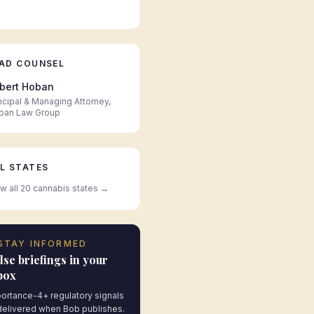
AD COUNSEL
bert Hoban
ncipal & Managing Attorney,
ban Law Group
L STATES
w all 20 cannabis states →
STAY INFORMED
lse briefings in your
box
ortance-4+ regulatory signals
elivered when Bob publishes.