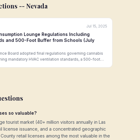
ctions --
Nevada
Jul 15, 2025
nsumption Lounge Regulations Including
s and 500-Foot Buffer from Schools (July
ce Board adopted final regulations governing cannabis
hing mandatory HVAC ventilation standards, a 500-foot
arks, maximum occupancy limits tied to ventilation
alcohol service in the same licensed space.
uestions
ses so valuable?
 tourist market (40+ million visitors annually in Las
etail license issuance, and a concentrated geographic
ounty retail licenses among the most valuable in the