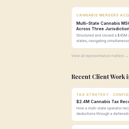
CANNABIS MERGERS ACQ
Multi-State Cannabis MS
Across Three Jurisdictio
Structured and closed a $45M a
states, navigating simultaneo
View all representative matters →
Recent Client Work 
TAX STRATEGY
· CONFI
$2.4M Cannabis Tax Recov
How a multi-state operator rec
deductions through a defensibl