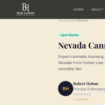
HOME
ABOUT
Home
/
States
/
Nevada
Open Market
Nevada
Cann
Expert cannabis licensing
Nevada
from Hoban Law Gr
cannabis law.
Robert Hoban
RH
Principal & Managin
Colorado
Bar
Full profile →