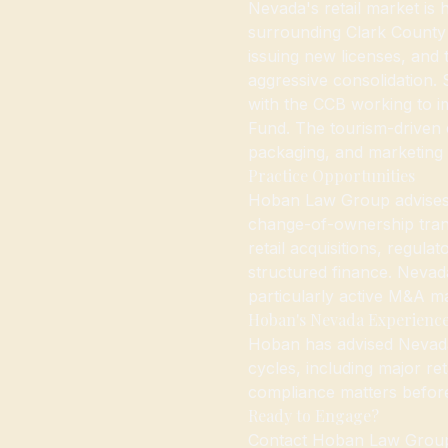
Nevada's retail market is
surrounding Clark County
issuing new licenses, and 
aggressive consolidation. 
with the CCB working to i
Fund. The tourism-driven 
packaging, and marketing 
Practice Opportunities
Hoban Law Group advises 
change-of-ownership tran
retail acquisitions, regul
structured finance. Nevada
particularly active M&A m
Hoban's Nevada Experienc
Hoban has advised Nevada
cycles, including major ret
compliance matters befor
Ready to Engage?
Contact Hoban Law Group 