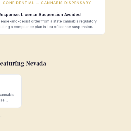
· CONFIDENTIAL — CANNABIS DISPENSARY
Response: License Suspension Avoided
ase-and-desist order from a state cannabis regulatory
ating a compliance plan in lieu of license suspension.
Featuring
Nevada
cannabis
nse
 Hoban
 →