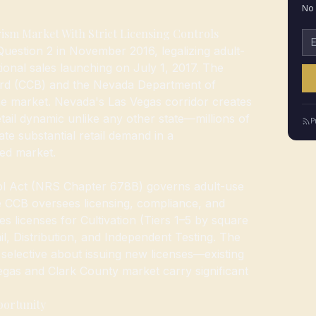
No 
ism Market With Strict Licensing Controls
Em
estion 2 in November 2016, legalizing adult-
ional sales launching on July 1, 2017. The
rd (CCB) and the Nevada Department of
the market. Nevada's Las Vegas corridor creates
tail dynamic unlike any other state—millions of
P
ate substantial retail demand in a
ed market.
l Act (NRS Chapter 678B) governs adult-use
 CCB oversees licensing, compliance, and
 licenses for Cultivation (Tiers 1–5 by square
il, Distribution, and Independent Testing. The
n selective about issuing new licenses—existing
 Vegas and Clark County market carry significant
portunity