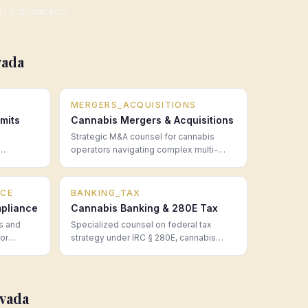
on transaction.
vada
MERGERS_ACQUISITIONS
mits
Cannabis Mergers & Acquisitions
Strategic M&A counsel for cannabis
operators navigating complex multi-
mpliance
state transactions, regulatory approvals,
 legal
and post-close integration.
CE
BANKING_TAX
pliance
Cannabis Banking & 280E Tax
s and
Specialized counsel on federal tax
for
strategy under IRC § 280E, cannabis
50 states
banking access, financial structuring,
fore they
and the real cost of operating in a cash-
intensive regulated industry.
vada