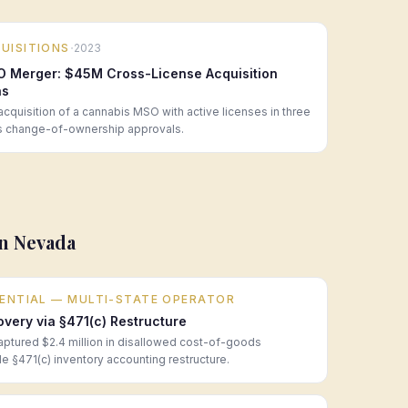
·
UISITIONS
2023
O Merger: $45M Cross-License Acquisition
ns
cquisition of a cannabis MSO with active licenses in three
us change-of-ownership approvals.
in
Nevada
DENTIAL — MULTI-STATE OPERATOR
ery via §471(c) Restructure
aptured $2.4 million in disallowed cost-of-goods
e §471(c) inventory accounting restructure.