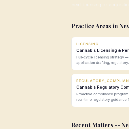
next licensing or acquisiti
Practice Areas in
Ne
LICENSING
Cannabis Licensing & Per
Full-cycle licensing strategy —
application drafting, regulatory
navigation, and post-award co
for cannabis operators in every
market.
REGULATORY_COMPLIAN
Cannabis Regulatory Com
Proactive compliance program
real-time regulatory guidance 
cannabis operators across all 
—built to prevent problems be
become enforcement actions.
Recent Matters --
Ne