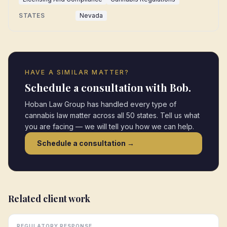
STATES
Nevada
HAVE A SIMILAR MATTER?
Schedule a consultation with Bob.
Hoban Law Group has handled every type of
cannabis law matter across all 50 states. Tell us what
you are facing — we will tell you how we can help.
Schedule a consultation →
Related client work
REGULATORY RESPONSE