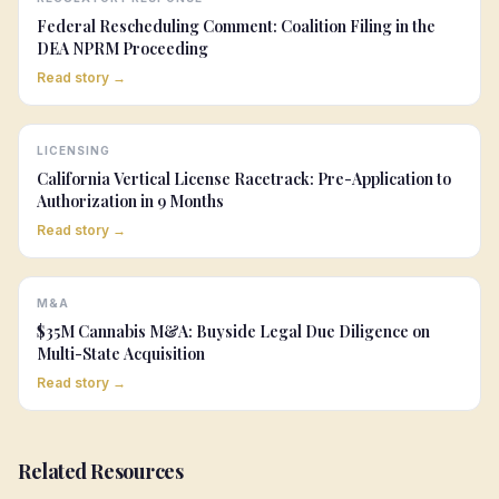
Federal Rescheduling Comment: Coalition Filing in the
DEA NPRM Proceeding
Read story →
LICENSING
California Vertical License Racetrack: Pre-Application to
Authorization in 9 Months
Read story →
M&A
$35M Cannabis M&A: Buyside Legal Due Diligence on
Multi-State Acquisition
Read story →
Related Resources