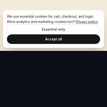
We use essential cookies for cart, checkout, and login.
Allow analytics and marketing cookies too?
Privacy policy
.
Essential only
Accept all
The Hoban Effect