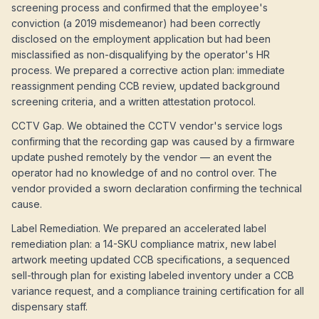
screening process and confirmed that the employee's
conviction (a 2019 misdemeanor) had been correctly
disclosed on the employment application but had been
misclassified as non-disqualifying by the operator's HR
process. We prepared a corrective action plan: immediate
reassignment pending CCB review, updated background
screening criteria, and a written attestation protocol.
CCTV Gap. We obtained the CCTV vendor's service logs
confirming that the recording gap was caused by a firmware
update pushed remotely by the vendor — an event the
operator had no knowledge of and no control over. The
vendor provided a sworn declaration confirming the technical
cause.
Label Remediation. We prepared an accelerated label
remediation plan: a 14-SKU compliance matrix, new label
artwork meeting updated CCB specifications, a sequenced
sell-through plan for existing labeled inventory under a CCB
variance request, and a compliance training certification for all
dispensary staff.