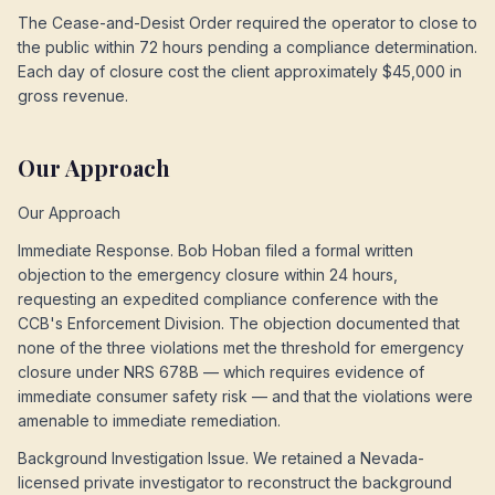
The Cease-and-Desist Order required the operator to close to
the public within 72 hours pending a compliance determination.
Each day of closure cost the client approximately $45,000 in
gross revenue.
Our Approach
Our Approach
Immediate Response. Bob Hoban filed a formal written
objection to the emergency closure within 24 hours,
requesting an expedited compliance conference with the
CCB's Enforcement Division. The objection documented that
none of the three violations met the threshold for emergency
closure under NRS 678B — which requires evidence of
immediate consumer safety risk — and that the violations were
amenable to immediate remediation.
Background Investigation Issue. We retained a Nevada-
licensed private investigator to reconstruct the background