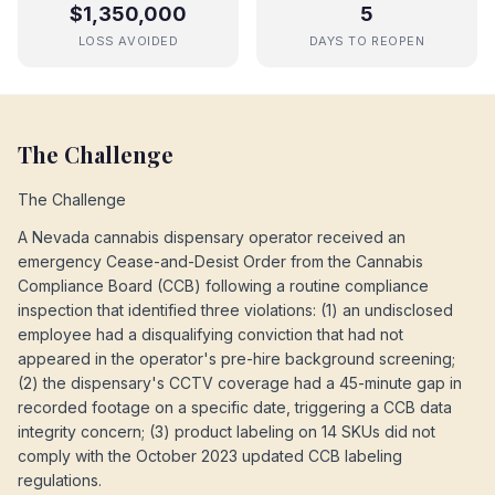
$1,350,000
5
LOSS AVOIDED
DAYS TO REOPEN
The Challenge
The Challenge
A Nevada cannabis dispensary operator received an
emergency Cease-and-Desist Order from the Cannabis
Compliance Board (CCB) following a routine compliance
inspection that identified three violations: (1) an undisclosed
employee had a disqualifying conviction that had not
appeared in the operator's pre-hire background screening;
(2) the dispensary's CCTV coverage had a 45-minute gap in
recorded footage on a specific date, triggering a CCB data
integrity concern; (3) product labeling on 14 SKUs did not
comply with the October 2023 updated CCB labeling
regulations.