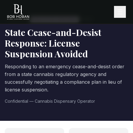
← Client Work
·
REGULATORY RESPONSE
2
month
s
State Cease-and-Desist
Response: License
Suspension Avoided
Responding to an emergency cease-and-desist order
from a state cannabis regulatory agency and
successfully negotiating a compliance plan in lieu of
license suspension.
Confidential — Cannabis Dispensary Operator