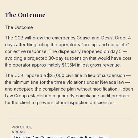
The Outcome
The Outcome
The CCB withdrew the emergency Cease-and-Desist Order 4
days after filing, citing the operator's "prompt and complete"
corrective response. The dispensary reopened on day 5 —
avoiding a projected 30-day suspension that would have cost
the operator approximately $1.35M in lost gross revenue.
The CCB imposed a $25,000 civil fine in lieu of suspension —
the minimum fine for the three violations under Nevada law —
and accepted the compliance plan without modification. Hoban
Law Group established a quarterly compliance audit program
for the client to prevent future inspection deficiencies.
PRACTICE
AREAS
Licensing And Compliance
Cannabis Regulations