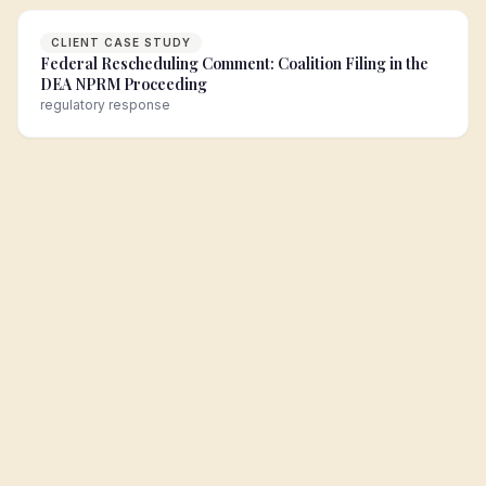
CLIENT CASE STUDY
Federal Rescheduling Comment: Coalition Filing in the
DEA NPRM Proceeding
regulatory response