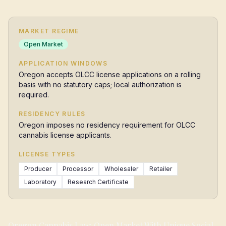
MARKET REGIME
Open Market
APPLICATION WINDOWS
Oregon accepts OLCC license applications on a rolling
basis with no statutory caps; local authorization is
required.
RESIDENCY RULES
Oregon imposes no residency requirement for OLCC
cannabis license applicants.
LICENSE TYPES
Producer
Processor
Wholesaler
Retailer
Laboratory
Research Certificate
Oregon Cannabis Law: Open Market With Unique Social