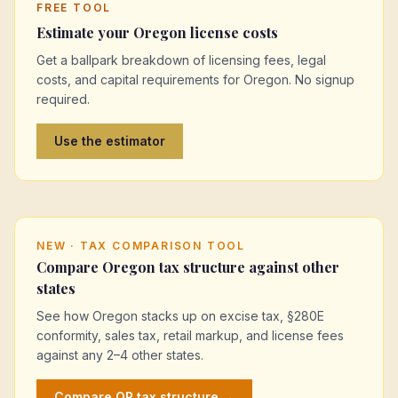
FREE TOOL
Estimate your
Oregon
license costs
Get a ballpark breakdown of licensing fees, legal
costs, and capital requirements for
Oregon
. No signup
required.
Use the estimator
NEW · TAX COMPARISON TOOL
Compare
Oregon
tax structure against other
states
See how
Oregon
stacks up on excise tax, §280E
conformity, sales tax, retail markup, and license fees
against any 2–4 other states.
Compare
OR
tax structure →