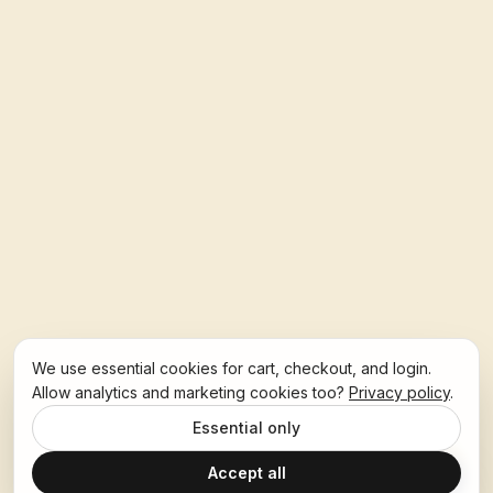
We use essential cookies for cart, checkout, and login.
Allow analytics and marketing cookies too?
Privacy policy
.
Essential only
Accept all
Ask Hoban