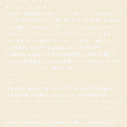
and Regulatory Features
Oregon legalized adult-use cannabis through Measure
91 in November 2014, with the first recreational sales
beginning in October 2015. The Oregon Liquor and
Cannabis Commission (OLCC) licenses and regulates
the adult-use market. Oregon's market is notable for
its large number of licenses, persistently low
wholesale prices due to oversupply, and a series of
innovative regulatory experiments—including the first
interstate commerce pilot program in the United
States.
Regulatory Framework
The OLCC issues licenses for Producer, Processor,
Wholesaler, Retailer, Laboratory, and Research
Certificate. Oregon was also the first state to authorize
psilocybin service centers (separate from cannabis
regulation), reflecting the state's broader orientation
toward regulated psychedelic policy. Hemp and CBD