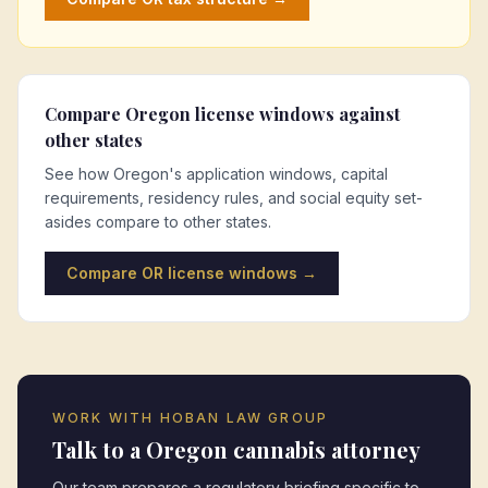
Compare
Oregon
license windows against
other states
See how
Oregon
's application windows, capital
requirements, residency rules, and social equity set-
asides compare to other states.
Compare
OR
license windows →
WORK WITH HOBAN LAW GROUP
Talk to a
Oregon
cannabis attorney
Our team prepares a regulatory briefing specific to