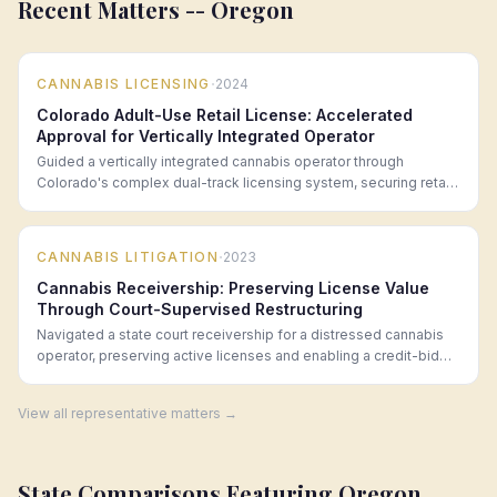
Recent Matters --
Oregon
·
CANNABIS LICENSING
2024
Colorado Adult-Use Retail License: Accelerated
Approval for Vertically Integrated Operator
Guided a vertically integrated cannabis operator through
Colorado's complex dual-track licensing system, securing retail
approval within 90 days.
·
CANNABIS LITIGATION
2023
Cannabis Receivership: Preserving License Value
Through Court-Supervised Restructuring
Navigated a state court receivership for a distressed cannabis
operator, preserving active licenses and enabling a credit-bid
acquisition that saved 47 jobs.
View all representative matters →
State Comparisons Featuring
Oregon