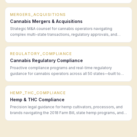
in every legal market.
MERGERS_ACQUISITIONS
Cannabis Mergers & Acquisitions
Strategic M&A counsel for cannabis operators navigating
complex multi-state transactions, regulatory approvals, and
post-close integration.
REGULATORY_COMPLIANCE
Cannabis Regulatory Compliance
Proactive compliance programs and real-time regulatory
guidance for cannabis operators across all 50 states—built to
prevent problems before they become enforcement actions.
HEMP_THC_COMPLIANCE
Hemp & THC Compliance
Precision legal guidance for hemp cultivators, processors, and
brands navigating the 2018 Farm Bill, state hemp programs, and
the evolving Delta-8/Delta-9 THC regulatory landscape.