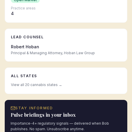
Practice areas
4
LEAD COUNSEL
Robert Hoban
Principal & Managing Attorney, Hoban Law Group
ALL STATES
View all 20 cannabis states →
STAY INFORMED
Pulse briefings in your inbox
Importance-4+ regulatory signals — delivered when Bob
publishes. No spam. Unsubscribe anytime.