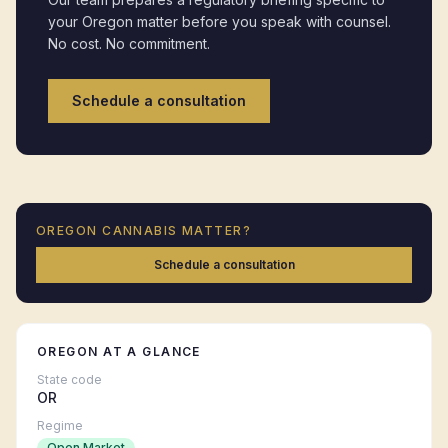
your
Oregon
matter before you speak with counsel.
No cost. No commitment.
Schedule a consultation
OREGON
CANNABIS MATTER?
Schedule a consultation
OREGON
AT A GLANCE
State code
OR
Regime
Open Market