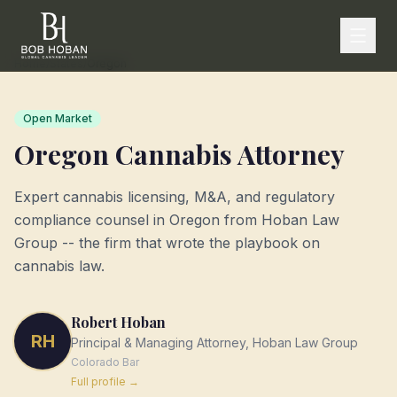
Home
/
States
/
Oregon
Open Market
Oregon
Cannabis Attorney
Expert cannabis licensing, M&A, and regulatory
compliance counsel in
Oregon
from Hoban Law
Group -- the firm that wrote the playbook on
cannabis law.
Robert Hoban
RH
Principal & Managing Attorney, Hoban Law Group
Colorado
Bar
Full profile →