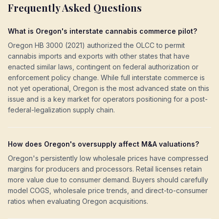
Frequently Asked Questions
What is Oregon's interstate cannabis commerce pilot?
Oregon HB 3000 (2021) authorized the OLCC to permit
cannabis imports and exports with other states that have
enacted similar laws, contingent on federal authorization or
enforcement policy change. While full interstate commerce is
not yet operational, Oregon is the most advanced state on this
issue and is a key market for operators positioning for a post-
federal-legalization supply chain.
How does Oregon's oversupply affect M&A valuations?
Oregon's persistently low wholesale prices have compressed
margins for producers and processors. Retail licenses retain
more value due to consumer demand. Buyers should carefully
model COGS, wholesale price trends, and direct-to-consumer
ratios when evaluating Oregon acquisitions.