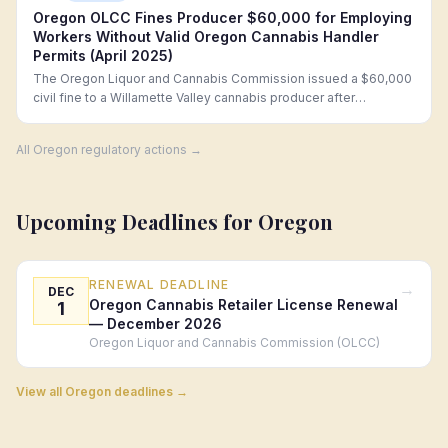
Oregon OLCC Fines Producer $60,000 for Employing
Workers Without Valid Oregon Cannabis Handler
Permits (April 2025)
The Oregon Liquor and Cannabis Commission issued a $60,000
civil fine to a Willamette Valley cannabis producer after
investigators confirmed that 12 harvest crew members lacked
valid Oregon Marijuana Handler Permits (MHPs) at the time of
All
Oregon
regulatory actions →
employment, including two workers who had previously failed
MHP criminal background checks.
Upcoming Deadlines for
Oregon
RENEWAL DEADLINE
→
DEC
Oregon Cannabis Retailer License Renewal
1
— December 2026
Oregon Liquor and Cannabis Commission (OLCC)
View all
Oregon
deadlines →