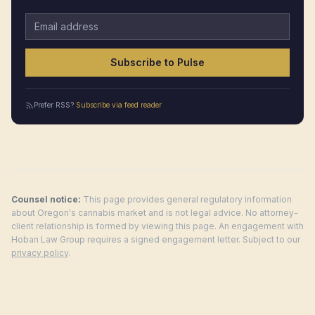
Email address
Subscribe to Pulse
Prefer RSS?
Subscribe via feed reader
Counsel notice:
This page provides general regulatory information
about
Oregon
's cannabis market and is not legal advice. No attorney-
client relationship is formed by viewing this page. An engagement with
Hoban Law Group requires a signed engagement letter. Subject to our
privacy policy
.