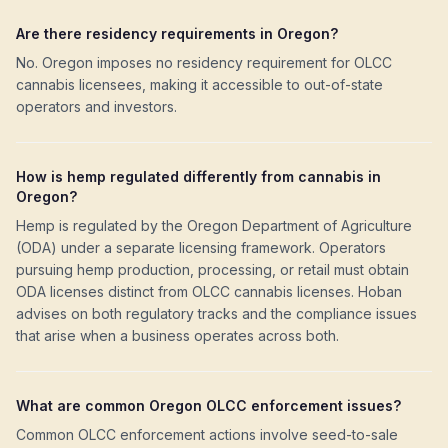
Are there residency requirements in Oregon?
No. Oregon imposes no residency requirement for OLCC
cannabis licensees, making it accessible to out-of-state
operators and investors.
How is hemp regulated differently from cannabis in
Oregon?
Hemp is regulated by the Oregon Department of Agriculture
(ODA) under a separate licensing framework. Operators
pursuing hemp production, processing, or retail must obtain
ODA licenses distinct from OLCC cannabis licenses. Hoban
advises on both regulatory tracks and the compliance issues
that arise when a business operates across both.
What are common Oregon OLCC enforcement issues?
Common OLCC enforcement actions involve seed-to-sale