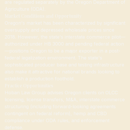
are regulated separately by the Oregon Department of
Agriculture (ODA).
Market Conditions and Opportunity
Oregon's market has been characterized by significant
oversupply and depressed wholesale prices since
2018. However, the state's interstate commerce pilot—
authorized under HB 3000 and pending federal action
—positions Oregon to be a major exporter in a post-
federal legalization environment. The state's
sophisticated producer base and testing infrastructure
also make it attractive for national brands looking to
establish a production foothold.
Practice Opportunities
Hoban Law Group advises Oregon clients on OLCC
licensing, license transfers, M&A, interstate commerce
structuring (including forward-looking agreements
contingent on federal reform), hemp and CBD
compliance under ODA rules, and enforcement
defense.