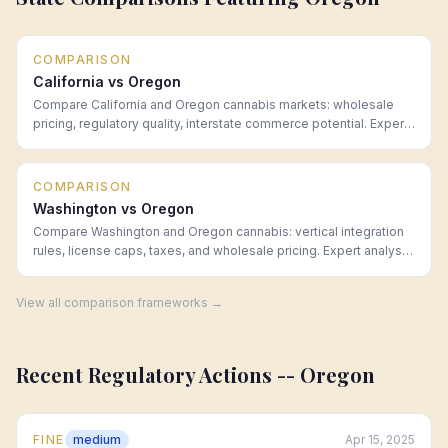
COMPARISON
California vs Oregon
Compare California and Oregon cannabis markets: wholesale
pricing, regulatory quality, interstate commerce potential. Expert
analysis from Hoban Law Group.
COMPARISON
Washington vs Oregon
Compare Washington and Oregon cannabis: vertical integration
rules, license caps, taxes, and wholesale pricing. Expert analysis
from Hoban Law Group.
View all comparison frameworks →
Recent Regulatory Actions --
Oregon
FINE
medium
Apr 15, 2025