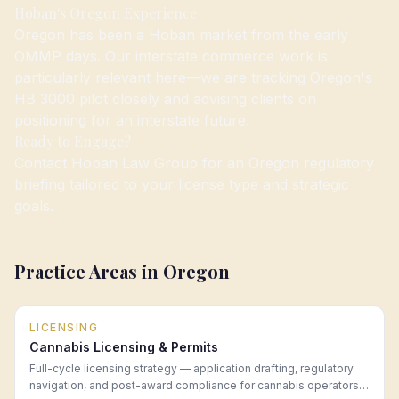
Hoban's Oregon Experience
Oregon has been a Hoban market from the early
OMMP days. Our interstate commerce work is
particularly relevant here—we are tracking Oregon's
HB 3000 pilot closely and advising clients on
positioning for an interstate future.
Ready to Engage?
Contact Hoban Law Group for an Oregon regulatory
briefing tailored to your license type and strategic
goals.
Practice Areas in
Oregon
LICENSING
Cannabis Licensing & Permits
Full-cycle licensing strategy — application drafting, regulatory
navigation, and post-award compliance for cannabis operators