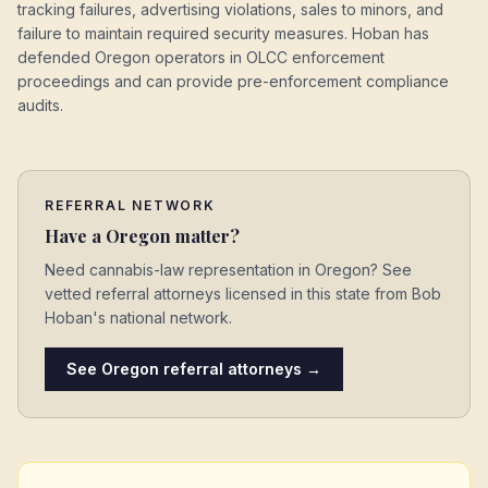
tracking failures, advertising violations, sales to minors, and
failure to maintain required security measures. Hoban has
defended Oregon operators in OLCC enforcement
proceedings and can provide pre-enforcement compliance
audits.
REFERRAL NETWORK
Have a
Oregon
matter?
Need cannabis-law representation in
Oregon
? See
vetted referral attorneys licensed in this state from Bob
Hoban's national network.
See
Oregon
referral attorneys →