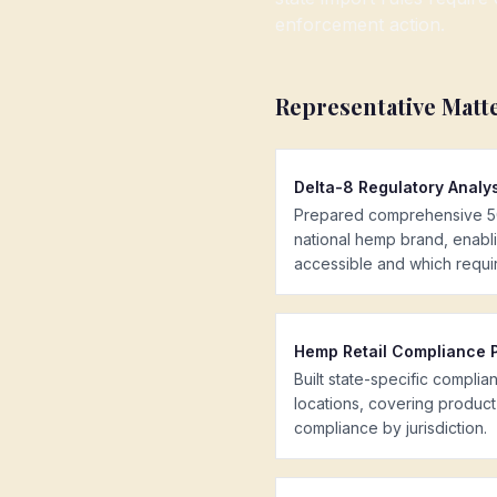
enforcement action.
Representative Matt
Delta-8 Regulatory Analy
Prepared comprehensive 50-
national hemp brand, enabli
accessible and which requi
Hemp Retail Compliance 
Built state-specific compli
locations, covering product 
compliance by jurisdiction.