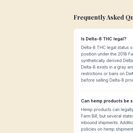
Frequently Asked Q
Is Delta-8 THC legal?
Delta-8 THC legal status v
position under the 2018 Fa
synthetically derived Delt
Delta-8 exists in a gray a
restrictions or bans on Delt
before selling Delta-8 pro
Can hemp products be sh
Hemp products can legally
Farm Bill, but several stat
inbound shipments. Additio
policies on hemp shipment