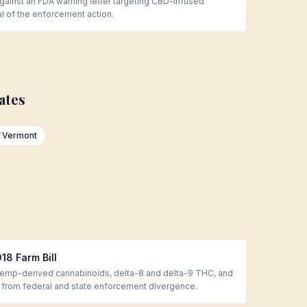
inst an FDA warning letter targeting CBD-infused
al of the enforcement action.
ates
T
Vermont
8 Farm Bill
hemp-derived cannabinoids, delta-8 and delta-9 THC, and
 from federal and state enforcement divergence.