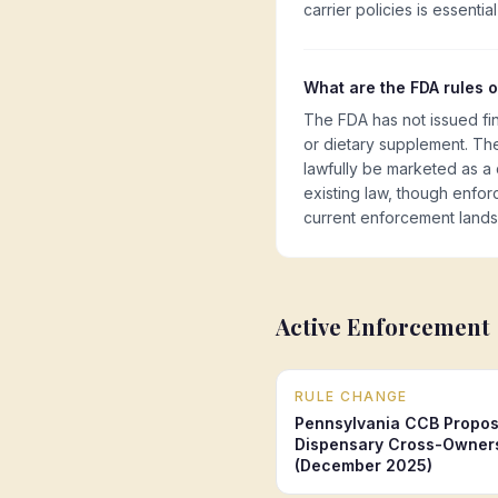
carrier policies is essentia
What are the FDA rules 
The FDA has not issued fi
or dietary supplement. The
lawfully be marketed as a
existing law, though enfor
current enforcement land
Active Enforcement
RULE CHANGE
Pennsylvania CCB Propos
Dispensary Cross-Owners
(December 2025)