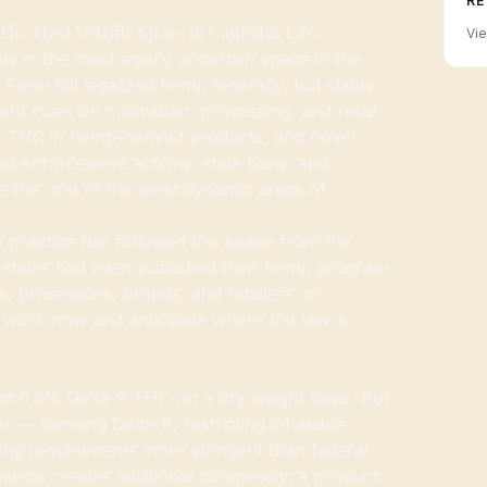
RE
e Most Volatile Space in Cannabis Law
Vie
s in the most legally uncertain space in the
Farm Bill legalized hemp federally, but states
nt rules on cultivation, processing, and retail
9 THC in hemp-derived products, and novel
ed enforcement actions, state bans, and
ke this one of the most dynamic areas of
ractice has followed this space from the
states had even published their hemp program
rs, processors, brands, and retailers on
t work now and anticipate where the law is
 at 0.3% Delta-9 THC on a dry weight basis. But
er — banning Delta-8, restricting inhalable
ting requirements more stringent than federal
merce creates additional complexity: a product