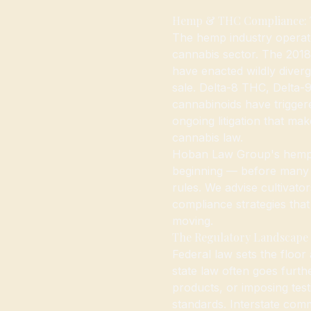
Hemp & THC Compliance: Th
The hemp industry operate
cannabis sector. The 2018 
have enacted wildly diverge
sale. Delta-8 THC, Delta-
cannabinoids have trigger
ongoing litigation that ma
cannabis law.
Hoban Law Group's hemp p
beginning — before many 
rules. We advise cultivato
compliance strategies tha
moving.
The Regulatory Landscape
Federal law sets the floor
state law often goes furth
products, or imposing tes
standards. Interstate com