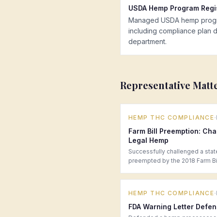
USDA Hemp Program Regis
Managed USDA hemp program 
including compliance plan dr
department.
Representative Matt
·
HEMP THC COMPLIANCE
Farm Bill Preemption: Cha
Legal Hemp
Successfully challenged a stat
preempted by the 2018 Farm Bil
·
HEMP THC COMPLIANCE
FDA Warning Letter Defen