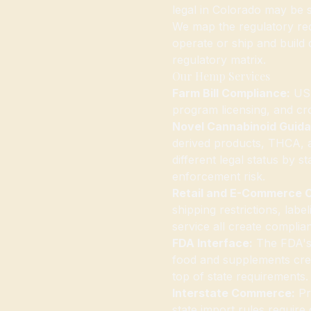
legal in Colorado may be s
We map the regulatory req
operate or ship and build
regulatory matrix.
Our Hemp Services
Farm Bill Compliance:
USD
program licensing, and cr
Novel Cannabinoid Guid
derived products, THCA, 
different legal status by 
enforcement risk.
Retail and E-Commerce 
shipping restrictions, lab
service all create complia
FDA Interface:
The FDA's 
food and supplements crea
top of state requirements
Interstate Commerce:
Pro
state import rules require