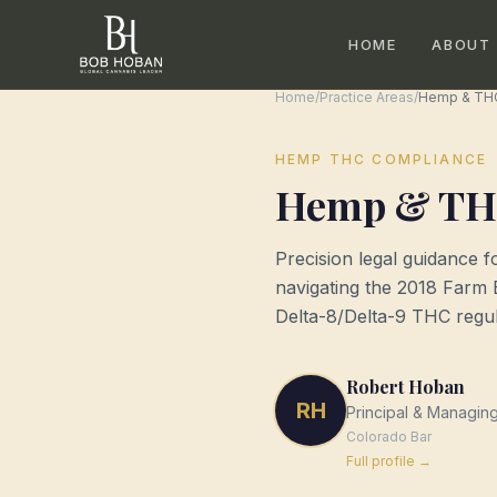
HOME
ABOUT
Home
/
Practice Areas
/
Hemp & TH
HEMP THC COMPLIANCE
Hemp & TH
Precision legal guidance 
navigating the 2018 Farm 
Delta-8/Delta-9 THC regul
Robert Hoban
RH
Principal & Managin
Colorado
Bar
Full profile →