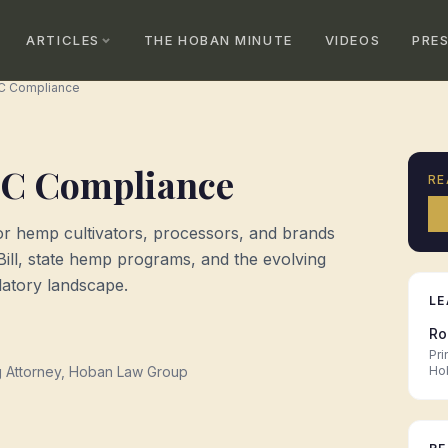
ARTICLES
THE HOBAN MINUTE
VIDEOS
PRE
C Compliance
C Compliance
RE
for hemp cultivators, processors, and brands
Bill, state hemp programs, and the evolving
atory landscape.
LE
Ro
Pri
g Attorney, Hoban Law Group
Ho