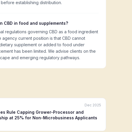
l before establishing distribution.
on CBD in food and supplements?
nal regulations governing CBD as a food ingredient
 agency current position is that CBD cannot
 dietary supplement or added to food under
cement has been limited. We advise clients on the
scape and emerging regulatory pathways.
Dec 2025
es Rule Capping Grower-Processor and
hip at 25% for Non-Microbusiness Applicants