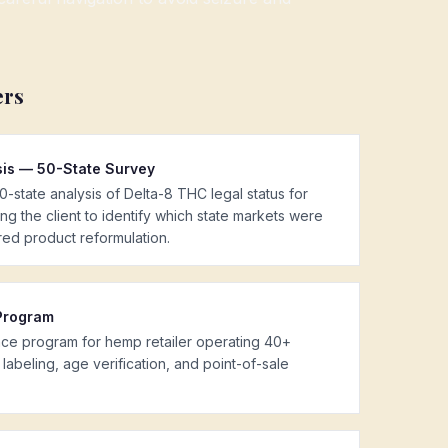
ers
sis — 50-State Survey
state analysis of Delta-8 THC legal status for
ng the client to identify which state markets were
red product reformulation.
Program
ance program for hemp retailer operating 40+
labeling, age verification, and point-of-sale