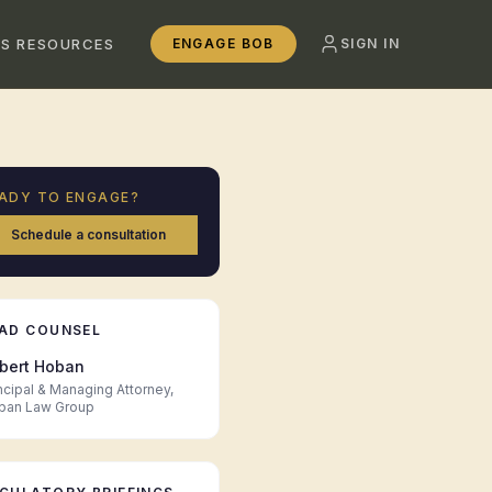
SS RESOURCES
ENGAGE BOB
SIGN IN
ADY TO ENGAGE?
Schedule a consultation
AD COUNSEL
bert Hoban
ncipal & Managing Attorney,
ban Law Group