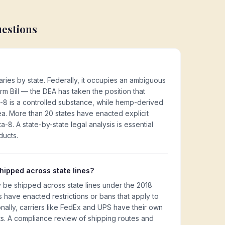
uestions
aries by state. Federally, it occupies an ambiguous
rm Bill — the DEA has taken the position that
a-8 is a controlled substance, while hemp-derived
rea. More than 20 states have enacted explicit
a-8. A state-by-state legal analysis is essential
ducts.
ipped across state lines?
 be shipped across state lines under the 2018
es have enacted restrictions or bans that apply to
nally, carriers like FedEx and UPS have their own
s. A compliance review of shipping routes and