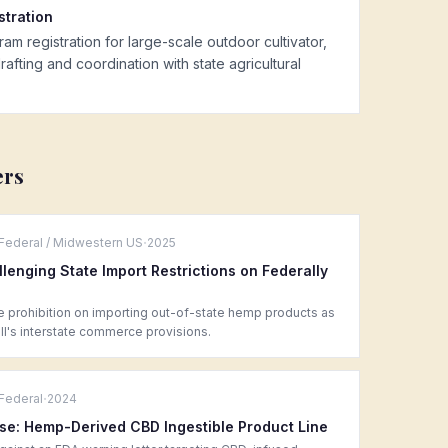
tration
registration for large-scale outdoor cultivator,
afting and coordination with state agricultural
ers
·
Federal / Midwestern US
2025
llenging State Import Restrictions on Federally
e prohibition on importing out-of-state hemp products as
l's interstate commerce provisions.
·
Federal
2024
se: Hemp-Derived CBD Ingestible Product Line