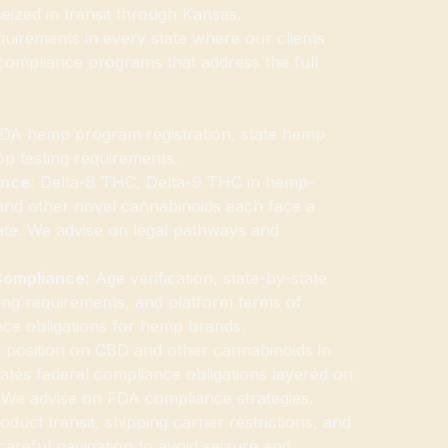
eized in transit through Kansas.
uirements in every state where our clients
 compliance programs that address the full
A hemp program registration, state hemp
op testing requirements.
ance:
Delta-8 THC, Delta-9 THC in hemp-
and other novel cannabinoids each face a
state. We advise on legal pathways and
Compliance:
Age verification, state-by-state
eling requirements, and platform terms of
nce obligations for hemp brands.
position on CBD and other cannabinoids in
tes federal compliance obligations layered on
. We advise on FDA compliance strategies.
duct transit, shipping carrier restrictions, and
 careful navigation to avoid seizure and