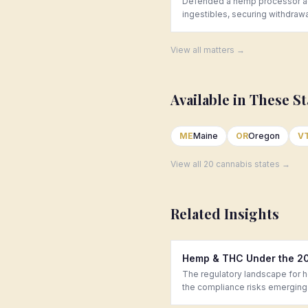
Defended a hemp processor aga
ingestibles, securing withdraw
View all matters →
Available in These St
ME
Maine
OR
Oregon
V
View all 20 cannabis states →
Related Insights
Hemp & THC Under the 201
The regulatory landscape for 
the compliance risks emerging