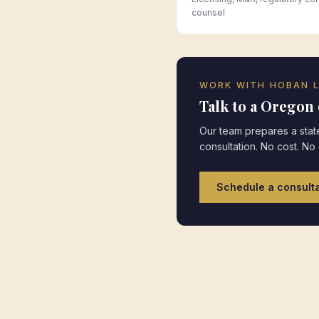
counsel
WORK WITH HOBAN 
Talk to a
Oregon
Our team prepares a state
consultation. No cost. No
Schedule a consulta