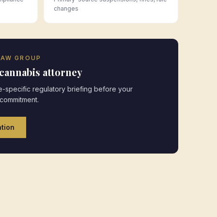
changes
LAW GROUP
cannabis attorney
-specific regulatory briefing before your
 commitment.
tion