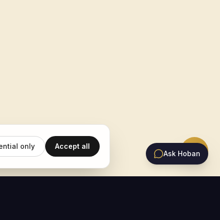
ential only
Accept all
Ask Hoban
EMAIL UPDATES