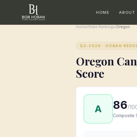
HOME
ABOUT
Home
/
State Rankings
/
Oregon
Q2-2026
· HOBAN REGU
Oregon
Can
Score
86
A
/10
Composite 