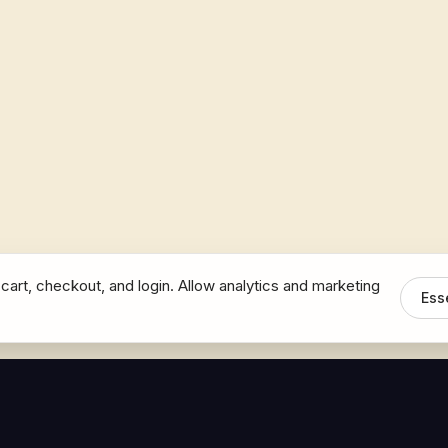
cart, checkout, and login. Allow analytics and marketing
Ess
MEDIA
CONNECT