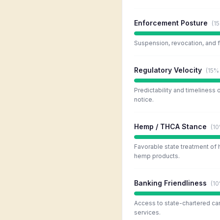
Enforcement Posture
(
1
Suspension, revocation, and f
Regulatory Velocity
(
15%
Predictability and timeliness 
notice.
Hemp / THCA Stance
(
1
Favorable state treatment of
hemp products.
Banking Friendliness
(
1
Access to state-chartered ca
services.