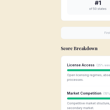
#
1
of 50 states
Firs
Score Breakdown
License Access
(
25%
wei
Open licensing regimes, absen
processes.
Market Competition
(
15%
Competitive market structure, l
secondary market.