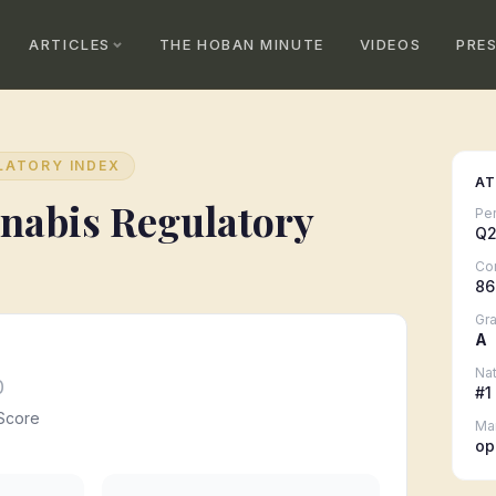
ARTICLES
THE HOBAN MINUTE
VIDEOS
PRE
LATORY INDEX
AT
nabis Regulatory
Pe
Q2
Co
86
Gr
A
Nat
0
#
1
Score
Ma
op