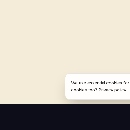
We use essential cookies for 
cookies too?
Privacy policy
.
NAVIGATE