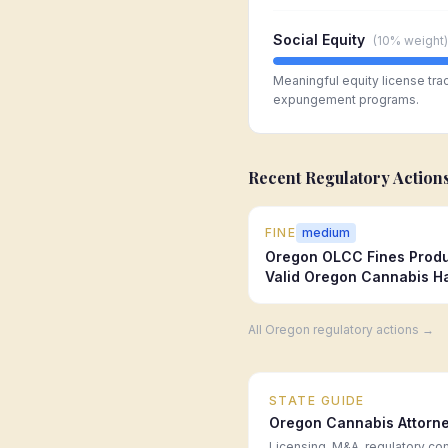
Social Equity
(
10%
weight)
Meaningful equity license tra
expungement programs.
Recent Regulatory Action
FINE
medium
Oregon OLCC Fines Produ
Valid Oregon Cannabis Ha
All
Oregon
regulatory actions →
STATE GUIDE
Oregon
Cannabis Attorn
Licensing, M&A, regulatory co