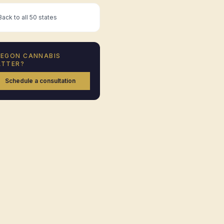
ack to all 50 states
REGON
CANNABIS
TTER?
Schedule a consultation