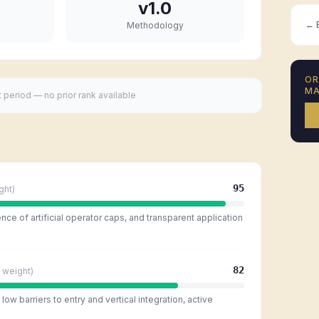
v1.0
← B
Methodology
O
MA
t period — no prior rank available
95
ght)
ce of artificial operator caps, and transparent application
82
weight)
ow barriers to entry and vertical integration, active