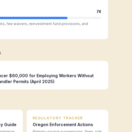
78
cks, fee waivers, reinvestment fund provisions, and
s
cer $60,000 for Employing Workers Without
ndler Permits (April 2025)
REGULATORY TRACKER
ey Guide
Oregon
Enforcement Actions
mpliance
Primary-source suspensions, fines, rule