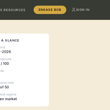
SS RESOURCES
ENGAGE BOB
SIGN IN
 A GLANCE
riod
-2026
mposite
/ 100
ade
ional rank
of 50
rket regime
en market