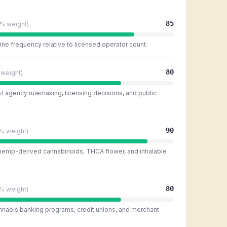
85
5%
weight)
ine frequency relative to licensed operator count.
80
weight)
of agency rulemaking, licensing decisions, and public
90
0%
weight)
 hemp-derived cannabinoids, THCA flower, and inhalable
80
0%
weight)
nnabis banking programs, credit unions, and merchant