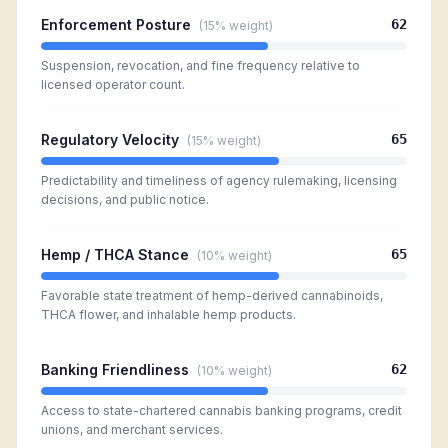
Enforcement Posture
62
(
15%
weight)
Suspension, revocation, and fine frequency relative to
licensed operator count.
Regulatory Velocity
65
(
15%
weight)
Predictability and timeliness of agency rulemaking, licensing
decisions, and public notice.
Hemp / THCA Stance
65
(
10%
weight)
Favorable state treatment of hemp-derived cannabinoids,
THCA flower, and inhalable hemp products.
Banking Friendliness
62
(
10%
weight)
Access to state-chartered cannabis banking programs, credit
unions, and merchant services.