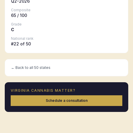
Q2-2026
Composite
65
/ 100
Grade
C
National rank
#
22
of 50
← Back to all 50 states
VIRGINIA
CANNABIS MATTER?
Schedule a consultation