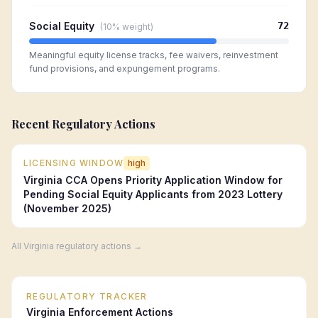
Social Equity
72
(
10%
weight)
Meaningful equity license tracks, fee waivers, reinvestment
fund provisions, and expungement programs.
Recent Regulatory Actions
LICENSING WINDOW
high
Virginia CCA Opens Priority Application Window for
Pending Social Equity Applicants from 2023 Lottery
(November 2025)
All
Virginia
regulatory actions →
REGULATORY TRACKER
Virginia
Enforcement Actions