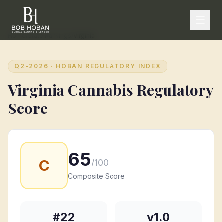
Home
/
State Rankings
/
Virginia
Q2-2026
· HOBAN REGULATORY INDEX
Virginia
Cannabis Regulatory
Score
65
C
/100
Composite Score
#
22
v1.0