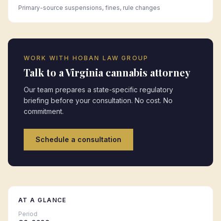
Primary-source suspensions, fines, rule changes
WORK WITH HOBAN LAW GROUP
Talk to a
Virginia
cannabis attorney
Our team prepares a state-specific regulatory
briefing before your consultation. No cost. No
commitment.
Schedule a consultation
AT A GLANCE
Period