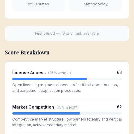
of 50 states
Methodology
First period — no prior rank available
Score Breakdown
License Access
68
(
25%
weight)
Open licensing regimes, absence of artificial operator caps,
and transparent application processes.
Market Competition
62
(
15%
weight)
Competitive market structure, low barriers to entry and vertical
integration, active secondary market.