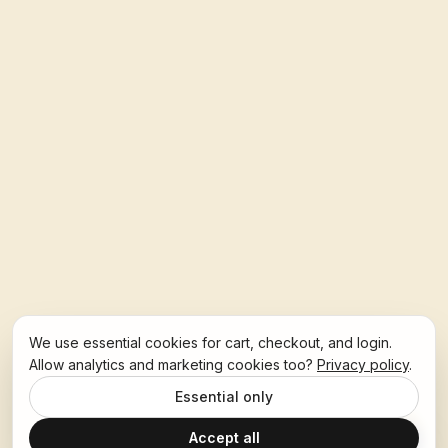
We use essential cookies for cart, checkout, and login.
Allow analytics and marketing cookies too?
Privacy policy
.
Essential only
Accept all
Ask Hoban