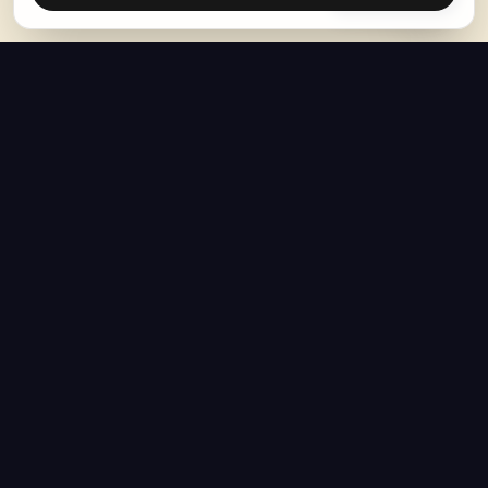
The Hoban Effect
NAVIGATE
MEDIA
Home
The Hoban Minute
About
Videos
Articles
Forbes Articles
Press Resources
YouTube