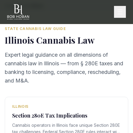
Home
/
By State
/
Illinois
STATE CANNABIS LAW GUIDE
Illinois
Cannabis Law
Expert legal guidance on all dimensions of
cannabis law in
Illinois
— from § 280E taxes and
banking to licensing, compliance, rescheduling,
and M&A.
ILLINOIS
Section 280E Tax Implications
Cannabis operators in Illinois face unique Section 280E
tax challenges. Federal Section 280E rules interact with