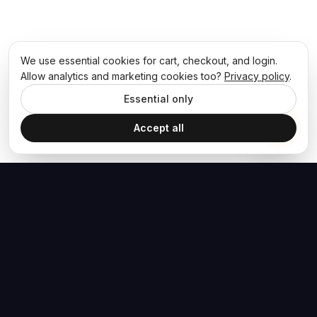
We use essential cookies for cart, checkout, and login.
Allow analytics and marketing cookies too?
Privacy policy
.
Essential only
Accept all
The Hoban Effect