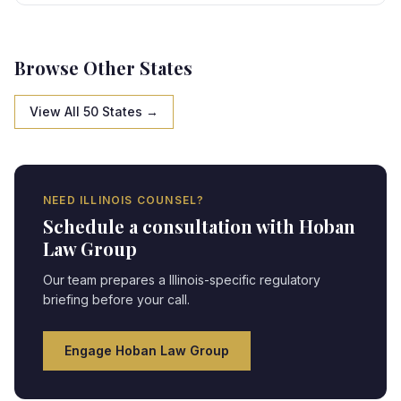
specific framework, creating strategic opportunities
and compliance obligations requiring expert legal
navigation.
Browse Other States
View All 50 States →
NEED
ILLINOIS
COUNSEL?
Schedule a consultation with Hoban
Law Group
Our team prepares a
Illinois
-specific regulatory
briefing before your call.
Engage Hoban Law Group