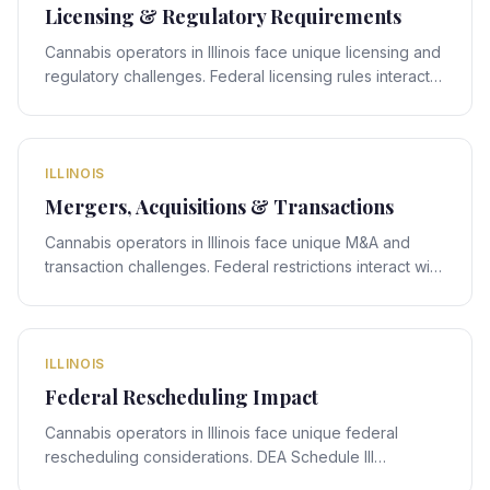
Licensing & Regulatory Requirements
Cannabis operators in Illinois face unique licensing and
regulatory challenges. Federal licensing rules interact
with Illinois's state-specific framework, creating
compliance obligations that require expert legal
navigation.
ILLINOIS
Mergers, Acquisitions & Transactions
Cannabis operators in Illinois face unique M&A and
transaction challenges. Federal restrictions interact with
Illinois's state-specific framework, creating deal-
structuring obligations that require expert legal
navigation.
ILLINOIS
Federal Rescheduling Impact
Cannabis operators in Illinois face unique federal
rescheduling considerations. DEA Schedule III
rescheduling proposals interact with Illinois's state-