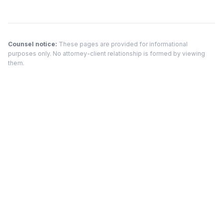
Counsel notice:
These pages are provided for informational
purposes only. No attorney-client relationship is formed by viewing
them.