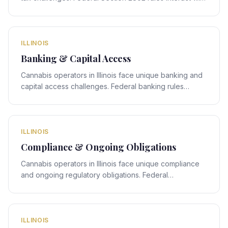
Illinois's state-specific framework, creating compliance
obligations that require expert legal navigation.
ILLINOIS
Banking & Capital Access
Cannabis operators in Illinois face unique banking and
capital access challenges. Federal banking rules
interact with Illinois's state-specific framework, creating
compliance obligations that require expert legal
navigation.
ILLINOIS
Compliance & Ongoing Obligations
Cannabis operators in Illinois face unique compliance
and ongoing regulatory obligations. Federal
compliance rules interact with Illinois's state-specific
framework, creating obligations that require expert
legal navigation.
ILLINOIS