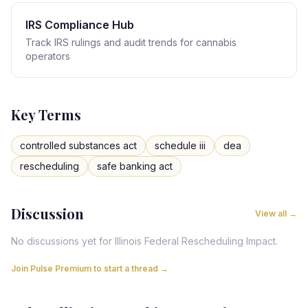
IRS Compliance Hub
Track IRS rulings and audit trends for cannabis
operators
Key Terms
controlled substances act
schedule iii
dea
rescheduling
safe banking act
Discussion
View all →
No discussions yet for
Illinois
Federal Rescheduling Impact
.
Join Pulse Premium to start a thread →