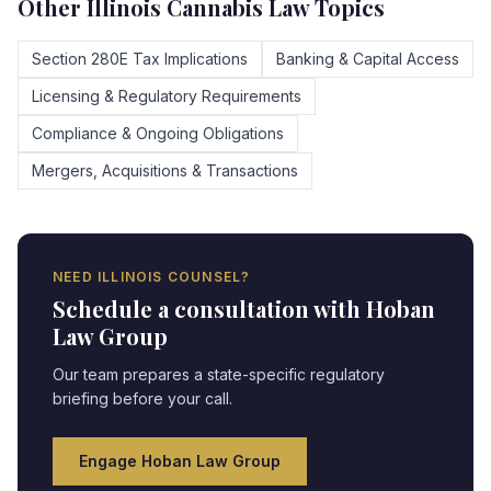
Other
Illinois
Cannabis Law Topics
Section 280E Tax Implications
Banking & Capital Access
Licensing & Regulatory Requirements
Compliance & Ongoing Obligations
Mergers, Acquisitions & Transactions
NEED
ILLINOIS
COUNSEL?
Schedule a consultation with Hoban
Law Group
Our team prepares a state-specific regulatory
briefing before your call.
Engage Hoban Law Group