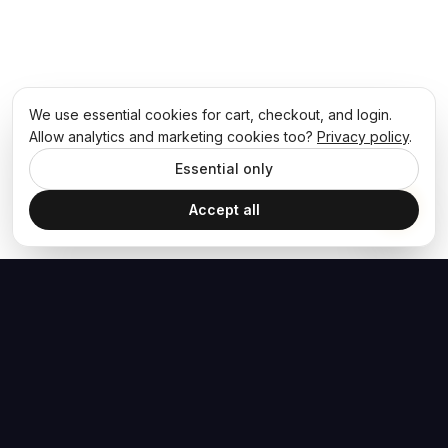
We use essential cookies for cart, checkout, and login.
Allow analytics and marketing cookies too?
Privacy policy
.
Essential only
Accept all
The Hoban Effect