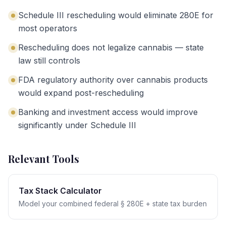
Schedule III rescheduling would eliminate 280E for
most operators
Rescheduling does not legalize cannabis — state
law still controls
FDA regulatory authority over cannabis products
would expand post-rescheduling
Banking and investment access would improve
significantly under Schedule III
Relevant Tools
Tax Stack Calculator
Model your combined federal § 280E + state tax burden