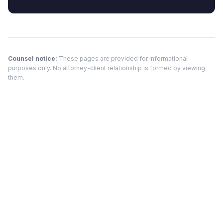
Counsel notice:
These pages are provided for informational
purposes only. No attorney-client relationship is formed by viewing
them.