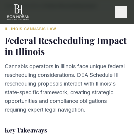
Home
/
By State
/
Illinois
/
Federal Rescheduling Impact
ILLINOIS
CANNABIS LAW
Federal Rescheduling Impact
in
Illinois
Cannabis operators in Illinois face unique federal
rescheduling considerations. DEA Schedule III
rescheduling proposals interact with Illinois's
state-specific framework, creating strategic
opportunities and compliance obligations
requiring expert legal navigation.
Key Takeaways