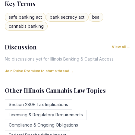
Key Terms
safe banking act
bank secrecy act
bsa
cannabis banking
Discussion
View all →
No discussions yet for
Illinois
Banking & Capital Access
.
Join Pulse Premium to start a thread →
Other
Illinois
Cannabis Law Topics
Section 280E Tax Implications
Licensing & Regulatory Requirements
Compliance & Ongoing Obligations