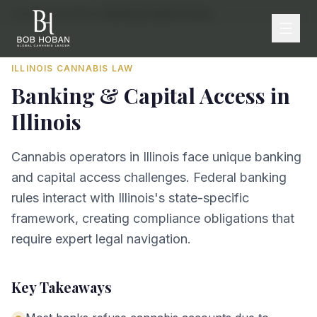
Home
/
By State
/
Illinois
/
Banking & Capital Access
ILLINOIS
CANNABIS LAW
Banking & Capital Access
in
Illinois
Cannabis operators in Illinois face unique banking
and capital access challenges. Federal banking
rules interact with Illinois's state-specific
framework, creating compliance obligations that
require expert legal navigation.
Key Takeaways