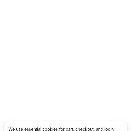
We use essential cookies for cart, checkout, and login.