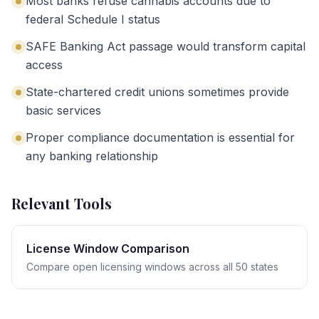
Most banks refuse cannabis accounts due to
federal Schedule I status
SAFE Banking Act passage would transform capital
access
State-chartered credit unions sometimes provide
basic services
Proper compliance documentation is essential for
any banking relationship
Relevant Tools
License Window Comparison
Compare open licensing windows across all 50 states