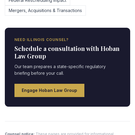
Federal Rescheduling Impact
Mergers, Acquisitions & Transactions
NEED
ILLINOIS
COUNSEL?
Schedule a consultation with Hoban
Law Group
Our team prepares a state-specific regulatory
briefing before your call.
Engage Hoban Law Group
Counsel notice:
These pages are provided for informational