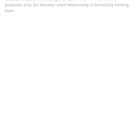
purposes only. No attorney-client relationship is formed by viewing
them.