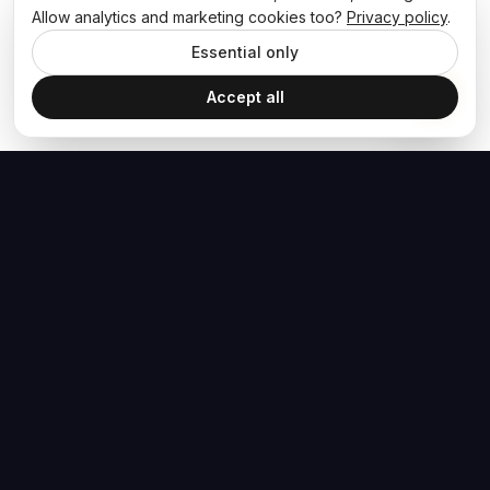
Allow analytics and marketing cookies too?
Privacy policy
.
Essential only
Accept all
The Hoban Effect
NAVIGATE
MEDIA
Home
The Hoban Minute