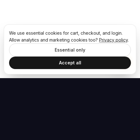
We use essential cookies for cart, checkout, and login.
Allow analytics and marketing cookies too?
Privacy policy
.
Essential only
Accept all
The Hoban Effect