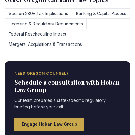
Section 280E Tax Implications
Banking & Capital Access
Licensing & Regulatory Requirements
Federal Rescheduling Impact
Mergers, Acquisitions & Transactions
NEED
OREGON
COUNSEL?
Schedule a consultation with Hoban
Law Group
Our team prepares a state-specific regulatory
briefing before your call.
Engage Hoban Law Group