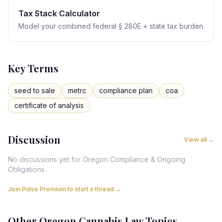
Tax Stack Calculator
Model your combined federal § 280E + state tax burden
Key Terms
seed to sale
metrc
compliance plan
coa
certificate of analysis
Discussion
View all →
No discussions yet for
Oregon
Compliance & Ongoing
Obligations
.
Join Pulse Premium to start a thread →
Other
Oregon
Cannabis Law Topics