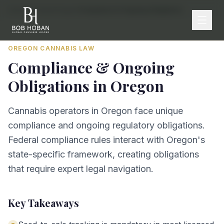
Home
/
By State
/
Oregon
/
Compliance & Ongoing Obligations
OREGON
CANNABIS LAW
Compliance & Ongoing
Obligations
in
Oregon
Cannabis operators in Oregon face unique
compliance and ongoing regulatory obligations.
Federal compliance rules interact with Oregon's
state-specific framework, creating obligations
that require expert legal navigation.
Key Takeaways