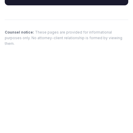
Counsel notice:
These pages are provided for informational
purposes only. No attorney-client relationship is formed by viewing
them.