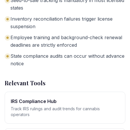
Seed-to-sale tracking is mandatory in most licensed
states
Inventory reconciliation failures trigger license
suspension
Employee training and background-check renewal
deadlines are strictly enforced
State compliance audits can occur without advance
notice
Relevant Tools
IRS Compliance Hub
Track IRS rulings and audit trends for cannabis
operators