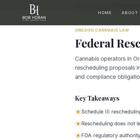
Home
/
By State
/
Oregon
/
Federal Re
HOME
ABOUT
OREGON
CANNABIS LAW
Federal Res
Cannabis operators in Or
rescheduling proposals in
and compliance obligation
Key Takeaways
Schedule III reschedulin
Rescheduling does not leg
FDA regulatory authorit