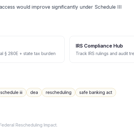
ccess would improve significantly under Schedule III
IRS Compliance Hub
l § 280E + state tax burden
Track IRS rulings and audit t
schedule iii
dea
rescheduling
safe banking act
Federal Rescheduling Impact
.