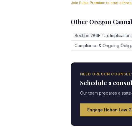
Join Pulse Premium to start a thre
Other
Oregon
Cannab
Section 280E Tax Implication
Compliance & Ongoing Obliga
NEED
OREGON
COUNSEL
Schedule a consu
Our team prepares a state-
Engage Hoban Law G