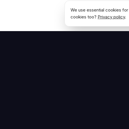
We use essential cookies for 
cookies too?
Privacy policy
.
NAVIGATE
Home
The Hoban Effect
About
Articles
Press Reso