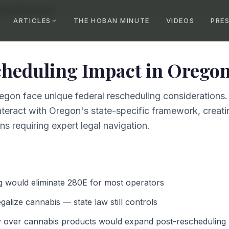
scheduling Impact
ARTICLES
THE HOBAN MINUTE
VIDEOS
PRE
cheduling Impact
in
Orego
egon face unique federal rescheduling considerations.
teract with Oregon's state-specific framework, creatin
s requiring expert legal navigation.
g would eliminate 280E for most operators
alize cannabis — state law still controls
y over cannabis products would expand post-rescheduling