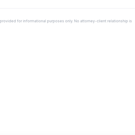
ovided for informational purposes only. No attorney-client relationship is