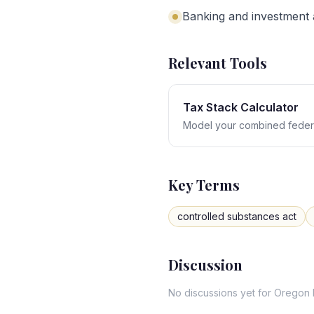
Banking and investment a
Relevant Tools
Tax Stack Calculator
Model your combined federa
Key Terms
controlled substances act
Discussion
No discussions yet for
Oregon