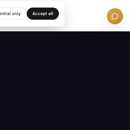
ential only
Accept all
EMAIL UPDATES
Subscribe