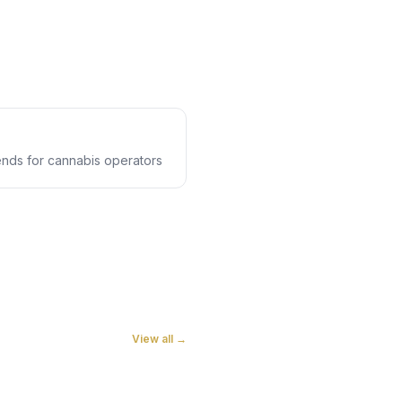
rends for cannabis operators
View all →