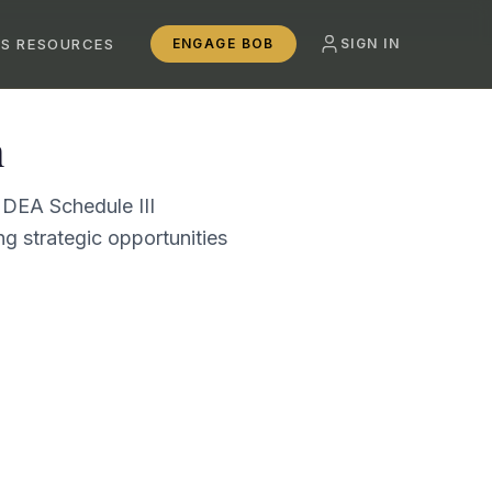
SS RESOURCES
ENGAGE BOB
SIGN IN
n
 DEA Schedule III
g strategic opportunities