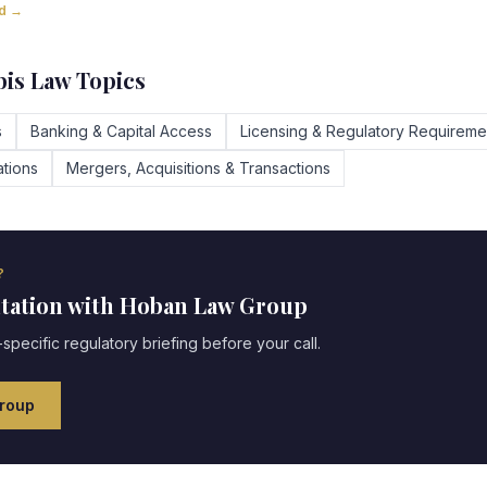
ad →
is Law Topics
s
Banking & Capital Access
Licensing & Regulatory Requireme
tions
Mergers, Acquisitions & Transactions
?
ltation with Hoban Law Group
specific regulatory briefing before your call.
roup