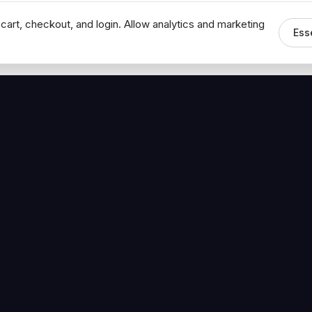
cart, checkout, and login. Allow analytics and marketing
Ess
MEDIA
CONNECT
The Hoban Minute
Contact Bob
Videos
Book a Call
Forbes Articles
LinkedIn
urces
YouTube
Brand Assets