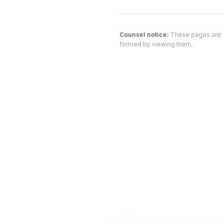
Counsel notice:
These pages are pr
formed by viewing them.