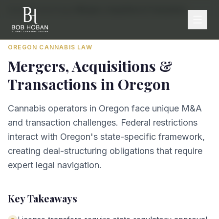
Home
/
By State
/
Oregon
/
Mergers, Acquisitions & Transactions
OREGON
CANNABIS LAW
Mergers, Acquisitions &
Transactions
in
Oregon
Cannabis operators in Oregon face unique M&A
and transaction challenges. Federal restrictions
interact with Oregon's state-specific framework,
creating deal-structuring obligations that require
expert legal navigation.
Key Takeaways