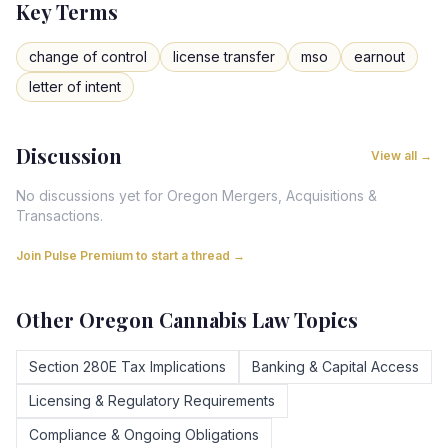
Key Terms
change of control
license transfer
mso
earnout
letter of intent
Discussion
View all →
No discussions yet for
Oregon
Mergers, Acquisitions &
Transactions
.
Join Pulse Premium to start a thread →
Other
Oregon
Cannabis Law Topics
Section 280E Tax Implications
Banking & Capital Access
Licensing & Regulatory Requirements
Compliance & Ongoing Obligations