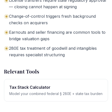
License transfers require state regulatory approval
— closing cannot happen at signing
Change-of-control triggers fresh background
checks on acquirers
Earnouts and seller financing are common tools to
bridge valuation gaps
280E tax treatment of goodwill and intangibles
requires specialist structuring
Relevant Tools
Tax Stack Calculator
Model your combined federal § 280E + state tax burden