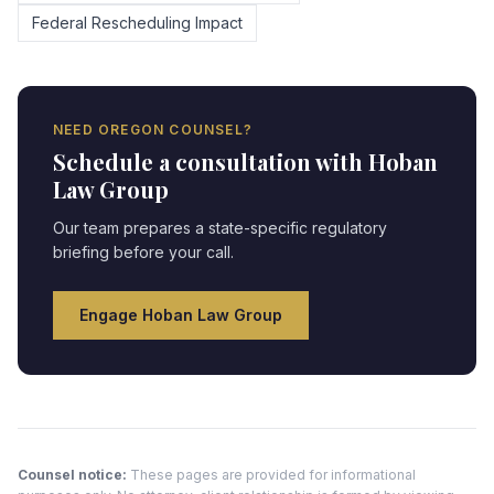
Federal Rescheduling Impact
NEED
OREGON
COUNSEL?
Schedule a consultation with Hoban
Law Group
Our team prepares a state-specific regulatory
briefing before your call.
Engage Hoban Law Group
Counsel notice:
These pages are provided for informational