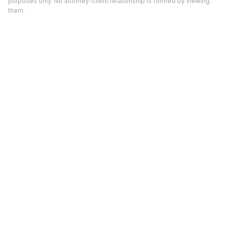
purposes only. No attorney-client relationship is formed by viewing
them.