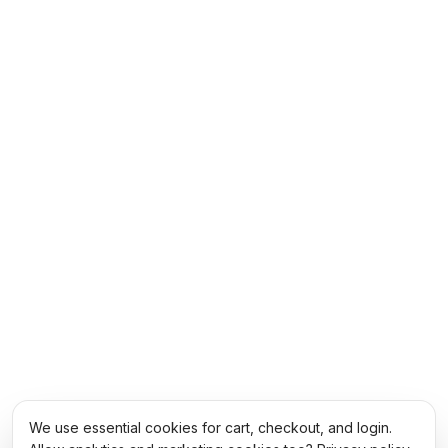
We use essential cookies for cart, checkout, and login.