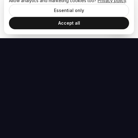
Allow analytics and marketing cookies too?
Privacy policy
.
Essential only
Accept all
The Hoban Effect
NAVIGATE
MEDIA
Home
The Hoban Minute